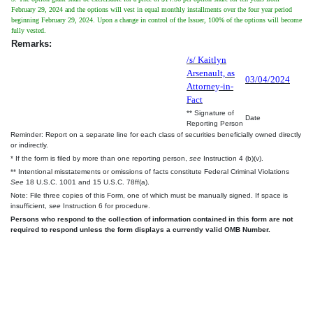
February 29, 2024 and the options will vest in equal monthly installments over the four year period
beginning February 29, 2024. Upon a change in control of the Issuer, 100% of the options will become
fully vested.
Remarks:
/s/ Kaitlyn
Arsenault, as
03/04/2024
Attorney-in-
Fact
** Signature of
Date
Reporting Person
Reminder: Report on a separate line for each class of securities beneficially owned directly
or indirectly.
* If the form is filed by more than one reporting person,
see
Instruction 4 (b)(v).
** Intentional misstatements or omissions of facts constitute Federal Criminal Violations
See
18 U.S.C. 1001 and 15 U.S.C. 78ff(a).
Note: File three copies of this Form, one of which must be manually signed. If space is
insufficient,
see
Instruction 6 for procedure.
Persons who respond to the collection of information contained in this form are not
required to respond unless the form displays a currently valid OMB Number.