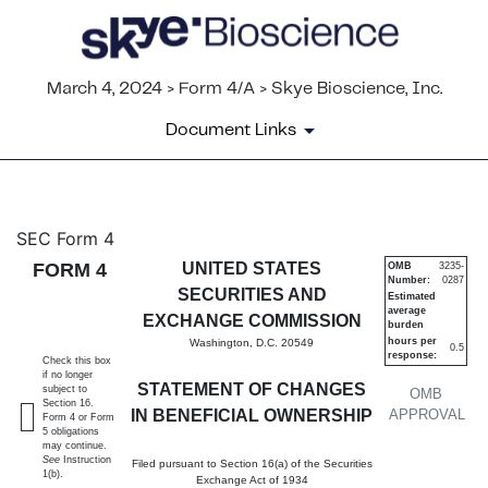
March 4, 2024 > Form 4/A > Skye Bioscience, Inc.
Document Links
4/A: Statement of changes in 
SEC Form 4
FORM 4
UNITED STATES
OMB
3235-
Number:
0287
Published on March 4, 2024
SECURITIES AND
Estimated
average
EXCHANGE COMMISSION
burden
hours per
Washington, D.C. 20549
0.5
response:
Check this box
if no longer
STATEMENT OF CHANGES
subject to
OMB
Section 16.
IN BENEFICIAL OWNERSHIP
APPROVAL
Form 4 or Form
5 obligations
may continue.
See
Instruction
Filed pursuant to Section 16(a) of the Securities
1(b).
Exchange Act of 1934