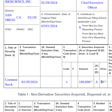
BIOSCIENCE, INC.
02/29/2024
Chief Executive
Officer
(Street)
4. If Amendment, Date of
6. Individual or
SAN
CA
92130
Original Filed
Joint/Group Filing (Check
DIEGO
(Month/Day/Year)
Applicable Line)
03/01/2024
Form filed by One
X
(City)
(State)
(Zip)
Reporting Person
Form filed by More
than One Reporting
Person
2. Transaction
2A. Deemed
3.
4. Securities Acquired
5.
1. Title of
Date
Execution Date,
Transaction
(A) or Disposed Of (D)
Se
Security
(Month/Day/Year)
if any
Code (Instr.
(Instr. 3, 4 and 5)
Be
(Instr. 3)
(Month/Day/Year)
8)
Ow
Fo
Re
(A)
Tr
Code
V
Amount
or
Price
(In
(D)
4)
Common
02/29/2024
100,000
A
$
0
(1)
(2)
A
Stock
Table I - Non-Derivative Securities Acquired, Disposed of, or
1. Title of
2.
3. Transaction
3A. Deemed
4.
5. Number
6.
Derivative
Conversion
Date
Execution Date,
Transaction
of
Ex
Security
or Exercise
(Month/Day/Year)
if any
Code (Instr.
Derivative
(M