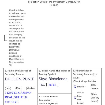
or Section 30(h) of the Investment Company Act
of 1940
Check this box
to indicate that a
transaction was
made pursuant
to a contract,
instruction or
written plan for
the purchase or
sale of equity
securities of the
issuer that is
intended to
satisfy the
affirmative
defense
conditions of
Rule 10b5-1(c).
See Instruction
10.
1. Name and Address of
2. Issuer Name
and
Ticker or
5. Relationship of
*
Reporting Person
Trading Symbol
Reporting Person(s) to
Skye Bioscience,
Issuer
DHILLON PUNIT
(Check all applicable)
Inc.
[
]
SKYE
10%
X
Director
(Last)
(First)
(Middle)
Owner
11250 EL CAMINO
Officer
Other
(give
3. Date of Earliest
REAL, SUITE 100
X
(specify
title
Transaction
below)
C/O SKYE
below)
(Month/Day/Year)