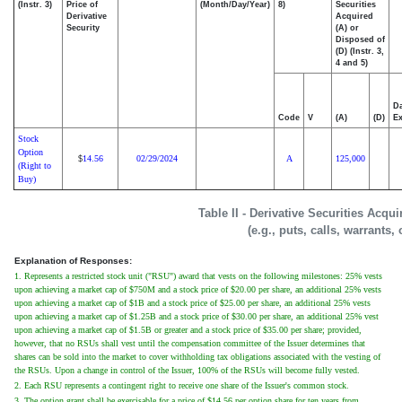
(Instr. 3)
Price of
(Month/Day/Year)
8)
Securities
Derivative
Acquired
Security
(A) or
Disposed of
(D) (Instr. 3,
4 and 5)
Da
Code
V
(A)
(D)
Ex
Stock
Option
14.56
02/29/2024
A
125,000
$
(Right to
Buy)
Table II - Derivative Securities Acqu
(e.g., puts, calls, warrants,
Explanation of Responses:
1. Represents a restricted stock unit ("RSU") award that vests on the following milestones: 25% vests
upon achieving a market cap of $750M and a stock price of $20.00 per share, an additional 25% vests
upon achieving a market cap of $1B and a stock price of $25.00 per share, an additional 25% vests
upon achieving a market cap of $1.25B and a stock price of $30.00 per share, an additional 25% vest
upon achieving a market cap of $1.5B or greater and a stock price of $35.00 per share; provided,
however, that no RSUs shall vest until the compensation committee of the Issuer determines that
shares can be sold into the market to cover withholding tax obligations associated with the vesting of
the RSUs. Upon a change in control of the Issuer, 100% of the RSUs will become fully vested.
2. Each RSU represents a contingent right to receive one share of the Issuer's common stock.
3. The option grant shall be exercisable for a price of $14.56 per option share for ten years from