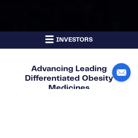
INVESTORS
Advancing Leading
Differentiated Obesity
Medicines