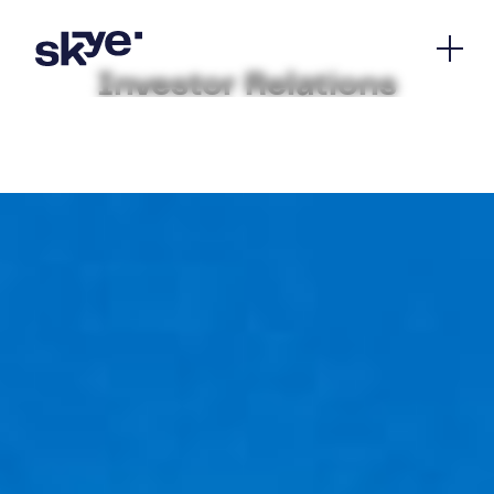
Investor Relations