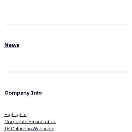
News
Company Info
Highlights
Corporate Presentation
IR Calendar/Webcasts