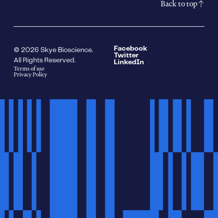
Back to top
Facebook
© 2026 Skye Bioscience.
Twitter
All Rights Reserved.
LinkedIn
Terms of use
Privacy Policy