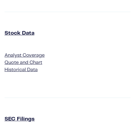
Stock Data
Analyst Coverage
Quote and Chart
Historical Data
SEC Filings