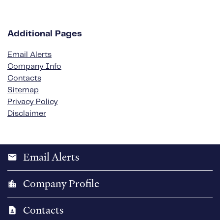
Additional Pages
Email Alerts
Company Info
Contacts
Sitemap
Privacy Policy
Disclaimer
Email Alerts
email
Company Profile
location_city
Contacts
contact_page