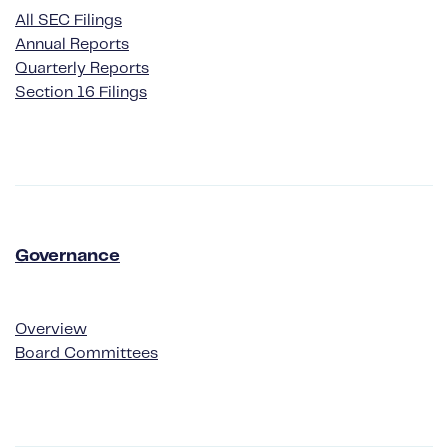
All SEC Filings
Annual Reports
Quarterly Reports
Section 16 Filings
Governance
Governance
Overview
Board Committees