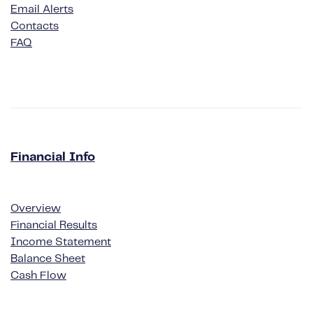
Email Alerts
Contacts
FAQ
Financial Info
Financial Info
Overview
Financial Results
Income Statement
Balance Sheet
Cash Flow