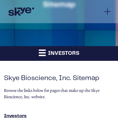
Sitemap
INVESTORS
Skye Bioscience, Inc. Sitemap
Browse the links below for pages that make up the Skye
Bioscience, Inc. website.
Investors