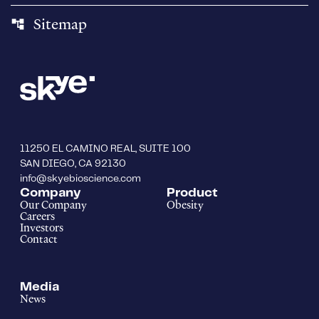
Sitemap
account_tree
11250 EL CAMINO REAL, SUITE 100
SAN DIEGO, CA 92130
info@skyebioscience.com
Company
Product
Our Company
Obesity
Careers
Investors
Contact
Media
News