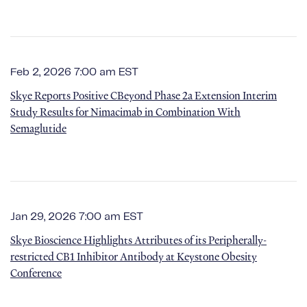
Feb 2, 2026 7:00 am EST
Skye Reports Positive CBeyond Phase 2a Extension Interim
Study Results for Nimacimab in Combination With
Semaglutide
Jan 29, 2026 7:00 am EST
Skye Bioscience Highlights Attributes of its Peripherally-
restricted CB1 Inhibitor Antibody at Keystone Obesity
Conference