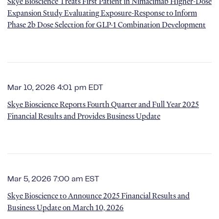
Skye Bioscience Treats First Patient in Nimacimab Higher-Dose
Expansion Study Evaluating Exposure-Response to Inform
Phase 2b Dose Selection for GLP-1 Combination Development
Mar 10, 2026 4:01 pm EDT
Skye Bioscience Reports Fourth Quarter and Full Year 2025
Financial Results and Provides Business Update
Mar 5, 2026 7:00 am EST
Skye Bioscience to Announce 2025 Financial Results and
Business Update on March 10, 2026