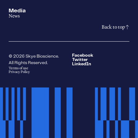
Media
News
Back to top
Facebook
© 2026 Skye Bioscience.
Twitter
All Rights Reserved.
LinkedIn
Terms of use
Privacy Policy