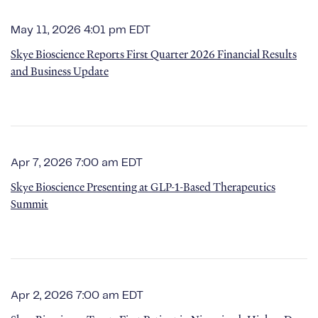
May 11, 2026 4:01 pm EDT
Skye Bioscience Reports First Quarter 2026 Financial Results
and Business Update
Apr 7, 2026 7:00 am EDT
Skye Bioscience Presenting at GLP-1-Based Therapeutics
Summit
Apr 2, 2026 7:00 am EDT