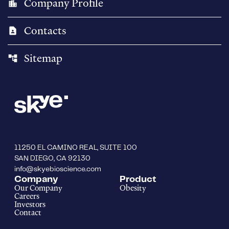
Company Profile
location_city
Contacts
contact_page
Sitemap
account_tree
11250 EL CAMINO REAL, SUITE 100
SAN DIEGO, CA 92130
info@skyebioscience.com
Company
Product
Our Company
Obesity
Careers
Investors
Contact