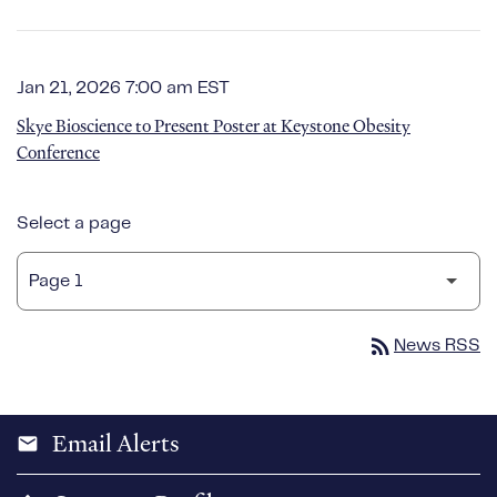
Jan 21, 2026 7:00 am EST
Skye Bioscience to Present Poster at Keystone Obesity
Conference
Select a page
rss_feed
News RSS
Email Alerts
email