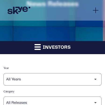
News Releases
INVESTORS
Year
Category