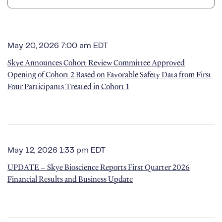
May 20, 2026 7:00 am EDT
Skye Announces Cohort Review Committee Approved
Opening of Cohort 2 Based on Favorable Safety Data from First
Four Participants Treated in Cohort 1
May 12, 2026 1:33 pm EDT
UPDATE – Skye Bioscience Reports First Quarter 2026
Financial Results and Business Update