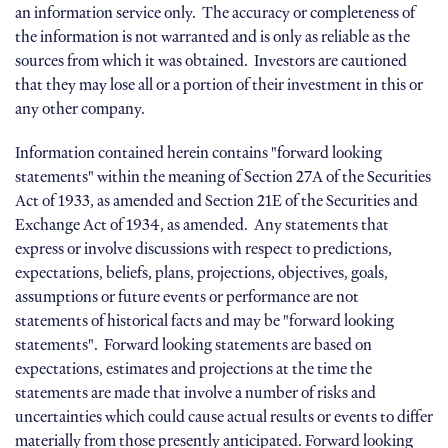
an information service only. The accuracy or completeness of
the information is not warranted and is only as reliable as the
sources from which it was obtained. Investors are cautioned
that they may lose all or a portion of their investment in this or
any other company.
Information contained herein contains "forward looking
statements" within the meaning of Section 27A of the Securities
Act of 1933, as amended and Section 21E of the Securities and
Exchange Act of 1934, as amended. Any statements that
express or involve discussions with respect to predictions,
expectations, beliefs, plans, projections, objectives, goals,
assumptions or future events or performance are not
statements of historical facts and may be "forward looking
statements". Forward looking statements are based on
expectations, estimates and projections at the time the
statements are made that involve a number of risks and
uncertainties which could cause actual results or events to differ
materially from those presently anticipated. Forward looking