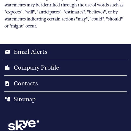
statements may be identified through the use of words such as
"expects", "will", "anticipates", "estimates", "believes", or by
statements indicating certain actions "may", "could", "should"
or "might" occur.
Email Alerts
email
Company Profile
location_city
Contacts
contact_page
Sitemap
account_tree