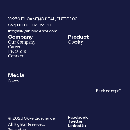
11250 EL CAMINO REAL, SUITE 100
SAN DIEGO, CA 92130
info@skyebioscience.com
Company
Product
Our Company
Obesity
Careers
Investors
Contact
Media
News
Back to top
Facebook
© 2026 Skye Bioscience.
Twitter
All Rights Reserved.
LinkedIn
Terms of use