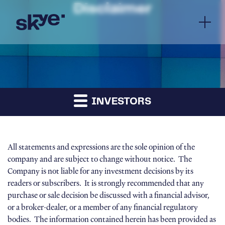
Disclaimer
INVESTORS
All statements and expressions are the sole opinion of the
company and are subject to change without notice. The
Company is not liable for any investment decisions by its
readers or subscribers. It is strongly recommended that any
purchase or sale decision be discussed with a financial advisor,
or a broker-dealer, or a member of any financial regulatory
bodies. The information contained herein has been provided as