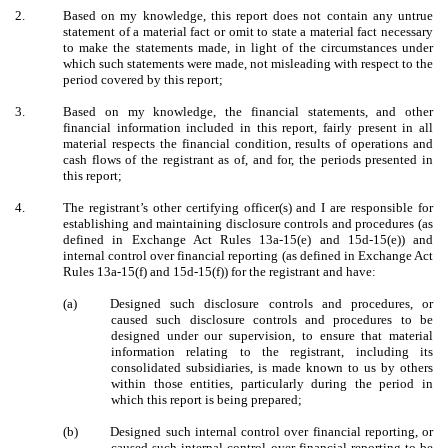
2.
Based on my knowledge, this report does not contain any untrue
statement of a material fact or omit to state a material fact necessary
to make the statements made, in light of the circumstances under
which such statements were made, not misleading with respect to the
period covered by this report;
3.
Based on my knowledge, the financial statements, and other
financial information included in this report, fairly present in all
material respects the financial condition, results of operations and
cash flows of the registrant as of, and for, the periods presented in
this report;
4.
The registrant’s other certifying officer(s) and I are responsible for
establishing and maintaining disclosure controls and procedures (as
defined in Exchange Act Rules 13a-15(e) and 15d-15(e)) and
internal control over financial reporting (as defined in Exchange Act
Rules 13a-15(f) and 15d-15(f)) for the registrant and have:
(a)
Designed such disclosure controls and procedures, or
caused such disclosure controls and procedures to be
designed under our supervision, to ensure that material
information relating to the registrant, including its
consolidated subsidiaries, is made known to us by others
within those entities, particularly during the period in
which this report is being prepared;
(b)
Designed such internal control over financial reporting, or
caused such internal control over financial reporting to be