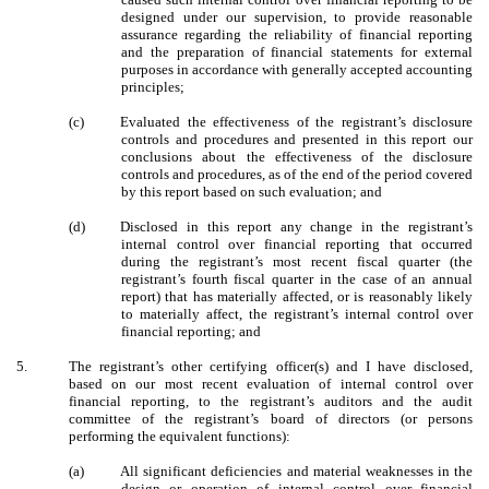
designed under our supervision, to provide reasonable
assurance regarding the reliability of financial reporting
and the preparation of financial statements for external
purposes in accordance with generally accepted accounting
principles;
(c)
Evaluated the effectiveness of the registrant’s disclosure
controls and procedures and presented in this report our
conclusions about the effectiveness of the disclosure
controls and procedures, as of the end of the period covered
by this report based on such evaluation; and
(d)
Disclosed in this report any change in the registrant’s
internal control over financial reporting that occurred
during the registrant’s most recent fiscal quarter (the
registrant’s fourth fiscal quarter in the case of an annual
report) that has materially affected, or is reasonably likely
to materially affect, the registrant’s internal control over
financial reporting; and
5.
The registrant’s other certifying officer(s) and I have disclosed,
based on our most recent evaluation of internal control over
financial reporting, to the registrant’s auditors and the audit
committee of the registrant’s board of directors (or persons
performing the equivalent functions):
(a)
All significant deficiencies and material weaknesses in the
design or operation of internal control over financial