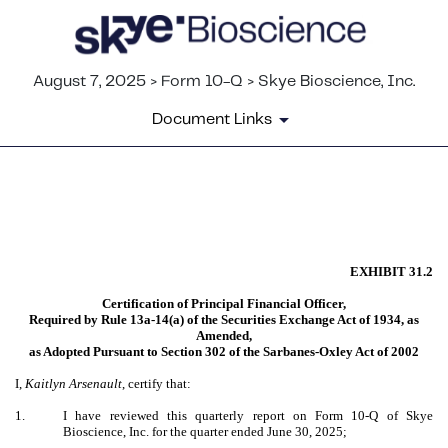
August 7, 2025 > Form 10-Q > Skye Bioscience, Inc.
Document Links
EX-31.2
Published on August 7, 2025
EXHIBIT 31.2
Certification of Principal Financial Officer,
Required by Rule 13a-14(a) of the Securities Exchange Act of 1934, as
Amended,
as Adopted Pursuant to Section 302 of the Sarbanes-Oxley Act of 2002
I,
Kaitlyn Arsenault
, certify that:
1.
I have reviewed this quarterly report on Form 10-Q of Skye
Bioscience, Inc. for the quarter ended June 30, 2025;