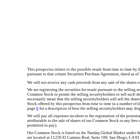
This prospectus relates to the possible resale from time to time by
pursuant to that certain Securities Purchase Agreement, dated as of
We will not receive any cash proceeds from any sale of the shares 
We are registering the securities for resale pursuant to the selling 
Common Stock to permit the selling securityholders to sell such sh
necessarily mean that the selling securityholders will sell the share
Stock offered by this prospectus from time to time in a number of di
page
6
for a description of how the selling securityholders may dis
We will pay all expenses incident to the registration of the potentia
attributable to the sale of shares of our Common Stock or any fees 
permitted to pay).
Our Common Stock is listed on the Nasdaq Global Market under 
are located at 11250 El Camino Real, Suite 100, San Diego, CA 9