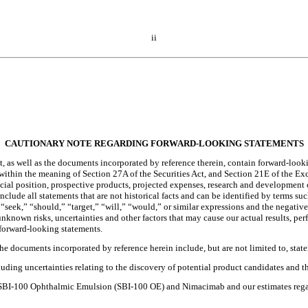
ii
CAUTIONARY NOTE REGARDING FORWARD-LOOKING STATEMENTS
s well as the documents incorporated by reference therein, contain forward-lookin
within the meaning of Section 27A of the Securities Act, and Section 21E of the E
ncial position, prospective products, projected expenses, research and development 
ude all statements that are not historical facts and can be identified by terms suc
 “seek,” “should,” “target,” “will,” “would,” or similar expressions and the negatives
known risks, uncertainties and other factors that may cause our actual results, per
 forward-looking statements.
he documents incorporated by reference herein include, but are not limited to, stat
luding uncertainties relating to the discovery of potential product candidates and th
 for SBI-100 Ophthalmic Emulsion (SBI-100 OE) and Nimacimab and our estimates re