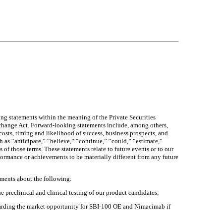
g statements within the meaning of the Private Securities
xchange Act. Forward-looking statements include, among others,
costs, timing and likelihood of success, business prospects, and
h as “anticipate,” “believe,” “continue,” “could,” “estimate,”
 of those terms. These statements relate to future events or to our
formance or achievements to be materially different from any future
ements about the following:
e preclinical and clinical testing of our product candidates;
garding the market opportunity for SBI-100 OE and Nimacimab if