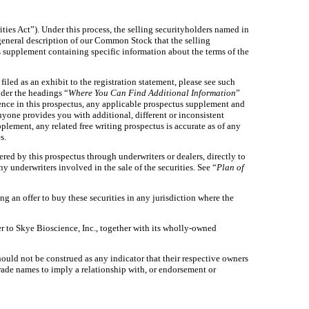
ities Act”). Under this process, the selling securityholders named in
general description of our Common Stock that the selling
s supplement containing specific information about the terms of the
led as an exhibit to the registration statement, please see such
nder the headings “
Where You Can Find Additional Information
”
ence in this prospectus, any applicable prospectus supplement and
anyone provides you with additional, different or inconsistent
lement, any related free writing prospectus is accurate as of any
s.
ered by this prospectus through underwriters or dealers, directly to
y underwriters involved in the sale of the securities. See “
Plan of
ting an offer to buy these securities in any jurisdiction where the
r to Skye Bioscience, Inc., together with its wholly-owned
ould not be construed as any indicator that their respective owners
 trade names to imply a relationship with, or endorsement or