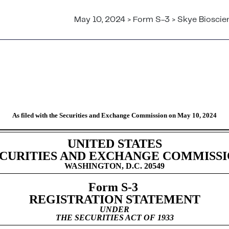
May 10, 2024 > Form S-3 > Skye Bioscien
ent for specified transactions 
As filed with the Securities and Exchange Commission on May 10, 2024
UNITED STATES
CURITIES AND EXCHANGE COMMISS
WASHINGTON, D.C. 20549
Form S-3
REGISTRATION STATEMENT
UNDER
THE SECURITIES ACT OF 1933