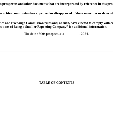
is prospectus and other documents that are incorporated by reference in this pro
curities commission has approved or disapproved of these securities or determine
es and Exchange Commission rules and, as such, have elected to comply with ce
ations of Being a Smaller Reporting Company” for additional information.
________, 2024
The date of this prospectus is
.
TABLE OF CONTENTS