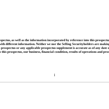
spectus, as well as the information incorporated by reference into this prospect
h different information. Neither we nor the Selling Securityholders are making an
 prospectus or any applicable prospectus supplement is accurate as of any date o
 this prospectus, our business, financial condition, results of operations and p
i