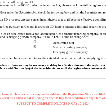
check the following box.
☒
ng pursuant to Rule 462(b) under the Securities Act, please check the following box and
2(c) under the Securities Act, check the following box and list the Securities Act reg
ction I.D. or a post-effective amendment thereto that shall become effective upon fi
t filed pursuant to General Instruction I.D. filed to register additional securities or
 filer, an accelerated filer, a non-accelerated filer, a smaller reporting company, or
ny,” and “emerging growth company” in Rule 12b-2 of the Exchange Act:
☐
Accelerated filer
☒
Smaller reporting company
Emerging growth company
 registrant has elected not to use the extended transition period for complying wit
ate or dates as may be necessary to delay its effective date until the registrant 
dance with Section 8(a) of the Securities Act or until the registration statement 
changed. These securities may not be sold until the Registration Statement filed
se securities and it is not soliciting an offer to buy these securities in any State wh
SUBJECT TO COMPLETION, DATED MAY 10, 2024