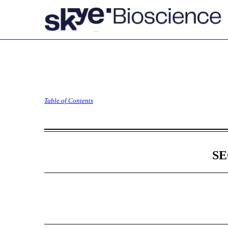
S-3: Registration statem
Table of Contents
Published on May 10, 2024
SE