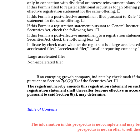
only in connection with dividend or interest reinvestment plans, 
If this Form is filed to register additional securities for an offeri
effective registration statement for the same offering. ☐
If this Form is a post-effective amendment filed pursuant to Rule 46
statement for the same offering. ☐
If this Form is a registration statement pursuant to General Instru
Securities Act, check the following box. ☐
If this Form is a post-effective amendment to a registration statemen
Securities Act, check the following box. ☐
Indicate by check mark whether the registrant is a large accelerated
accelerated filer,” “accelerated filer,” “smaller reporting compa
Large accelerated filer
Non-accelerated filer
If an emerging growth company, indicate by check mark if the
pursuant to Section 7(a)(2)(B) of the Securities Act. ☐
The registrant hereby amends this registration statement on such d
registration statement shall thereafter become effective in accor
pursuant to said Section 8(a), may determine.
Table of Contents
The information in this prospectus is not complete and may be 
prospectus is not an offer to sell the