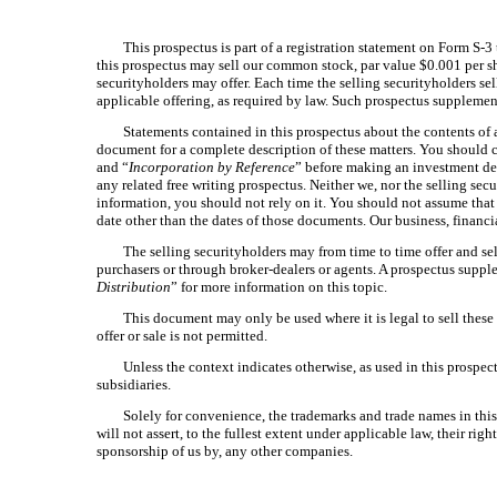
This prospectus is part of a registration statement on Form S-3
this prospectus may sell our common stock, par value $0.001 per s
securityholders may offer. Each time the selling securityholders s
applicable offering, as required by law. Such prospectus suppleme
Statements contained in this prospectus about the contents of a
document for a complete description of these matters. You should c
and “
Incorporation by Reference
” before making an investment dec
any related free writing prospectus. Neither we, nor the selling se
information, you should not rely on it. You should not assume that 
date other than the dates of those documents. Our business, financi
The selling securityholders may from time to time offer and sel
purchasers or through broker-dealers or agents. A prospectus supplem
Distribution
” for more information on this topic.
This document may only be used where it is legal to sell these se
offer or sale is not permitted.
Unless the context indicates otherwise, as used in this prospe
subsidiaries.
Solely for convenience, the trademarks and trade names in this
will not assert, to the fullest extent under applicable law, their r
sponsorship of us by, any other companies.