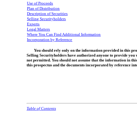
Use of Proceeds
Plan of Distribution
Description of Securities
Selling Securityholders
Experts
Legal Matters
Where You Can Find Additional Information
Incorporation by Reference
You should rely only on the information provided in this pro
Selling Securityholders have authorized anyone to provide you wit
not permitted. You should not assume that the information in this
this prospectus and the documents incorporated by reference into
Table of Contents