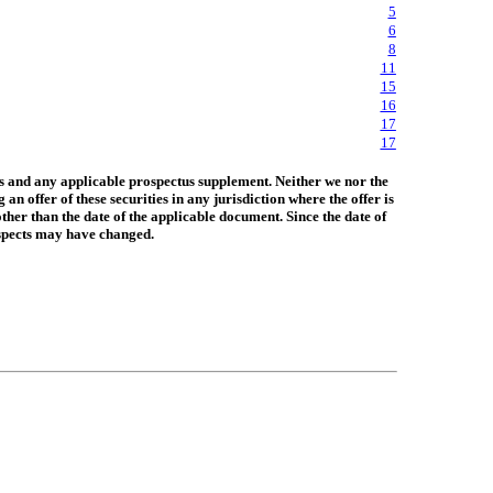
5
6
8
11
15
16
17
17
us and any applicable prospectus supplement. Neither we nor the
 offer of these securities in any jurisdiction where the offer is
ther than the date of the applicable document. Since the date of
rospects may have changed.