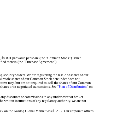
 $0.001 par value per share (the “Common Stock”) issued
ified therein (the “Purchase Agreement”).
ng securityholders. We are registering the resale of shares of our
tial resale shares of our Common Stock hereunder does not
nterest may, but are not required to, sell the shares of our Common
shares or in negotiated transactions. See “
Plan of Distribution
” on
 any discounts or commissions to any underwriter or broker
e written instructions of any regulatory authority, we are not
12.07
tock on the Nasdaq Global Market was $
. Our corporate offices