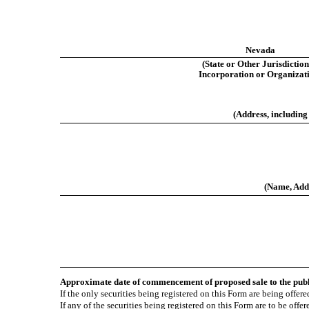
Nevada
(State or Other Jurisdiction
Incorporation or Organizat
(Address, including
(Name, Addr
Approximate date of commencement of proposed sale to the pub
If the only securities being registered on this Form are being offe
If any of the securities being registered on this Form are to be off