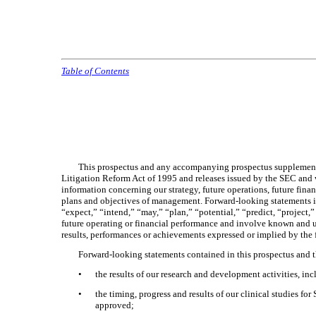
Table of Contents
This prospectus and any accompanying prospectus supplement, a
Litigation Reform Act of 1995 and releases issued by the SEC and 
information concerning our strategy, future operations, future fina
plans and objectives of management. Forward-looking statements incl
“expect,” “intend,” “may,” “plan,” “potential,” “predict, “project,”
future operating or financial performance and involve known and un
results, performances or achievements expressed or implied by the
Forward-looking statements contained in this prospectus and t
•
the results of our research and development activities, inc
•
the timing, progress and results of our clinical studies
approved;