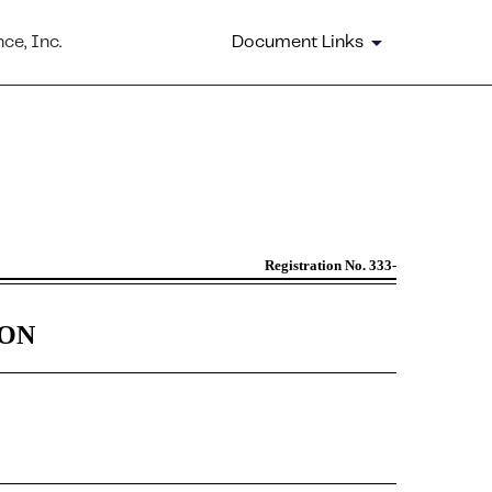
ce, Inc.
Document Links
by certain issuers
Registration No. 333-
ION