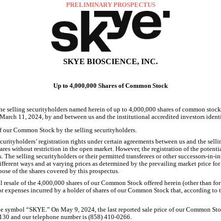
PRELIMINARY PROSPECTUS
SKYE BIOSCIENCE, INC.
Up to 4,000,000 Shares of Common Stock
4,000,000
 the selling securityholders named herein of up to
shares of common stock,
 March 11, 2024, by and between us and the institutional accredited investors ident
of our Common Stock by the selling securityholders.
securityholders’ registration rights under certain agreements between us and the selli
ares without restriction in the open market. However, the registration of the poten
s. The selling securityholders or their permitted transferees or other successors-in-i
fferent ways and at varying prices as determined by the prevailing market price for 
pose of the shares covered by this prospectus.
4,000,000
l resale of the
shares of our Common Stock offered herein (other than for
or expenses incurred by a holder of shares of our Common Stock that, according to th
May 9, 2024
the symbol “SKYE.” On
, the last reported sale price of our Common S
2130 and our telephone number is (858) 410-0266.