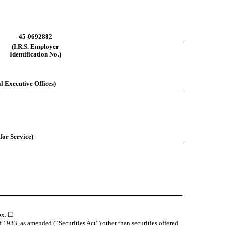
45-0692882
(I.R.S. Employer
Identification No.)
l Executive Offices)
for Service)
box. ☐
f 1933, as amended (“Securities Act”) other than securities offered