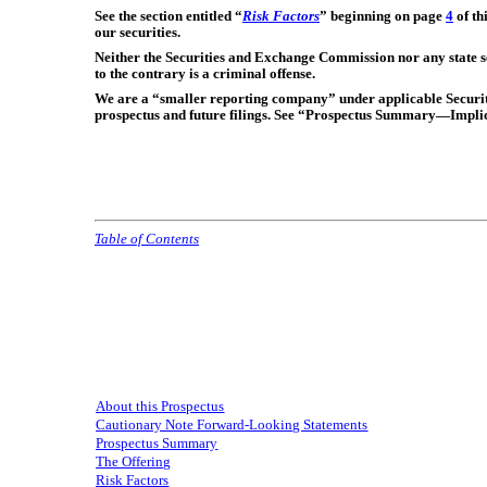
See the section entitled “
Risk Factors
” beginning on page
4
of th
our securities.
Neither the Securities and Exchange Commission nor any state se
to the contrary is a criminal offense.
We are a “smaller reporting company” under applicable Securiti
prospectus and future filings. See “Prospectus Summary—Implic
Table of Contents
About this Prospectus
Cautionary Note Forward-Looking Statements
Prospectus Summary
The Offering
Risk Factors