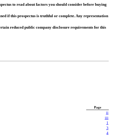
spectus to read about factors you should consider before buying
d if this prospectus is truthful or complete. Any representation
rtain reduced public company disclosure requirements for this
Page
ii
iii
1
3
4