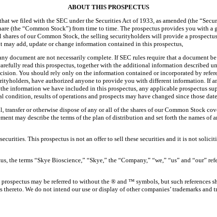
ABOUT THIS PROSPECTUS
 that we filed with the SEC under the Securities Act of 1933, as amended (the “Secur
hare (the “Common Stock”) from time to time. The prospectus provides you with a 
ell shares of our Common Stock, the selling securityholders will provide a prospectu
nt may add, update or change information contained in this prospectus,
ny document are not necessarily complete. If SEC rules require that a document be fi
arefully read this prospectus, together with the additional information described u
ision. You should rely only on the information contained or incorporated by refer
curityholders, have authorized anyone to provide you with different information. If 
the information we have included in this prospectus, any applicable prospectus supp
al condition, results of operations and prospects may have changed since those date
l, transfer or otherwise dispose of any or all of the shares of our Common Stock cov
ent may describe the terms of the plan of distribution and set forth the names of an
curities. This prospectus is not an offer to sell these securities and it is not solici
ctus, the terms “Skye Bioscience,” “Skye,” the “Company,” “we,” “us” and “our” refe
 prospectus may be referred to without the ® and ™ symbols, but such references sh
ights thereto. We do not intend our use or display of other companies’ trademarks and