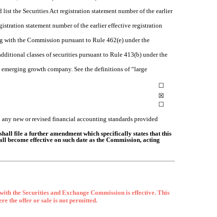
 list the Securities Act registration statement number of the earlier
istration statement number of the earlier effective registration
ling with the Commission pursuant to Rule 462(e) under the
 additional classes of securities pursuant to Rule 413(b) under the
 an emerging growth company. See the definitions of “large
☐
☒
☐
h any new or revised financial accounting standards provided
shall file a further amendment which specifically states that this
shall become effective on such date as the Commission, acting
 with the Securities and Exchange Commission is effective. This
ere the offer or sale is not permitted.