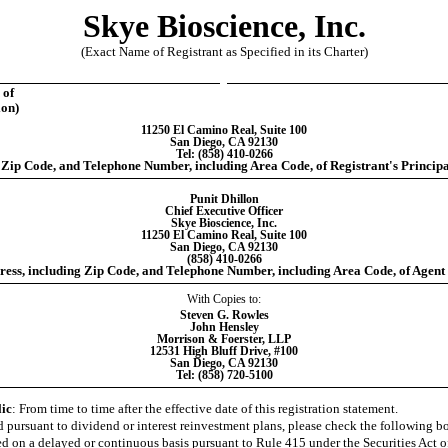
Skye Bioscience, Inc.
(Exact Name of Registrant as Specified in its Charter)
 of
ion)
11250 El Camino Real, Suite 100
San Diego, CA 92130
Tel: (858) 410-0266
 Zip Code, and Telephone Number, including Area Code, of Registrant's Principa
Punit Dhillon
Chief Executive Officer
Skye Bioscience, Inc.
11250 El Camino Real, Suite 100
San Diego, CA 92130
(858) 410-0266
ess, including Zip Code, and Telephone Number, including Area Code, of Agent 
With Copies to:
Steven G. Rowles
John Hensley
Morrison & Foerster, LLP
12531 High Bluff Drive, #100
San Diego, CA 92130
Tel: (858) 720-5100
lic
: From time to time after the effective date of this registration statement.
red pursuant to dividend or interest reinvestment plans, please check the following 
ered on a delayed or continuous basis pursuant to Rule 415 under the Securities Act o