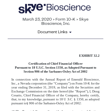
March 23, 2020 > Form 10-K > Skye
Bioscience, Inc.
Document Links
EXHIBIT 32.2
CERTIFICATION
Certification of Chief Financial Officer
Published on March 23, 2020
Pursuant to 18 U.S.C. Section 1350, as Adopted Pursuant to
Section 906 of the Sarbanes-Oxley Act of 2002
In connection with the Annual Report of Emerald Bioscience,
Inc., a Nevada corporation (the “Company”) on Form 10-K for the
year ending December 31, 2019, as filed with the Securities and
Exchange Commission on the date hereof (the “Report”), I, Doug
Cesario, Chief Financial Officer of the Company, hereby certify,
that, to my knowledge, pursuant to 18 U .S.C. § 1350, as adopted
pursuant to§ 906 of the Sarbanes-Oxley Act of 2002: