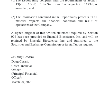
(1)
The Report fully complies with the requirements of Section
13(a) or 15( d) of the Securities Exchange Act of 1934, as
amended; and
(2)
The information contained in the Report fairly presents, in all
material respects, the financial condition and result of
operations of the Company.
A signed original of this written statement required by Section
906 has been provided to Emerald Bioscience, Inc., and will be
retained by Emerald Bioscience, Inc. and furnished to the
Securities and Exchange Commission or its staff upon request.
/s/ Doug Cesario
Doug Cesario
Chief Financial
Officer
(Principal Financial
Officer)
March 20, 2020