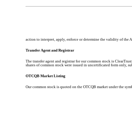
action to interpret, apply, enforce or determine the validity of the 
Transfer Agent and Registrar
The transfer agent and registrar for our common stock is ClearTrus
shares of common stock were issued in uncertificated form only, su
OTCQB Market Listing
Our common stock is quoted on the OTCQB market under the sym