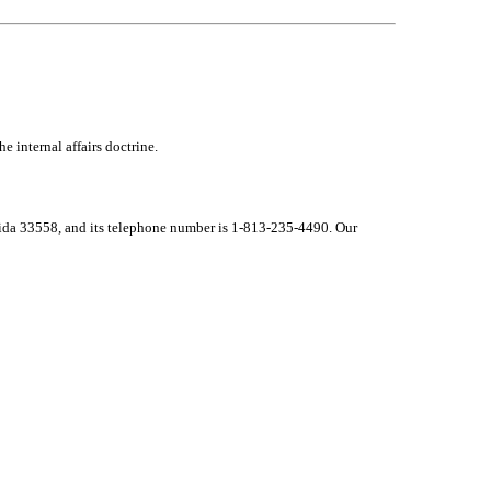
e internal affairs doctrine.
lorida 33558, and its telephone number is 1-813-235-4490. Our