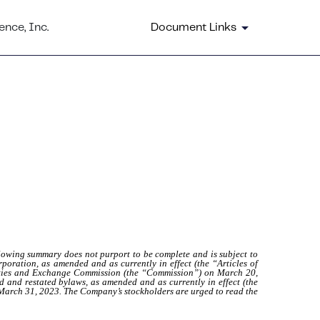
nce, Inc.
Document Links
lowing summary does not purport to be complete and is subject to
rporation, as amended and as currently in effect (the “Articles of
urities and Exchange Commission (the “Commission”) on March 20,
and restated bylaws, as amended and as currently in effect (the
 March 31, 2023. The Company’s stockholders are urged to read the