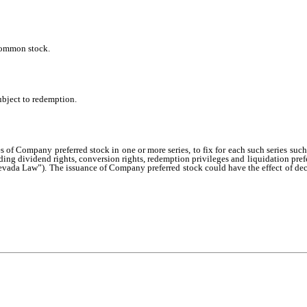
 common stock.
ubject to redemption.
 of Company preferred stock in one or more series, to fix for each such series such
luding dividend rights, conversion rights, redemption privileges and liquidation prefer
ada Law”). The issuance of Company preferred stock could have the effect of decre