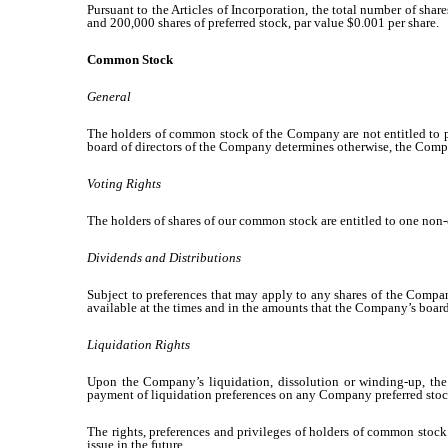
Pursuant to the Articles of Incorporation, the total number of sha
and 200,000 shares of preferred stock, par value $0.001 per share.
Common Stock
General
The holders of common stock of the Company are not entitled to pr
board of directors of the Company determines otherwise, the Company
Voting Rights
The holders of shares of our common stock are entitled to one non-
Dividends and Distributions
Subject to preferences that may apply to any shares of the Company
available at the times and in the amounts that the Company’s board
Liquidation Rights
Upon the Company’s liquidation, dissolution or winding-up, the 
payment of liquidation preferences on any Company preferred stock
The rights, preferences and privileges of holders of common stock 
issue in the future.