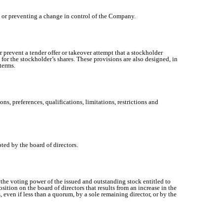
g or preventing a change in control of the Company.
prevent a tender offer or takeover attempt that a stockholder
 for the stockholder’s shares. These provisions are also designed, in
terms.
ns, preferences, qualifications, limitations, restrictions and
ted by the board of directors.
the voting power of the issued and outstanding stock entitled to
sition on the board of directors that results from an increase in the
, even if less than a quorum, by a sole remaining director, or by the