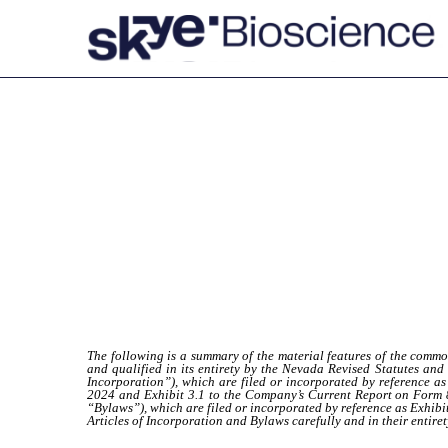
EX-4.14
Published on March 22, 2024
The following is a summary of the material features of the comm
and qualified in its entirety by the Nevada Revised Statutes and 
Incorporation”), which are filed or incorporated by reference 
2024 and Exhibit 3.1 to the Company’s Current Report on Form 8
“Bylaws”), which are filed or incorporated by reference as Exhib
Articles of Incorporation and Bylaws carefully and in their entiret