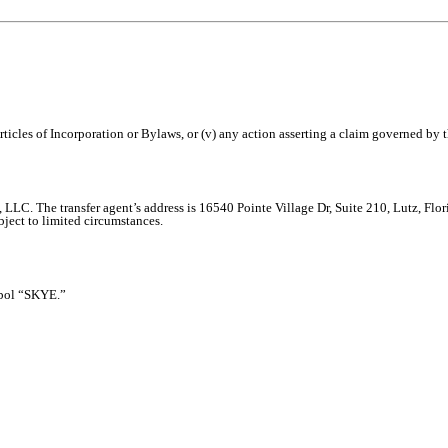
Articles of Incorporation or Bylaws, or (v) any action asserting a claim governed by th
t, LLC. The transfer agent’s address is 16540 Pointe Village Dr, Suite 210, Lutz, F
bject to limited circumstances.
bol “SKYE.”