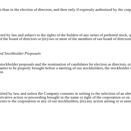
han in the election of directors, and then only if expressly authorized by the corpo
red by law and subject to the rights of the holders of any series of preferred stock,
an of the board of directors or (iii) two or more of the members of our board of direct
and Stockholder Proposals
tockholder proposals and the nomination of candidates for election as directors, ot
y matter to be properly brought before a meeting of our stockholders, the stockhold
on.
mitted by law, and unless the Company consents in writing to the selection of an alte
ivative action or proceeding brought in the name or right of the corporation or on its
ents to the corporation or any of our stockholders, (iii) any action arising or or ass