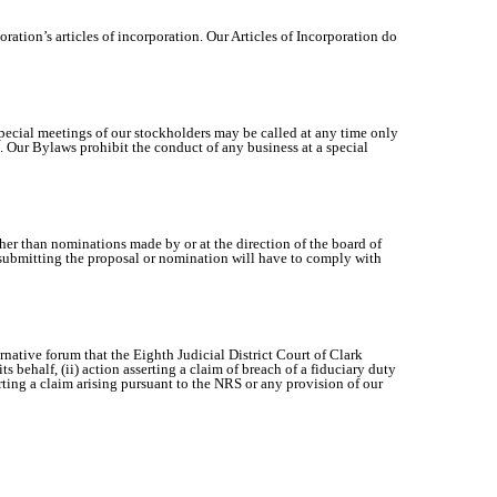
ration’s articles of incorporation. Our Articles of Incorporation do
 special meetings of our stockholders may be called at any time only
ors. Our Bylaws prohibit the conduct of any business at a special
her than nominations made by or at the direction of the board of
er submitting the proposal or nomination will have to comply with
rnative forum that the Eighth Judicial District Court of Clark
 behalf, (ii) action asserting a claim of breach of a fiduciary duty
erting a claim arising pursuant to the NRS or any provision of our