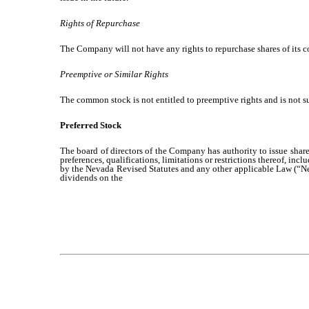
Rights of Repurchase
The Company will not have any rights to repurchase shares of its
Preemptive or Similar Rights
The common stock is not entitled to preemptive rights and is not s
Preferred Stock
The board of directors of the Company has authority to issue shares
preferences, qualifications, limitations or restrictions thereof, inc
by the Nevada Revised Statutes and any other applicable Law (“Nev
dividends on the