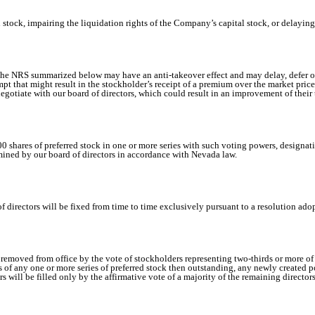
stock, impairing the liquidation rights of the Company’s capital stock, or delayin
the NRS summarized below may have an anti-takeover effect and may delay, defer or 
mpt that might result in the stockholder’s receipt of a premium over the market price
 negotiate with our board of directors, which could result in an improvement of their 
0 shares of preferred stock in one or more series with such voting powers, designatio
termined by our board of directors in accordance with Nevada law.
 directors will be fixed from time to time exclusively pursuant to a resolution adop
emoved from office by the vote of stockholders representing two-thirds or more of 
ts of any one or more series of preferred stock then outstanding, any newly created po
s will be filled only by the affirmative vote of a majority of the remaining directors