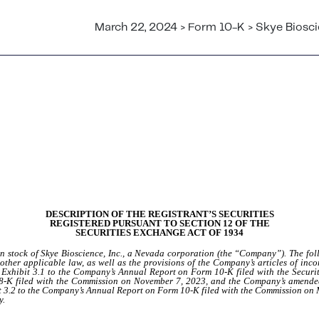
March 22, 2024 > Form 10-K > Skye Bioscie
DESCRIPTION OF THE REGISTRANT’S SECURITIES
REGISTERED PURSUANT TO SECTION 12 OF THE
SECURITIES EXCHANGE ACT OF 1934
on stock of Skye Bioscience, Inc., a Nevada corporation (the “Company”). The fol
other applicable law, as well as the provisions of the Company’s articles of inco
as Exhibit 3.1 to the Company’s Annual Report on Form 10-K filed with the Sec
-K filed with the Commission on November 7, 2023, and the Company’s amended 
it 3.2 to the Company’s Annual Report on Form 10-K filed with the Commission on
y.