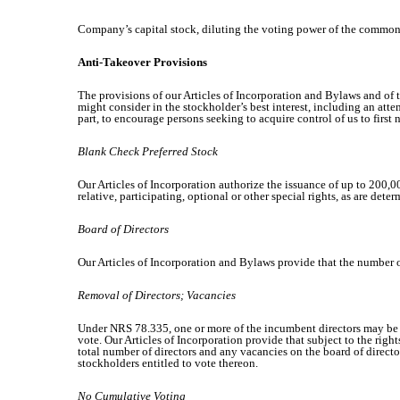
Company’s capital stock, diluting the voting power of the common 
Anti-Takeover Provisions
The provisions of our Articles of Incorporation and Bylaws and of 
might consider in the stockholder’s best interest, including an atte
part, to encourage persons seeking to acquire control of us to first
Blank Check Preferred Stock
Our Articles of Incorporation authorize the issuance of up to 200,00
relative, participating, optional or other special rights, as are de
Board of Directors
Our Articles of Incorporation and Bylaws provide that the number of
Removal of Directors; Vacancies
Under NRS 78.335, one or more of the incumbent directors may be r
vote. Our Articles of Incorporation provide that subject to the righ
total number of directors and any vacancies on the board of director
stockholders entitled to vote thereon.
No Cumulative Voting