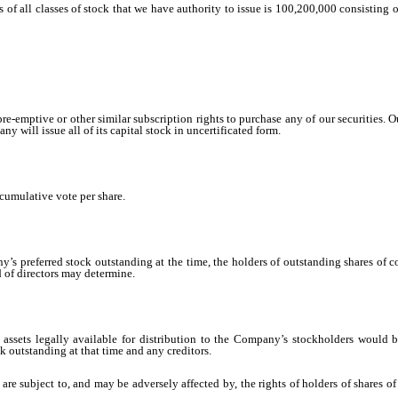
res of all classes of stock that we have authority to issue is 100,200,000 consistin
e-emptive or other similar subscription rights to purchase any of our securities. 
 will issue all of its capital stock in uncertificated form.
cumulative vote per share.
’s preferred stock outstanding at the time, the holders of outstanding shares of 
 of directors may determine.
assets legally available for distribution to the Company’s stockholders would 
 outstanding at that time and any creditors.
are subject to, and may be adversely affected by, the rights of holders of shares 