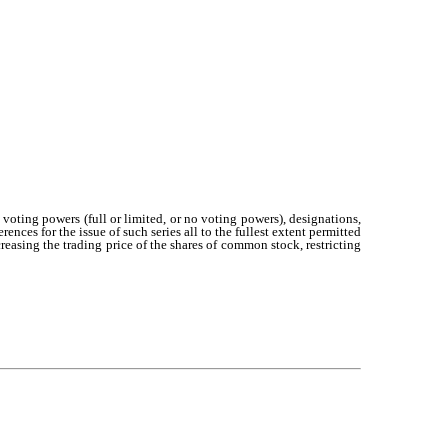
 voting powers (full or limited, or no voting powers), designations,
ences for the issue of such series all to the fullest extent permitted
asing the trading price of the shares of common stock, restricting