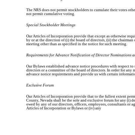
The NRS does not permit stockholders to cumulate their votes other t
not permit cumulative voting.
Special Stockholder Meetings
Our Articles of Incorporation provide that except as otherwise requi
by or at the direction of (i) the board of directors, (ii) the chairm
meeting other than as specified in the notice for such meeting.
Requirements for Advance Notification of Director Nominations 
Our Bylaws established advance notice procedures with respect to s
directors or a committee of the board of directors. In order for an
advance notice requirements and provide us with certain informati
Exclusive Forum
Our Articles of Incorporation provide that to the fullest extent per
County, Nevada shall be the sole and exclusive forum for any (i) der
owed by any of our directors, officers, employees, consultants or ag
Articles of Incorporation or Bylaws or (iv) any