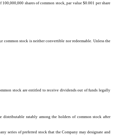
g of 100,000,000 shares of common stock, par value $0.001 per share
Our common stock is neither convertible nor redeemable. Unless the
common stock are entitled to receive dividends out of funds legally
be distributable ratably among the holders of common stock after
of any series of preferred stock that the Company may designate and