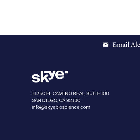
Email Ale
email
11250 EL CAMINO REAL, SUITE 100
SAN DIEGO, CA 92130
info@skyebioscience.com