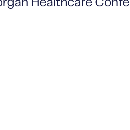
Morgan Healthcare Conf