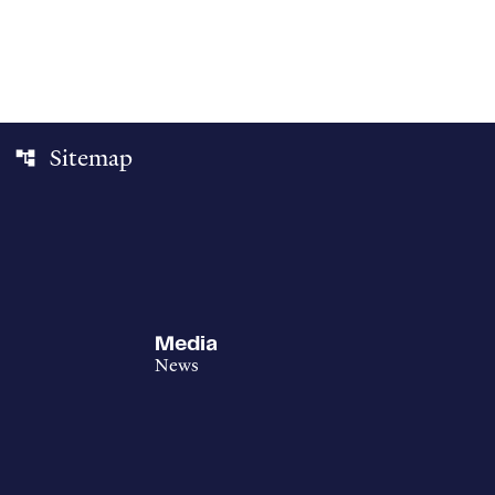
Sitemap
account_tree
Media
News