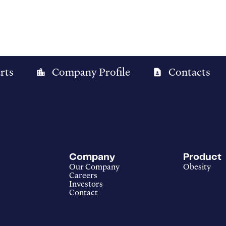
rts
Company Profile
Contacts
location_city
contact_page
Company
Product
Our Company
Obesity
Careers
Investors
Contact