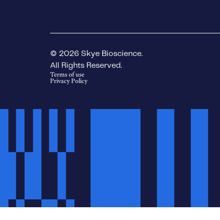
© 2026 Skye Bioscience.
All Rights Reserved.
Terms of use
Privacy Policy