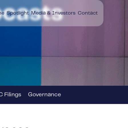
casts
ne
Spotlight
Media & Investors
Contact
 Filings
Governance