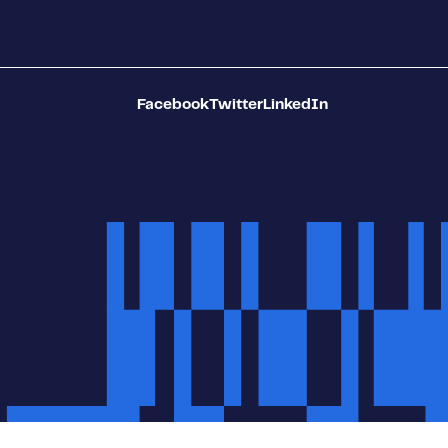
Facebook
Twitter
LinkedIn