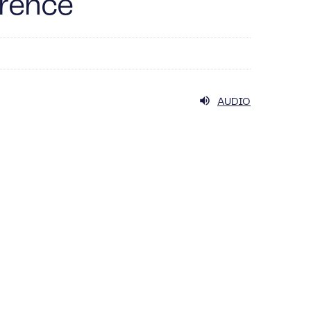
erence
AUDIO