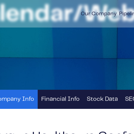
alendar/Web
Our Company
Pipeli
ompany Info
Financial Info
Stock Data
SEC