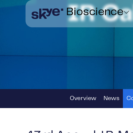
IR C
Bioscience
Overview
News
C