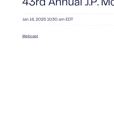
43rd Annual J.P. 
Jan 16, 2025 10:30 am EDT
Webcast