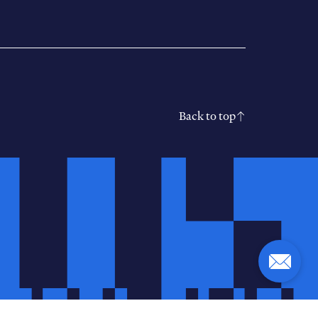
Back to top