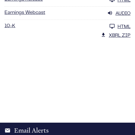
HTML
Earnings Webcast
AUDIO
10-K
HTML
XBRL ZIP
Email Alerts
email