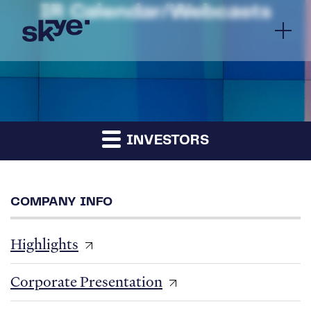
IR Calendar/Webcasts
INVESTORS
COMPANY INFO
Highlights
Corporate Presentation