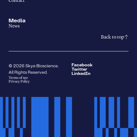
Contact
Media
News
Back to top
Facebook
© 2026 Skye Bioscience.
Twitter
All Rights Reserved.
LinkedIn
Terms of use
Privacy Policy