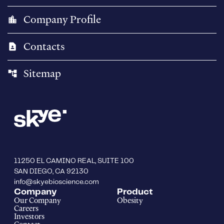
Company Profile
location_city
Contacts
contact_page
Sitemap
account_tree
11250 EL CAMINO REAL, SUITE 100
SAN DIEGO, CA 92130
info@skyebioscience.com
Company
Product
Our Company
Obesity
Careers
Investors