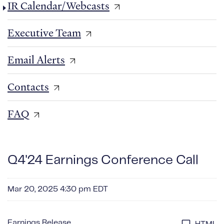
IR Calendar/Webcasts
Executive Team
Email Alerts
Contacts
FAQ
Q4'24 Earnings Conference Call
Mar 20, 2025 4:30 pm EDT
Earnings Release