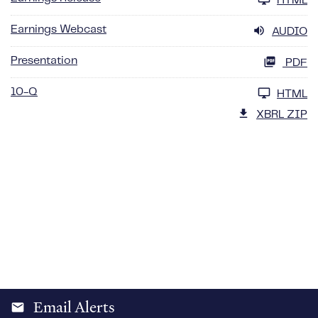
HTML
Earnings Webcast
AUDIO
Presentation
PDF
10-Q
HTML
XBRL ZIP
Email Alerts
email