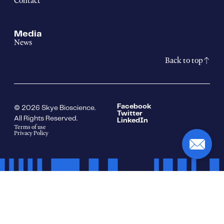
Contact
Media
News
Back to top
Facebook
© 2026 Skye Bioscience.
Twitter
All Rights Reserved.
LinkedIn
Terms of use
Privacy Policy