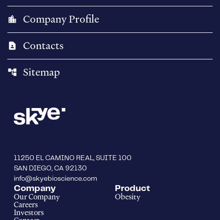
Company Profile
location_city
Contacts
contact_page
Sitemap
account_tree
11250 EL CAMINO REAL, SUITE 100
SAN DIEGO, CA 92130
info@skyebioscience.com
Company
Product
Our Company
Obesity
Careers
Investors