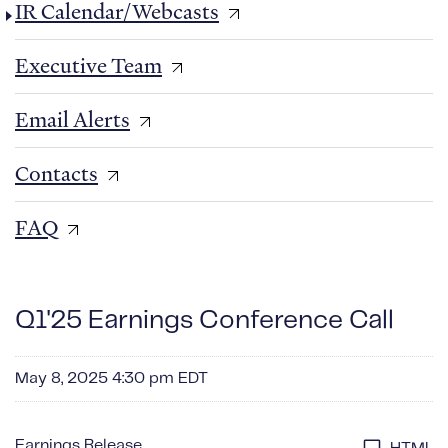
IR Calendar/Webcasts
Executive Team
Email Alerts
Contacts
FAQ
Q1'25 Earnings Conference Call
May 8, 2025 4:30 pm EDT
Earnings Release