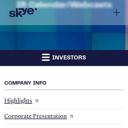
IR Calendar/Webcasts
INVESTORS
COMPANY INFO
Highlights
Corporate Presentation