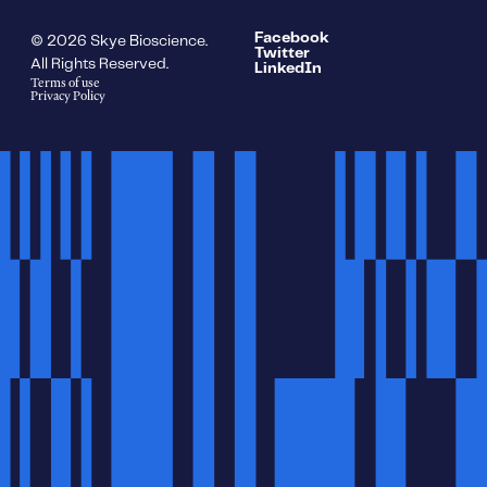
Facebook
© 2026 Skye Bioscience.
Twitter
All Rights Reserved.
LinkedIn
Terms of use
Privacy Policy