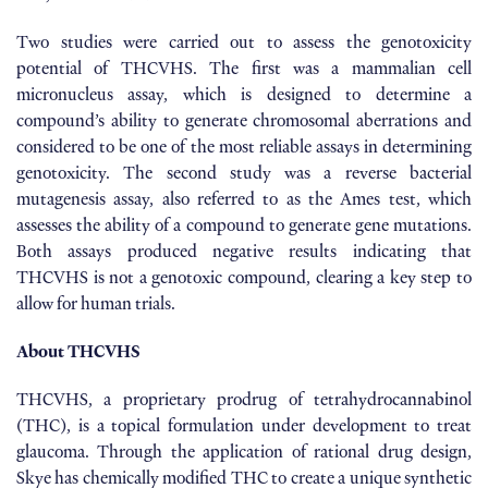
Two studies were carried out to assess the genotoxicity
potential of THCVHS. The first was a mammalian cell
micronucleus assay, which is designed to determine a
compound’s ability to generate chromosomal aberrations and
considered to be one of the most reliable assays in determining
genotoxicity. The second study was a reverse bacterial
mutagenesis assay, also referred to as the Ames test, which
assesses the ability of a compound to generate gene mutations.
Both assays produced negative results indicating that
THCVHS is not a genotoxic compound, clearing a key step to
allow for human trials.
About THCVHS
THCVHS, a proprietary prodrug of tetrahydrocannabinol
(THC), is a topical formulation under development to treat
glaucoma. Through the application of rational drug design,
Skye has chemically modified THC to create a unique synthetic