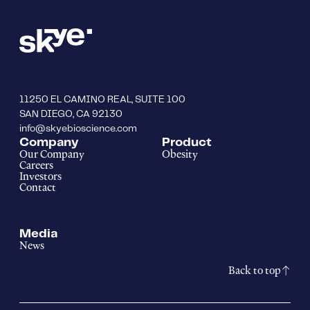
11250 EL CAMINO REAL, SUITE 100
SAN DIEGO, CA 92130
info@skyebioscience.com
Company
Product
Our Company
Obesity
Careers
Investors
Contact
Media
News
Back to top