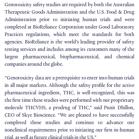
Genotoxicity safety studies are required by both the Australian
Therapeutic Goods Administration and the U.S. Food & Drug
Administration prior to initiating human trials and were
completed at BioReliance Corporation under Good Laboratory
Practices regulations, which meet the standards for both
agencies. BioReliance is the world’s leading provider of safety
testing services and includes among its customers many of the
largest pharmaceutical, biopharmaceutical, and chemical
companies around the globe.
“Genotoxicity data are a prerequisite to enter into human trials
in all major markets. Although the safety profile for the active
pharmaceutical ingredient, THC, is well-recognized, this was
the first time these studies were performed with our proprietary
molecule THCVHS, a prodrug of THC,” said Punit Dhillon,
CEO of Skye Bioscience. “We are pleased to have successfully
completed these studies and continue to advance our
nonclinical requirements prior to initiating our first-in-human
trial, as well as future clinical trials in the US.”