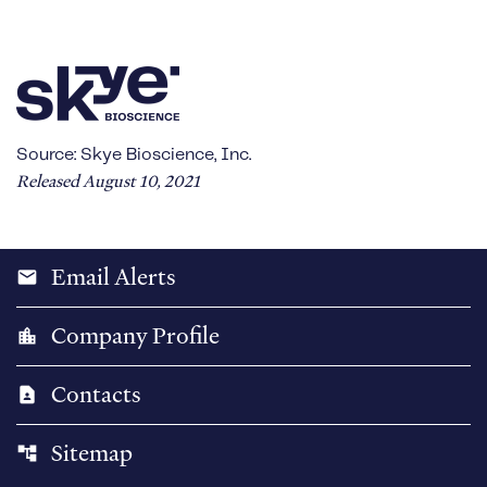
Source: Skye Bioscience, Inc.
Released August 10, 2021
Email Alerts
email
Company Profile
location_city
Contacts
contact_page
Sitemap
account_tree