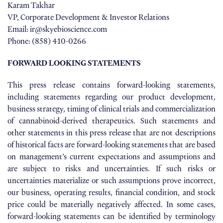
Karam Takhar
VP, Corporate Development & Investor Relations
Email: ir@skyebioscience.com
Phone: (858) 410-0266
FORWARD LOOKING STATEMENTS
This press release contains forward-looking statements,
including statements regarding our product development,
business strategy, timing of clinical trials and commercialization
of cannabinoid-derived therapeutics. Such statements and
other statements in this press release that are not descriptions
of historical facts are forward-looking statements that are based
on management’s current expectations and assumptions and
are subject to risks and uncertainties. If such risks or
uncertainties materialize or such assumptions prove incorrect,
our business, operating results, financial condition, and stock
price could be materially negatively affected. In some cases,
forward-looking statements can be identified by terminology