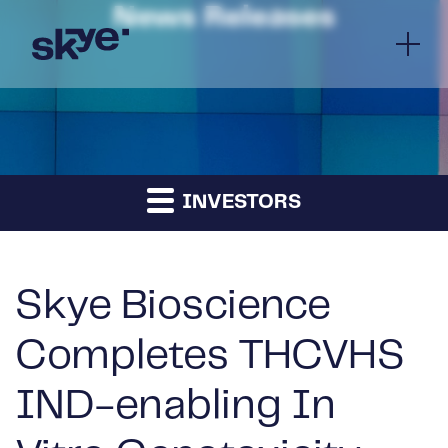
News Releases
INVESTORS
Skye Bioscience
Completes THCVHS
IND-enabling In