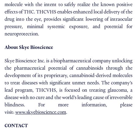
molecule with the intent to safely realize the known positive
effects of THC. THCVHS enables enhanced local delivery of the
drug into the eye, provides significant lowering of intraocular
pressure, minimal systemic exposure, and potential for
neuroprotection.
About Skye Bioscience
Skye Bioscience Inc. is a biopharmaceutical company unlocking
the pharmaceutical potential of cannabinoids through the
development of its proprietary, cannabinoid-derived molecules
to treat diseases with significant unmet needs. The company’s
lead program, THCVHS, is focused on treating glaucoma, a
disease with no cure and the world’s leading cause of irreversible
blindness. For more information, please
visit:
www.skyebioscience.com
.
CONTACT