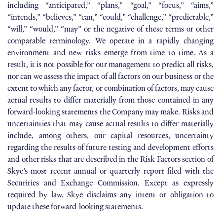
including “anticipated,” “plans,” “goal,” “focus,” “aims,”
“intends,” “believes,” “can,” “could,” “challenge,” “predictable,”
“will,” “would,” “may” or the negative of these terms or other
comparable terminology. We operate in a rapidly changing
environment and new risks emerge from time to time. As a
result, it is not possible for our management to predict all risks,
nor can we assess the impact of all factors on our business or the
extent to which any factor, or combination of factors, may cause
actual results to differ materially from those contained in any
forward-looking statements the Company may make. Risks and
uncertainties that may cause actual results to differ materially
include, among others, our capital resources, uncertainty
regarding the results of future testing and development efforts
and other risks that are described in the Risk Factors section of
Skye’s most recent annual or quarterly report filed with the
Securities and Exchange Commission. Except as expressly
required by law, Skye disclaims any intent or obligation to
update these forward-looking statements.