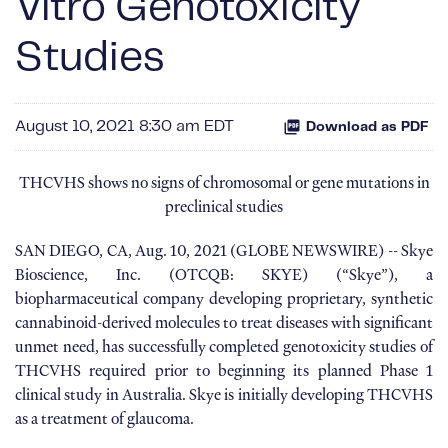
Vitro Genotoxicity
Studies
August 10, 2021 8:30 am EDT
Download as PDF
THCVHS shows no signs of chromosomal or gene mutations in
preclinical studies
SAN DIEGO, CA, Aug. 10, 2021 (GLOBE NEWSWIRE) -- Skye
Bioscience, Inc. (OTCQB: SKYE) (“Skye”), a
biopharmaceutical company developing proprietary, synthetic
cannabinoid-derived molecules to treat diseases with significant
unmet need, has successfully completed genotoxicity studies of
THCVHS required prior to beginning its planned Phase 1
clinical study in Australia. Skye is initially developing THCVHS
as a treatment of glaucoma.