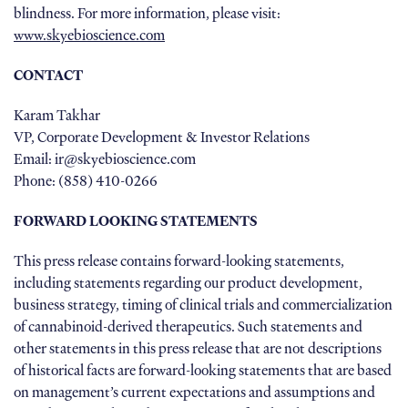
blindness. For more information, please visit:
www.skyebioscience.com
CONTACT
Karam Takhar
VP, Corporate Development & Investor Relations
Email: ir@skyebioscience.com
Phone: (858) 410-0266
FORWARD LOOKING STATEMENTS
This press release contains forward-looking statements,
including statements regarding our product development,
business strategy, timing of clinical trials and commercialization
of cannabinoid-derived therapeutics. Such statements and
other statements in this press release that are not descriptions
of historical facts are forward-looking statements that are based
on management’s current expectations and assumptions and