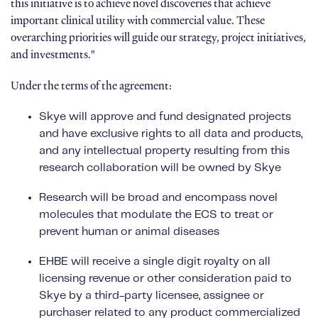
this initiative is to achieve novel discoveries that achieve
important clinical utility with commercial value. These
overarching priorities will guide our strategy, project initiatives,
and investments."
Under the terms of the agreement:
Skye will approve and fund designated projects
and have exclusive rights to all data and products,
and any intellectual property resulting from this
research collaboration will be owned by Skye
Research will be broad and encompass novel
molecules that modulate the ECS to treat or
prevent human or animal diseases
EHBE will receive a single digit royalty on all
licensing revenue or other consideration paid to
Skye by a third-party licensee, assignee or
purchaser related to any product commercialized