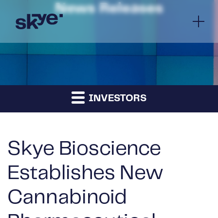
News Releases
INVESTORS
Skye Bioscience
Establishes New
Cannabinoid