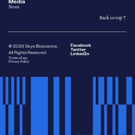
Media
News
Back to top
Facebook
© 2026 Skye Bioscience.
Twitter
All Rights Reserved.
LinkedIn
Terms of use
Privacy Policy