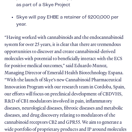
as part of a Skye Project
Skye will pay EHBE a retainer of $200,000 per
year.
“Having worked with cannabinoids and the endocannabinoid
system for over 25 years, it is clear that there are tremendous
opportunities to discover and create cannabinoid-derived
molecules with potential to beneficially interact with the ECS
for positive medical outcomes,” said Eduardo Munoz,
Managing Director of Emerald Health Biotechnology Espana.
“With the launch of Skye’s new Cannabinoid Pharmaceutical
Innovation Program with our research team in Cordoba, Spain,
our efforts will focus on preclinical development of CBDVHS,
R&D of CB1 modulators involved in pain, inflammatory
diseases, neurological diseases, fibrotic diseases and metabolic
diseases, and drug discovery relating to modulators of the
cannabinoid receptors CB2 and GPR55. We aim to generate a
wide portfolio of proprietary products and IP around molecules