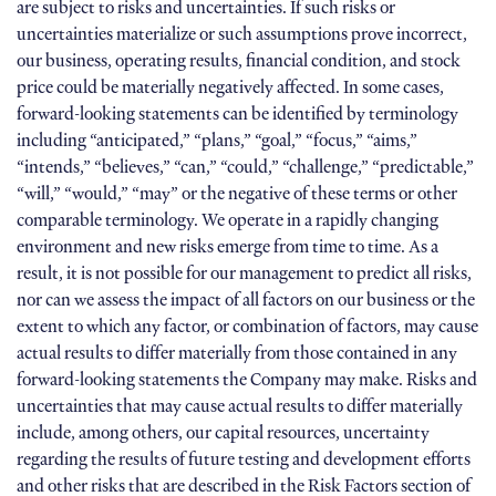
are subject to risks and uncertainties. If such risks or
uncertainties materialize or such assumptions prove incorrect,
our business, operating results, financial condition, and stock
price could be materially negatively affected. In some cases,
forward-looking statements can be identified by terminology
including “anticipated,” “plans,” “goal,” “focus,” “aims,”
“intends,” “believes,” “can,” “could,” “challenge,” “predictable,”
“will,” “would,” “may” or the negative of these terms or other
comparable terminology. We operate in a rapidly changing
environment and new risks emerge from time to time. As a
result, it is not possible for our management to predict all risks,
nor can we assess the impact of all factors on our business or the
extent to which any factor, or combination of factors, may cause
actual results to differ materially from those contained in any
forward-looking statements the Company may make. Risks and
uncertainties that may cause actual results to differ materially
include, among others, our capital resources, uncertainty
regarding the results of future testing and development efforts
and other risks that are described in the Risk Factors section of