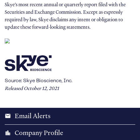
Skye’s most recent annual or quarterly report filed with the
Securities and Exchange Commission. Except as expressly
required by law, Skye disclaims any intent or obligation to
update these forward-looking statements.
Source: Skye Bioscience, Inc.
Released October 12, 2021
Email Alerts
email
Company Profile
location_city