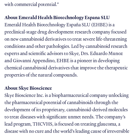
with commercial potential.”
About Emerald Health Biotechnology Espana SLU
Emerald Health Biotechnology España SLU (EHBE) is a
preclinical-stage drug development research company focused
on new cannabinoid derivatives to treat severe life-threatening
conditions and other pathologies. Led by cannabinoid research
experts and scientific advisors to Skye, Drs. Eduardo Munoz
and Giovanni Appendino, EHBE is a pioneer in developing
chemical cannabinoid derivatives that improve the therapeutic
properties of the natural compounds.
About Skye Bioscience
Skye Bioscience Inc. is a biopharmaceutical company unlocking
the pharmaceutical potential of cannabinoids through the
development of its proprietary, cannabinoid-derived molecules
to treat diseases with significant unmet needs. The company’s
lead program, THCVHS, is focused on treating glaucoma, a
disease with no cure and the world’s leading cause of irreversible