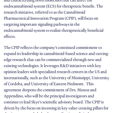
and characterizing novel molecules that can affect the
endocannabinoid system (ECS) for therapeutic benefit. The
research initiative, referred to as the Cannabinoid
Pharmaceutical Innovation Program (CPIP), will focus on
targeting important signaling pathways in the
endocannabinoid system to realize therapeutically beneficial
effects.
The CPIP reflects the company’s continued commitment to
expand its leadership in cannabinoid-based science and cutting-
edge research that can be commercialized through new and
existing technologies. It leverages R&D initiatives with key
opinion leaders with specialized research centers in the US and
internationally, such as the University of Mississippi, University
of Cordoba, and University of Eastern Piedmont. This
agreement deepens the commitment of Drs. Munoz and
Appendino, who will be the principal investigators and
continue to lead Skye’s scientific advisory board. The CPIP is
driven by the focus on investing in key value-creating pillars for