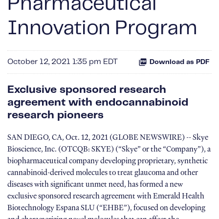
Pharmaceutical
Innovation Program
October 12, 2021 1:35 pm EDT
Download as PDF
Exclusive sponsored research
agreement with endocannabinoid
research pioneers
SAN DIEGO, CA, Oct. 12, 2021 (GLOBE NEWSWIRE) -- Skye
Bioscience, Inc. (OTCQB: SKYE) (“Skye” or the “Company”), a
biopharmaceutical company developing proprietary, synthetic
cannabinoid-derived molecules to treat glaucoma and other
diseases with significant unmet need, has formed a new
exclusive sponsored research agreement with Emerald Health
Biotechnology Espana SLU (“EHBE”), focused on developing