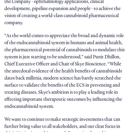
the Company - ophthalmology applications, clinical
development, pipeline expansion and people - to achieve the
vision of creating a world-class cannabinoid pharmaceutical
company.
"As the world comes to appreciate the broad and dynamic role
of the endocannabinoid system in humans and animal health,
the pharmaceutical potential of cannabinoids to modulate this
system is just starting to be understood,” said Punit Dhillon,
Chief Executive Officer and Chair of Skye Bioscience. “While
the anecdotal evidence of the health benefits of cannabinoids
dates back millenia, modern science has barely scratched the
surface to validate the benefits of the ECS in preventing and
treating diseases. Skye’s ambition is to play a leading role in
effecting important therapeutic outcomes by influencing the
endocannabinoid system.
We want to continue to make strategic investments that can
further bring value to all stakeholders, and our clear focus in