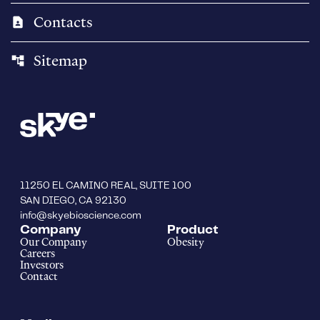
Contacts
contact_page
Sitemap
account_tree
11250 EL CAMINO REAL, SUITE 100
SAN DIEGO, CA 92130
info@skyebioscience.com
Company
Product
Our Company
Obesity
Careers
Investors
Contact