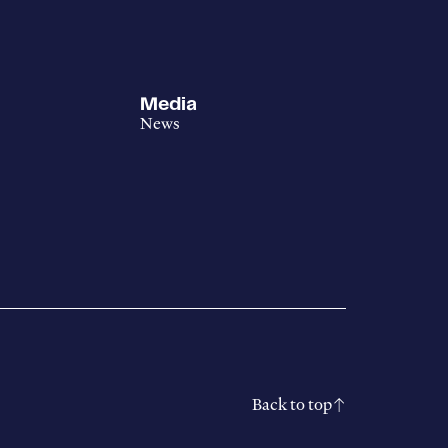
Media
News
Back to top