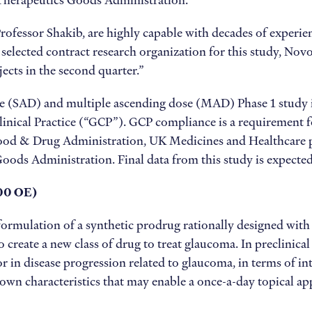
n Therapeutics Goods Administration.”
ofessor Shakib, are highly capable with decades of experienc
selected contract research organization for this study, Nov
jects in the second quarter.”
 (SAD) and multiple ascending dose (MAD) Phase 1 study in
ical Practice (“GCP”). GCP compliance is a requirement for
 Food & Drug Administration, UK Medicines and Healthcare
ds Administration. Final data from this study is expected 
00 OE)
rmulation of a synthetic prodrug rationally designed with t
o create a new class of drug to treat glaucoma. In preclinic
tor in disease progression related to glaucoma, in terms of
hown characteristics that may enable a once-a-day topical ap