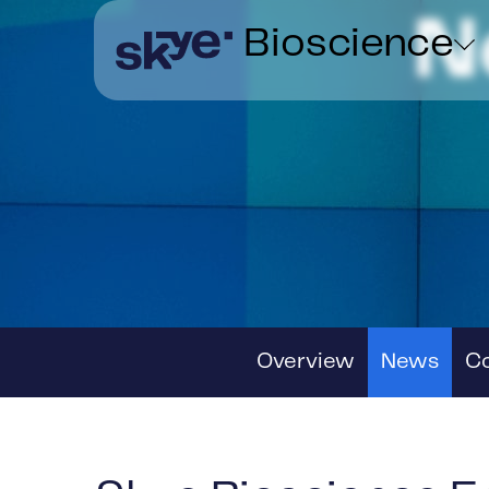
N
Bioscience
Overview
News
C