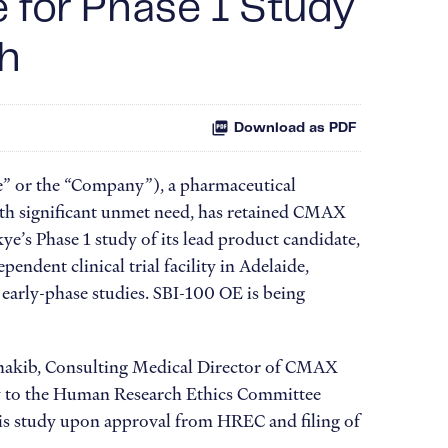
e for Phase 1 Study
ch
Download as PDF
” or the “Company”), a pharmaceutical
ith significant unmet need, has retained CMAX
ye’s Phase 1 study of its lead product candidate,
dent clinical trial facility in Adelaide,
n early-phase studies. SBI-100 OE is being
 Shakib, Consulting Medical Director of CMAX
udy to the Human Research Ethics Committee
this study upon approval from HREC and filing of