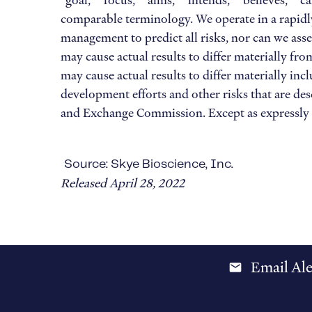
“goal,” “focus,” “aims,” “intends,” “believes,” “
comparable terminology. We operate in a rapidly
management to predict all risks, nor can we asse
may cause actual results to differ materially f
may cause actual results to differ materially inc
development efforts and other risks that are desc
and Exchange Commission. Except as expressly r
Source: Skye Bioscience, Inc.
Released April 28, 2022
Email Ale
email