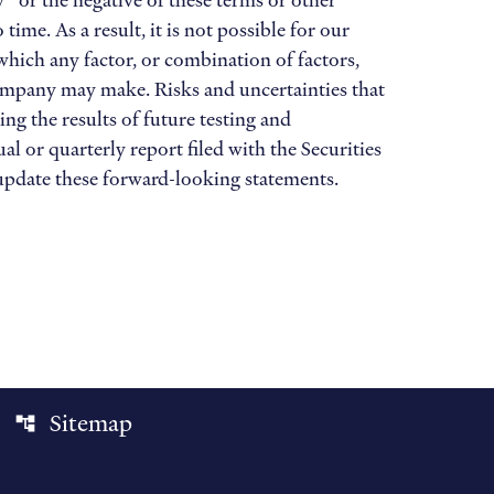
ay” or the negative of these terms or other
e. As a result, it is not possible for our
 which any factor, or combination of factors,
Company may make. Risks and uncertainties that
ing the results of future testing and
al or quarterly report filed with the Securities
update these forward-looking statements.
Sitemap
account_tree