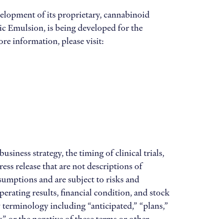
elopment of its proprietary, cannabinoid
c Emulsion, is being developed for the
re information, please visit:
iness strategy, the timing of clinical trials,
ss release that are not descriptions of
sumptions and are subject to risks and
perating results, financial condition, and stock
y terminology including “anticipated,” “plans,”