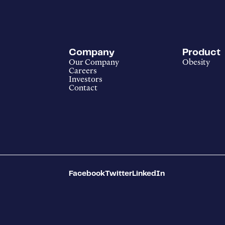
Company
Product
Our Company
Obesity
Careers
Investors
Contact
Facebook
Twitter
LinkedIn