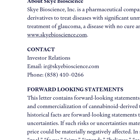
About Skye Bioscience
Skye Bioscience, Inc. is a pharmaceutical comp
derivatives to treat diseases with significant
treatment of glaucoma, a disease with no cure an
www.skyebioscience.com
.
CONTACT
Investor Relations
Email: ir@skyebioscience.com
Phone: (858) 410-0266
FORWARD LOOKING STATEMENTS
This letter contains forward-looking statements,
and commercialization of cannabinoid-derived th
historical facts are forward-looking statements
uncertainties. If such risks or uncertainties mat
price could be materially negatively affected. I