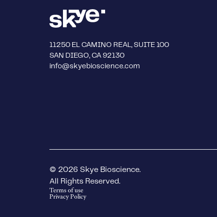
11250 EL CAMINO REAL, SUITE 100
SAN DIEGO, CA 92130
info@skyebioscience.com
© 2026 Skye Bioscience.
All Rights Reserved.
Terms of use
Privacy Policy