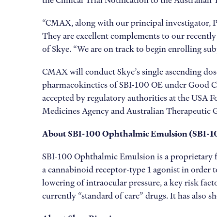
the Clinical Trial Notification to the Australia
“CMAX, along with our principal investigator, Pr
They are excellent complements to our recently 
of Skye. “We are on track to begin enrolling sub
CMAX will conduct Skye’s single ascending dose
pharmacokinetics of SBI-100 OE under Good Clin
accepted by regulatory authorities at the USA
Medicines Agency and Australian Therapeutic Goo
About SBI-100 Ophthalmic Emulsion
(SBI-1
SBI-100 Ophthalmic Emulsion is a proprietary fo
a cannabinoid receptor-type 1 agonist in order t
lowering of intraocular pressure, a key risk fac
currently “standard of care” drugs. It has also s