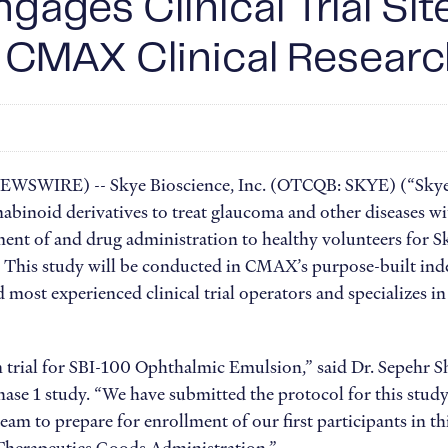
gages Clinical Trial Sit
 CMAX Clinical Resear
 NEWSWIRE) -- Skye Bioscience, Inc. (OTCQB: SKYE) (“Skye
abinoid derivatives to treat glaucoma and other diseases w
ent of and drug administration to healthy volunteers for Sk
is study will be conducted in CMAX’s purpose-built indepen
d most experienced clinical trial operators and specializes i
n trial for SBI-100 Ophthalmic Emulsion,” said Dr. Sepehr
Phase 1 study. “We have submitted the protocol for this st
am to prepare for enrollment of our first participants in 