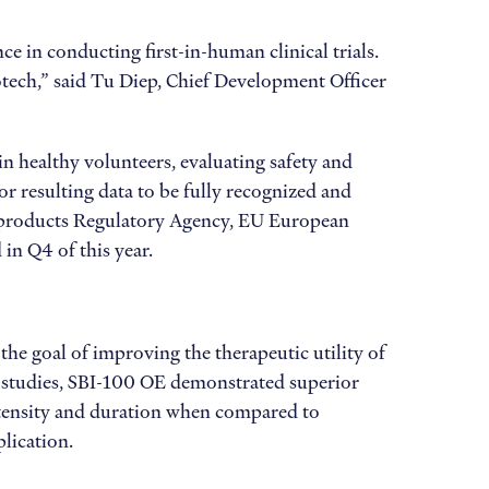
e in conducting first-in-human clinical trials.
otech,” said Tu Diep, Chief Development Officer
 healthy volunteers, evaluating safety and
 resulting data to be fully recognized and
 products Regulatory Agency, EU European
in Q4 of this year.
he goal of improving the therapeutic utility of
al studies, SBI-100 OE demonstrated superior
 intensity and duration when compared to
plication.