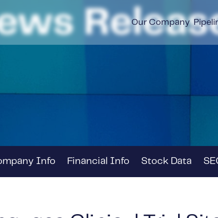
ews Releas
Our Company
Pipeli
ompany Info
Financial Info
Stock Data
SEC