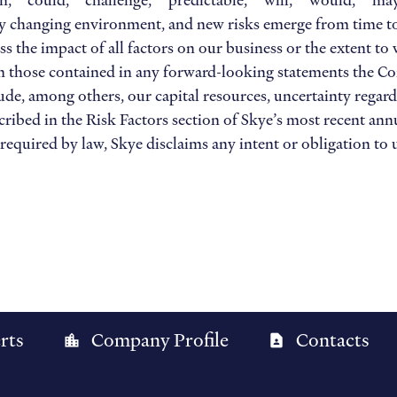
can,” “could,” “challenge,” “predictable,” “will,” “would,” “m
 changing environment, and new risks emerge from time to tim
ss the impact of all factors on our business or the extent to
rom those contained in any forward-looking statements the 
lude, among others, our capital resources, uncertainty regard
ribed in the Risk Factors section of Skye’s most recent annu
equired by law, Skye disclaims any intent or obligation to 
rts
Company Profile
Contacts
location_city
contact_page