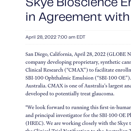
Skye Bioscience En
in Agreement with
April 28, 2022 7:00 am EDT
San Diego, California, April 28, 2022 (GLOBE
company developing proprietary, synthetic cann
Clinical Research (“CMAX”) to facilitate enrollm
SBI-100 Ophthalmic Emulsion (“SBI-100 OE”). Th
Australia. CMAX is one of Australia’s largest an
developed to potentially treat glaucoma.
"We look forward to running this first-in-huma
and principal investigator for the SBI-100 OE 
(HREC). We are working closely with the Skye te