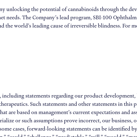
any unlocking the potential of cannabinoids through the dev
 unmet needs. The Company’s lead program, SBI-100 Ophthalmi
d the world’s leading cause of irreversible blindness. For mo
 including statements regarding our product development, bus
erapeutics. Such statements and other statements in this pre
 that are based on management’s current expectations and as
erialize or such assumptions prove incorrect, our business, o
n some cases, forward-looking statements can be identified b