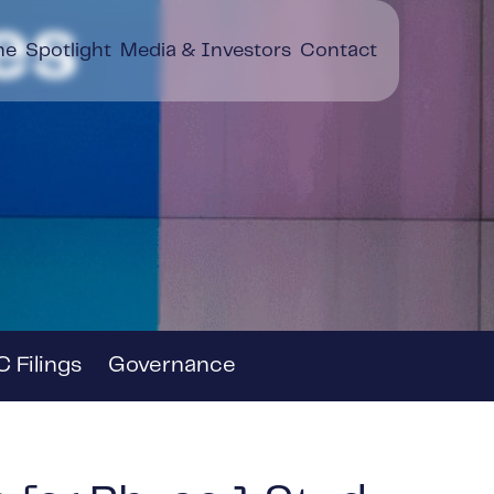
es
ne
Spotlight
Media & Investors
Contact
 Filings
Governance