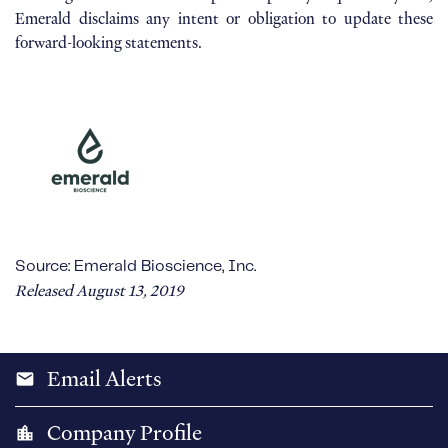
Emerald disclaims any intent or obligation to update these
forward-looking statements.
Source: Emerald Bioscience, Inc.
Released August 13, 2019
Email Alerts
email
Company Profile
location_city