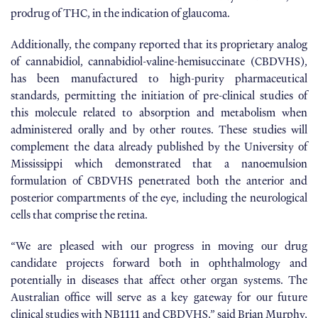
prodrug of THC, in the indication of glaucoma.
Additionally, the company reported that its proprietary analog
of cannabidiol, cannabidiol-valine-hemisuccinate (CBDVHS),
has been manufactured to high-purity pharmaceutical
standards, permitting the initiation of pre-clinical studies of
this molecule related to absorption and metabolism when
administered orally and by other routes. These studies will
complement the data already published by the University of
Mississippi which demonstrated that a nanoemulsion
formulation of CBDVHS penetrated both the anterior and
posterior compartments of the eye, including the neurological
cells that comprise the retina.
“We are pleased with our progress in moving our drug
candidate projects forward both in ophthalmology and
potentially in diseases that affect other organ systems. The
Australian office will serve as a key gateway for our future
clinical studies with NB1111 and CBDVHS,” said Brian Murphy,