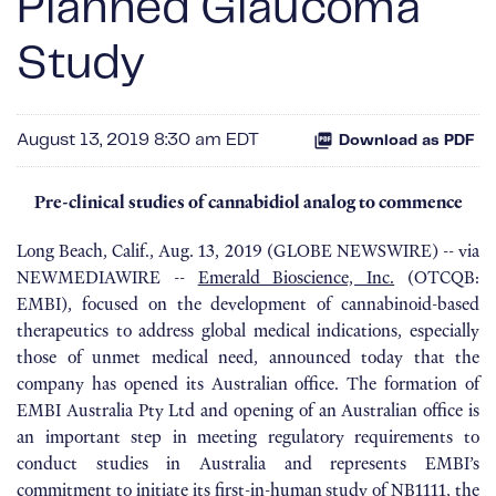
Planned Glaucoma
Study
August 13, 2019 8:30 am EDT
Download as PDF
Pre-clinical studies of cannabidiol analog to commence
Long Beach, Calif., Aug. 13, 2019 (GLOBE NEWSWIRE) -- via
NEWMEDIAWIRE --
Emerald Bioscience, Inc.
(OTCQB:
EMBI), focused on the development of cannabinoid-based
therapeutics to address global medical indications, especially
those of unmet medical need, announced today that the
company has opened its Australian office. The formation of
EMBI Australia Pty Ltd and opening of an Australian office is
an important step in meeting regulatory requirements to
conduct studies in Australia and represents EMBI’s
commitment to initiate its first-in-human study of NB1111, the