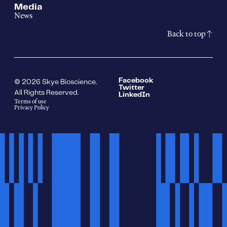
Media
News
Back to top
Facebook
© 2026 Skye Bioscience.
Twitter
All Rights Reserved.
LinkedIn
Terms of use
Privacy Policy