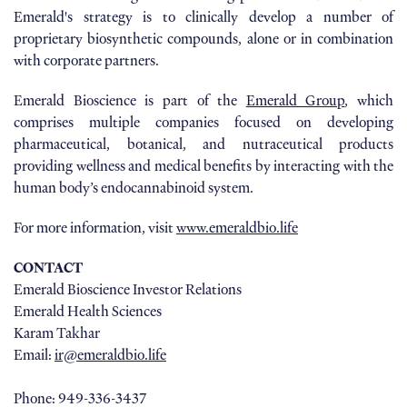
Emerald's strategy is to clinically develop a number of
proprietary biosynthetic compounds, alone or in combination
with corporate partners.
Emerald Bioscience is part of the
Emerald Group
, which
comprises multiple companies focused on developing
pharmaceutical, botanical, and nutraceutical products
providing wellness and medical benefits by interacting with the
human body’s endocannabinoid system.
For more information, visit
www.emeraldbio.life
CONTACT
Emerald Bioscience Investor Relations
Emerald Health Sciences
Karam Takhar
Email:
ir@emeraldbio.life
Phone: 949-336-3437