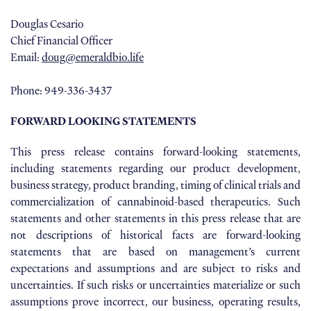
Douglas Cesario
Chief Financial Officer
Email:
doug@emeraldbio.life
Phone: 949-336-3437
FORWARD LOOKING STATEMENTS
This press release contains forward-looking statements,
including statements regarding our product development,
business strategy, product branding, timing of clinical trials and
commercialization of cannabinoid-based therapeutics. Such
statements and other statements in this press release that are
not descriptions of historical facts are forward-looking
statements that are based on management’s current
expectations and assumptions and are subject to risks and
uncertainties. If such risks or uncertainties materialize or such
assumptions prove incorrect, our business, operating results,