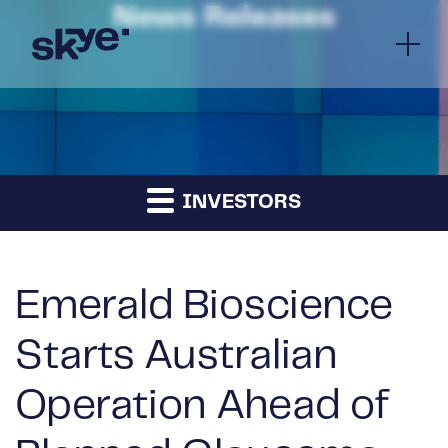
News Releases
INVESTORS
Emerald Bioscience
Starts Australian
Operation Ahead of