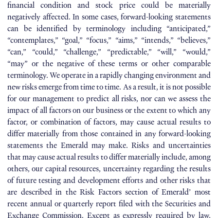
financial condition and stock price could be materially
negatively affected. In some cases, forward-looking statements
can be identified by terminology including “anticipated,”
“contemplates,” “goal,” “focus,” “aims,” “intends,” “believes,”
“can,” “could,” “challenge,” “predictable,” “will,” “would,”
“may” or the negative of these terms or other comparable
terminology. We operate in a rapidly changing environment and
new risks emerge from time to time. As a result, it is not possible
for our management to predict all risks, nor can we assess the
impact of all factors on our business or the extent to which any
factor, or combination of factors, may cause actual results to
differ materially from those contained in any forward-looking
statements the Emerald may make. Risks and uncertainties
that may cause actual results to differ materially include, among
others, our capital resources, uncertainty regarding the results
of future testing and development efforts and other risks that
are described in the Risk Factors section of Emerald’ most
recent annual or quarterly report filed with the Securities and
Exchange Commission. Except as expressly required by law,