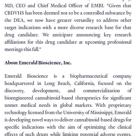
MD, CEO and Chief Medical Officer of EMBI. “Given that
CBDVHS has been deemed not to be a controlled substance by
the DEA, we now have greater versatility to address other
target indications with a more diverse research base for that
drug candidate. We anticipate announcing key research
affiliations for this drug candidate at upcoming professional
meetings this fall.”
About Emerald Bioscience, Inc.
Emerald Bioscience is a biopharmaceutical company
headquartered in Long Beach, California, focused on the
discovery, development, and commercialization of
bioengineered cannabinoid-based therapeutics for significant
unmet medical needs in global markets. With proprietary
technology licensed from the University of Mississippi, Emerald
is developing novel ways to deliver cannabinoid-based drugs for
specific indications with the aim of optimizing the clinical
effects of such drugs while limiting potential adverse events.