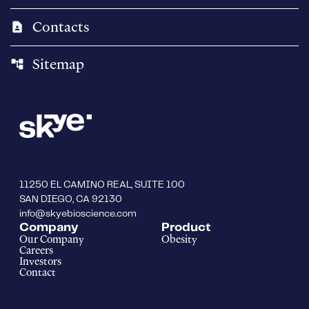
Contacts
contact_page
Sitemap
account_tree
11250 EL CAMINO REAL, SUITE 100
SAN DIEGO, CA 92130
info@skyebioscience.com
Company
Product
Our Company
Obesity
Careers
Investors
Contact