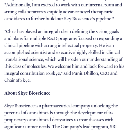
"Additionally, I am excited to work with our internal team and
strong collaborators to rapidly advance novel therapeutic
candidates to further build out Sky Bioscience's pipeline."
"Chris has played an integral role in defining the vision, goals
and plans for multiple R&D programs focused on expanding a
clinical pipeline with strong intellectual property. He is an
accomplished scientist and executive highly skilled in clinical
translational science, which will broaden our understanding of
this class of molecules. We welcome him and look forward to his
integral contribution to Skye," said Punit Dhillon, CEO and
Chair of Skye.
About Skye Bioscience
Skye Bioscience is a pharmaceutical company unlocking the
potential of cannabinoids through the development of its
proprietary cannabinoid derivatives to treat diseases with
significant unmet needs. The Company's lead program, SBI-