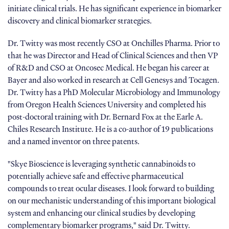
initiate clinical trials. He has significant experience in biomarker
discovery and clinical biomarker strategies.
Dr. Twitty was most recently CSO at Onchilles Pharma. Prior to
that he was Director and Head of Clinical Sciences and then VP
of R&D and CSO at Oncosec Medical. He began his career at
Bayer and also worked in research at Cell Genesys and Tocagen.
Dr. Twitty has a PhD Molecular Microbiology and Immunology
from Oregon Health Sciences University and completed his
post-doctoral training with Dr. Bernard Fox at the Earle A.
Chiles Research Institute. He is a co-author of 19 publications
and a named inventor on three patents.
"Skye Bioscience is leveraging synthetic cannabinoids to
potentially achieve safe and effective pharmaceutical
compounds to treat ocular diseases. I look forward to building
on our mechanistic understanding of this important biological
system and enhancing our clinical studies by developing
complementary biomarker programs," said Dr. Twitty.