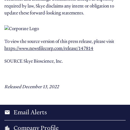
required by law, Skye disclaims any intent or obligation to
update these forward-looking statements.
To view the source version of this press release, please visit
https://www.newsfilecorp.com/release/147814
SOURCE Skye Bioscience, Inc.
Released December 13, 2022
Email Alerts
email
Company Profile
location_city