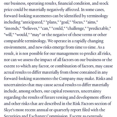
our business, operating results, financial condition, and stock
price could be materially negatively affected. In some cases,
forward-looking statements can be identified by terminology
including "anticipated," "plans," "goal," "focus," "aims,"
"intends," "believes," "can," "could," "challenge," "predictable,"
"will," "would," "may" or the negative of these terms or other
comparable terminology. We operate in a rapidly changing
environment, and new risks emerge from time to time. As a
result, it is not possible for our management to predict all risks,
nor can we assess the impact of all factors on our business or the
extent to which any factor, or combination of factors, may cause
actual results to differ materially from those contained in any
forward-looking statements the Company may make. Risks and
uncertainties that may cause actual results to differ materially
include, among others, our capital resources, uncertainty
regarding the results of future testing and development efforts
and other risks that are described in the Risk Factors section of
Skye's most recent annual or quarterly report filed with the
Securities and Exchange Commission. Except as expressly