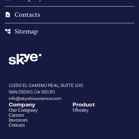
Contacts
contact_page
Sitemap
account_tree
11250 EL CAMINO REAL, SUITE 100
SAN DIEGO, CA 92130
info@skyebioscience.com
Company
Product
Our Company
Obesity
Careers
Investors
Contact