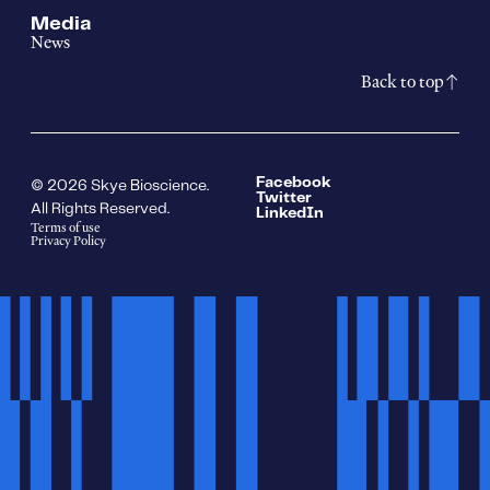
Media
News
Back to top
Facebook
© 2026 Skye Bioscience.
Twitter
All Rights Reserved.
LinkedIn
Terms of use
Privacy Policy