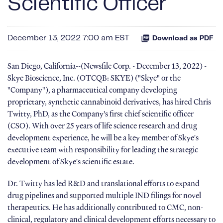
Scientific Officer
December 13, 2022 7:00 am EST
Download as PDF
San Diego, California--(Newsfile Corp. - December 13, 2022) -
Skye Bioscience, Inc. (OTCQB: SKYE) ("Skye" or the
"Company"), a pharmaceutical company developing
proprietary, synthetic cannabinoid derivatives, has hired Chris
Twitty, PhD, as the Company's first chief scientific officer
(CSO). With over 25 years of life science research and drug
development experience, he will be a key member of Skye's
executive team with responsibility for leading the strategic
development of Skye's scientific estate.
Dr. Twitty has led R&D and translational efforts to expand
drug pipelines and supported multiple IND filings for novel
therapeutics. He has additionally contributed to CMC, non-
clinical, regulatory and clinical development efforts necessary to