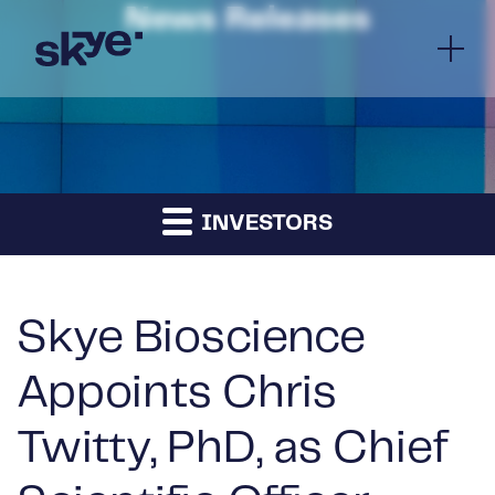
News Releases
INVESTORS
Skye Bioscience
Appoints Chris
Twitty, PhD, as Chief