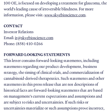
100 OE, is focused on developing a treatment for glaucoma, the
world's leading cause of irreversible blindness. For more
information, please visit:
www.skyebioscience.com
.
CONTACT
Investor Relations
Email:
ir@skyebioscience.com
Phone: (858) 410-0266
FORWARD LOOKING STATEMENTS
This letter contains forward-looking statements, including
statements regarding our product development, business
strategy, the timing of clinical trials, and commercialization of
cannabinoid-derived therapeutics. Such statements and other
statements in this press release that are not descriptions of
historical facts are forward-looking statements that are based
on management's current expectations and assumptions and
are subject to risks and uncertainties. If such risks or
uncertainties materialize or such assumptions prove incorrect,