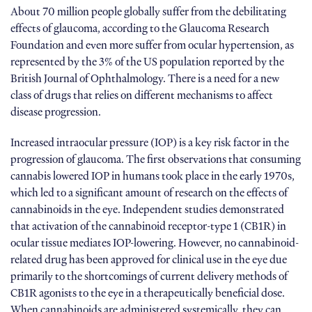
About 70 million people globally suffer from the debilitating
effects of glaucoma, according to the Glaucoma Research
Foundation and even more suffer from ocular hypertension, as
represented by the 3% of the US population reported by the
British Journal of Ophthalmology. There is a need for a new
class of drugs that relies on different mechanisms to affect
disease progression.
Increased intraocular pressure (IOP) is a key risk factor in the
progression of glaucoma. The first observations that consuming
cannabis lowered IOP in humans took place in the early 1970s,
which led to a significant amount of research on the effects of
cannabinoids in the eye. Independent studies demonstrated
that activation of the cannabinoid receptor-type 1 (CB1R) in
ocular tissue mediates IOP-lowering. However, no cannabinoid-
related drug has been approved for clinical use in the eye due
primarily to the shortcomings of current delivery methods of
CB1R agonists to the eye in a therapeutically beneficial dose.
When cannabinoids are administered systemically, they can