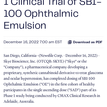
1 Clinical Trial of SBI-
100 Ophthalmic
Emulsion
December 16, 2022 7:00 am EST
Download as PDF
San Diego, California--(Newsfile Corp. - December 16, 2022) -
Skye Bioscience, Inc. (OTCQB: SKYE) ("Skye" or the
"Company"), a pharmaceutical company developing a
proprietary, synthetic cannabinoid derivative to treat glaucoma
and ocular hypertension, has completed dosing of SBI-100
Ophthalmic Emulsion ("OE") in the first cohort of healthy
participants in the single ascending dose ("SAD") part of its
Phase 1 study being conducted by CMAX Clinical Research in
Adelaide, Australia.