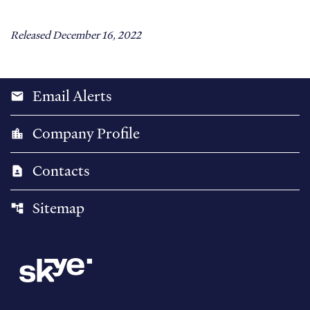
Released December 16, 2022
Email Alerts
email
Company Profile
location_city
Contacts
contact_page
Sitemap
account_tree