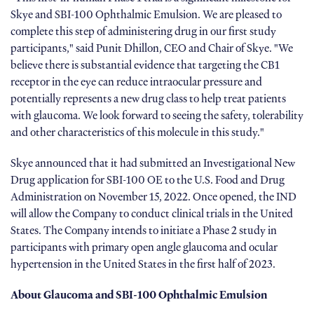
Skye and SBI-100 Ophthalmic Emulsion. We are pleased to
complete this step of administering drug in our first study
participants," said Punit Dhillon, CEO and Chair of Skye. "We
believe there is substantial evidence that targeting the CB1
receptor in the eye can reduce intraocular pressure and
potentially represents a new drug class to help treat patients
with glaucoma. We look forward to seeing the safety, tolerability
and other characteristics of this molecule in this study."
Skye announced that it had submitted an Investigational New
Drug application for SBI-100 OE to the U.S. Food and Drug
Administration on November 15, 2022. Once opened, the IND
will allow the Company to conduct clinical trials in the United
States. The Company intends to initiate a Phase 2 study in
participants with primary open angle glaucoma and ocular
hypertension in the United States in the first half of 2023.
About Glaucoma and SBI-100 Ophthalmic Emulsion