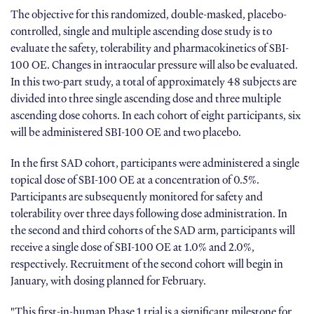
The objective for this randomized, double-masked, placebo-
controlled, single and multiple ascending dose study is to
evaluate the safety, tolerability and pharmacokinetics of SBI-
100 OE. Changes in intraocular pressure will also be evaluated.
In this two-part study, a total of approximately 48 subjects are
divided into three single ascending dose and three multiple
ascending dose cohorts. In each cohort of eight participants, six
will be administered SBI-100 OE and two placebo.
In the first SAD cohort, participants were administered a single
topical dose of SBI-100 OE at a concentration of 0.5%.
Participants are subsequently monitored for safety and
tolerability over three days following dose administration. In
the second and third cohorts of the SAD arm, participants will
receive a single dose of SBI-100 OE at 1.0% and 2.0%,
respectively. Recruitment of the second cohort will begin in
January, with dosing planned for February.
"This first-in-human Phase 1 trial is a significant milestone for