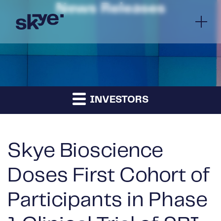
News Releases
INVESTORS
Skye Bioscience
Doses First Cohort of
Participants in Phase