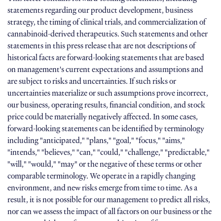
statements regarding our product development, business
strategy, the timing of clinical trials, and commercialization of
cannabinoid-derived therapeutics. Such statements and other
statements in this press release that are not descriptions of
historical facts are forward-looking statements that are based
on management's current expectations and assumptions and
are subject to risks and uncertainties. If such risks or
uncertainties materialize or such assumptions prove incorrect,
our business, operating results, financial condition, and stock
price could be materially negatively affected. In some cases,
forward-looking statements can be identified by terminology
including "anticipated," "plans," "goal," "focus," "aims,"
"intends," "believes," "can," "could," "challenge," "predictable,"
"will," "would," "may" or the negative of these terms or other
comparable terminology. We operate in a rapidly changing
environment, and new risks emerge from time to time. As a
result, it is not possible for our management to predict all risks,
nor can we assess the impact of all factors on our business or the