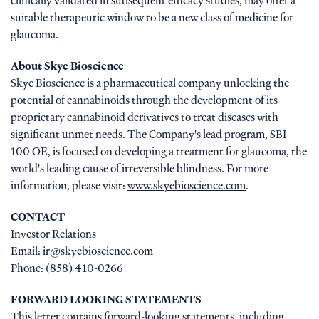
clinically validated in subsequent efficacy studies, may offer a
suitable therapeutic window to be a new class of medicine for
glaucoma.
About Skye Bioscience
Skye Bioscience is a pharmaceutical company unlocking the
potential of cannabinoids through the development of its
proprietary cannabinoid derivatives to treat diseases with
significant unmet needs. The Company's lead program, SBI-
100 OE, is focused on developing a treatment for glaucoma, the
world's leading cause of irreversible blindness. For more
information, please visit:
www.skyebioscience.com
.
CONTACT
Investor Relations
Email:
ir@skyebioscience.com
Phone: (858) 410-0266
FORWARD LOOKING STATEMENTS
This letter contains forward-looking statements, including