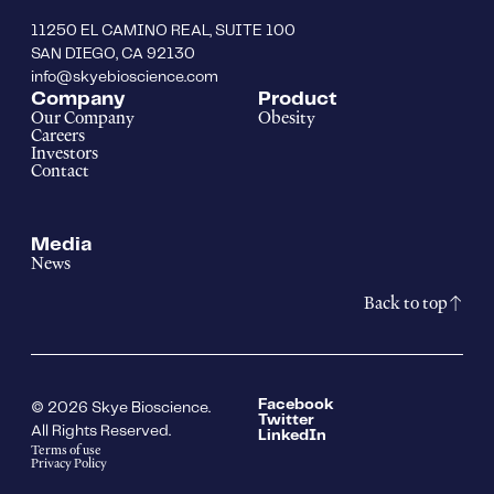
11250 EL CAMINO REAL, SUITE 100
SAN DIEGO, CA 92130
info@skyebioscience.com
Company
Product
Our Company
Obesity
Careers
Investors
Contact
Media
News
Back to top
Facebook
© 2026 Skye Bioscience.
Twitter
All Rights Reserved.
LinkedIn
Terms of use
Privacy Policy