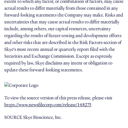
extent to which any factor, or combination of factors, may cause
actual results to differ materially from those contained in any
forward-looking statements the Company may make. Risks and
uncertainties that may cause actual results to differ materially
include, among others, our capital resources, uncertainty
regarding the results of future testing and development efforts
and other risks that are described in the Risk Factors section of
Skye's most recent annual or quarterly report filed with the
Securities and Exchange Commission. Except as expressly
required by law, Skye disclaims any intent or obligation to
update these forward-looking statements.
To view the source version of this press release, please visit
https://www.newsfilecorp.com/release/148275
SOURCE Skye Bioscience, Inc.