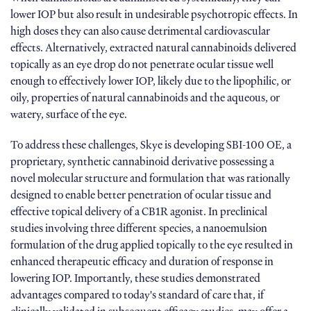
lower IOP but also result in undesirable psychotropic effects. In
high doses they can also cause detrimental cardiovascular
effects. Alternatively, extracted natural cannabinoids delivered
topically as an eye drop do not penetrate ocular tissue well
enough to effectively lower IOP, likely due to the lipophilic, or
oily, properties of natural cannabinoids and the aqueous, or
watery, surface of the eye.
To address these challenges, Skye is developing SBI-100 OE, a
proprietary, synthetic cannabinoid derivative possessing a
novel molecular structure and formulation that was rationally
designed to enable better penetration of ocular tissue and
effective topical delivery of a CB1R agonist. In preclinical
studies involving three different species, a nanoemulsion
formulation of the drug applied topically to the eye resulted in
enhanced therapeutic efficacy and duration of response in
lowering IOP. Importantly, these studies demonstrated
advantages compared to today's standard of care that, if