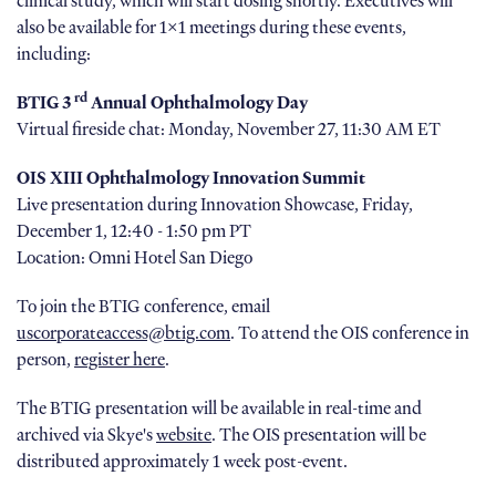
clinical study, which will start dosing shortly. Executives will
also be available for 1x1 meetings during these events,
including:
rd
BTIG 3
Annual Ophthalmology Day
Virtual fireside chat: Monday, November 27, 11:30 AM ET
OIS XIII Ophthalmology Innovation Summit
Live presentation during Innovation Showcase, Friday,
December 1, 12:40 - 1:50 pm PT
Location: Omni Hotel San Diego
To join the BTIG conference, email
uscorporateaccess@btig.com
. To attend the OIS conference in
person,
register here
.
The BTIG presentation will be available in real-time and
archived via Skye's
website
. The OIS presentation will be
distributed approximately 1 week post-event.