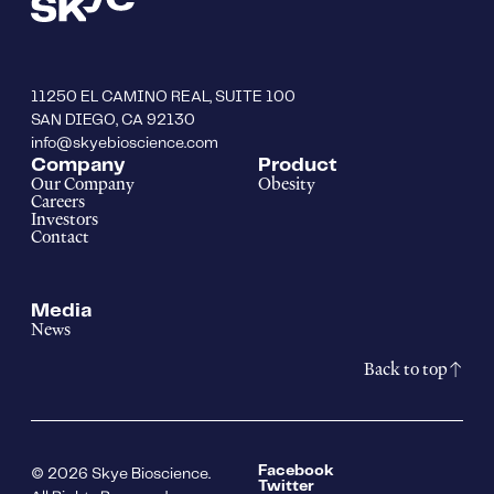
11250 EL CAMINO REAL, SUITE 100
SAN DIEGO, CA 92130
info@skyebioscience.com
Company
Product
Our Company
Obesity
Careers
Investors
Contact
Media
News
Back to top
Facebook
© 2026 Skye Bioscience.
Twitter