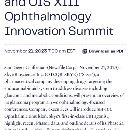
and OIS XIII
Ophthalmology
Innovation Summit
November 21, 2023 7:00 am EST
Download as PDF
San Diego, California--(Newsfile Corp. - November 21, 2023) -
Skye Bioscience, Inc. (OTCQB: SKYE) ("Skye"), a
pharmaceutical company developing drugs targeting the
endocannabinoid system to address diseases including
glaucoma and metabolic conditions, will present an overview of
its glaucoma program at two ophthalmology-focused
conferences. Company executives will introduce SBI-100
Ophthalmic Emulsion, Skye's first-in-class CB1 agonist,
highlight recent Phase 1 data, and outline details of its Phase 2a