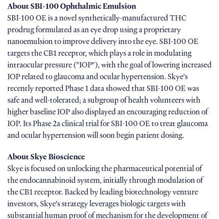
About SBI-100 Ophthalmic Emulsion
SBI-100 OE is a novel synthetically-manufactured THC
prodrug formulated as an eye drop using a proprietary
nanoemulsion to improve delivery into the eye. SBI-100 OE
targets the CB1 receptor, which plays a role in modulating
intraocular pressure ("IOP"), with the goal of lowering increased
IOP related to glaucoma and ocular hypertension. Skye's
recently reported Phase 1 data showed that SBI-100 OE was
safe and well-tolerated; a subgroup of health volunteers with
higher baseline IOP also displayed an encouraging reduction of
IOP. Its Phase 2a clinical trial for SBI-100 OE to treat glaucoma
and ocular hypertension will soon begin patient dosing.
About Skye Bioscience
Skye is focused on unlocking the pharmaceutical potential of
the endocannabinoid system, initially through modulation of
the CB1 receptor. Backed by leading biotechnology venture
investors, Skye's strategy leverages biologic targets with
substantial human proof of mechanism for the development of