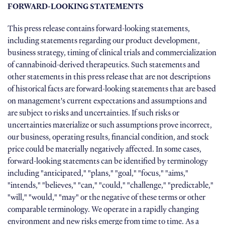
FORWARD-LOOKING STATEMENTS
This press release contains forward-looking statements,
including statements regarding our product development,
business strategy, timing of clinical trials and commercialization
of cannabinoid-derived therapeutics. Such statements and
other statements in this press release that are not descriptions
of historical facts are forward-looking statements that are based
on management's current expectations and assumptions and
are subject to risks and uncertainties. If such risks or
uncertainties materialize or such assumptions prove incorrect,
our business, operating results, financial condition, and stock
price could be materially negatively affected. In some cases,
forward-looking statements can be identified by terminology
including "anticipated," "plans," "goal," "focus," "aims,"
"intends," "believes," "can," "could," "challenge," "predictable,"
"will," "would," "may" or the negative of these terms or other
comparable terminology. We operate in a rapidly changing
environment and new risks emerge from time to time. As a