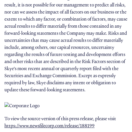
result, it is not possible for our management to predict all risks,
nor can we assess the impact of all factors on our business or the
extent to which any factor, or combination of factors, may cause
actual results to differ materially from those contained in any
forward-looking statements the Company may make. Risks and
uncertainties that may cause actual results to differ materially
include, among others, our capital resources, uncertainty
regarding the results of future testing and development efforts
and other risks that are described in the Risk Factors section of
Skye's most recent annual or quarterly report filed with the
Securities and Exchange Commission. Except as expressly
required by law, Skye disclaims any intent or obligation to
update these forward-looking statements.
To view the source version of this press release, please visit
https://www.newsfilecorp.com/release/188199