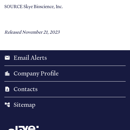
SOURCE Skye Bioscience, Inc.
Released November 21, 2023
Email Alerts
email
Company Profile
location_city
Contacts
contact_page
Sitemap
account_tree