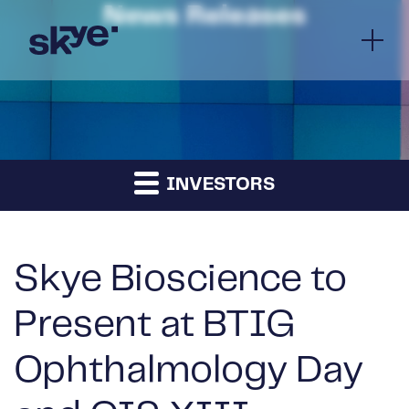
News Releases
INVESTORS
Skye Bioscience to
Present at BTIG
Ophthalmology Day