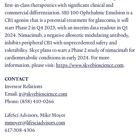
first-in-class therapeutics with significant clinical and
commercial differentiation. SBI-100 Ophthalmic Emulsion is a
CB1 agonist that is a potential treatment for glaucoma; it will
start Phase 2 in Q4 2023, with an interim data readout in Q1
2024. Nimacimab, a negative allosteric modulating antibody,
inhibits peripheral CB1 with unprecedented safety and
tolerability. Skye plans to start a Phase 2 study of nimacimab for
cardiometabolic conditions in early 2024. For more
information, please visit:
https://www.skyebioscience.com
.
CONTACT
Investor Relations
Email:
ir@skyebioscience.com
Phone: (858) 410-0266
LifeSci Advisors, Mike Moyer
mmoyer@lifesciadvisors.com
617-308-4306