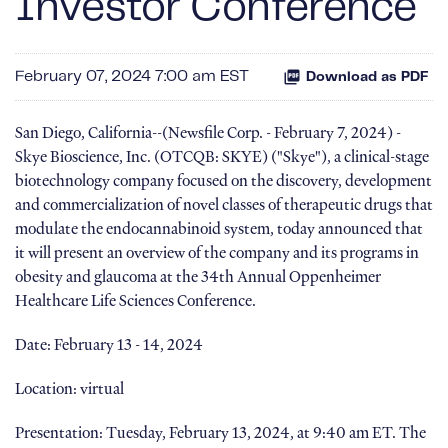
Investor Conference
February 07, 2024 7:00 am EST
Download as PDF
San Diego, California--(Newsfile Corp. - February 7, 2024) -
Skye Bioscience, Inc. (OTCQB: SKYE) ("Skye"), a clinical-stage
biotechnology company focused on the discovery, development
and commercialization of novel classes of therapeutic drugs that
modulate the endocannabinoid system, today announced that
it will present an overview of the company and its programs in
obesity and glaucoma at the 34th Annual Oppenheimer
Healthcare Life Sciences Conference.
Date: February 13 - 14, 2024
Location: virtual
Presentation: Tuesday, February 13, 2024, at 9:40 am ET. The