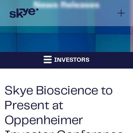
News Releases
INVESTORS
Skye Bioscience to
Present at
Oppenheimer