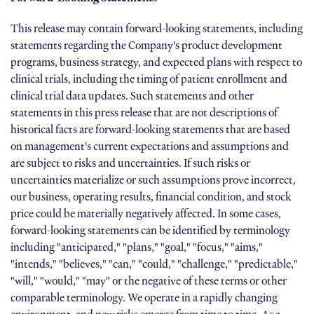
This release may contain forward-looking statements, including
statements regarding the Company's product development
programs, business strategy, and expected plans with respect to
clinical trials, including the timing of patient enrollment and
clinical trial data updates. Such statements and other
statements in this press release that are not descriptions of
historical facts are forward-looking statements that are based
on management's current expectations and assumptions and
are subject to risks and uncertainties. If such risks or
uncertainties materialize or such assumptions prove incorrect,
our business, operating results, financial condition, and stock
price could be materially negatively affected. In some cases,
forward-looking statements can be identified by terminology
including "anticipated," "plans," "goal," "focus," "aims,"
"intends," "believes," "can," "could," "challenge," "predictable,"
"will," "would," "may" or the negative of these terms or other
comparable terminology. We operate in a rapidly changing