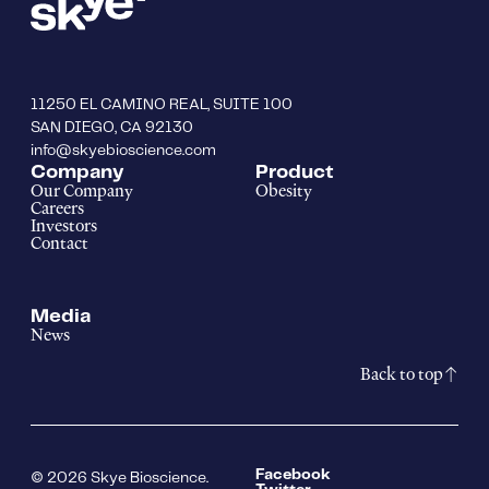
11250 EL CAMINO REAL, SUITE 100
SAN DIEGO, CA 92130
info@skyebioscience.com
Company
Product
Our Company
Obesity
Careers
Investors
Contact
Media
News
Back to top
Facebook
© 2026 Skye Bioscience.