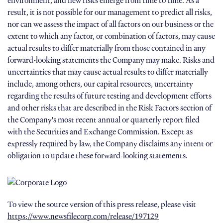
environment, and new risks emerge from time to time. As a
result, it is not possible for our management to predict all risks,
nor can we assess the impact of all factors on our business or the
extent to which any factor, or combination of factors, may cause
actual results to differ materially from those contained in any
forward-looking statements the Company may make. Risks and
uncertainties that may cause actual results to differ materially
include, among others, our capital resources, uncertainty
regarding the results of future testing and development efforts
and other risks that are described in the Risk Factors section of
the Company's most recent annual or quarterly report filed
with the Securities and Exchange Commission. Except as
expressly required by law, the Company disclaims any intent or
obligation to update these forward-looking statements.
To view the source version of this press release, please visit
https://www.newsfilecorp.com/release/197129