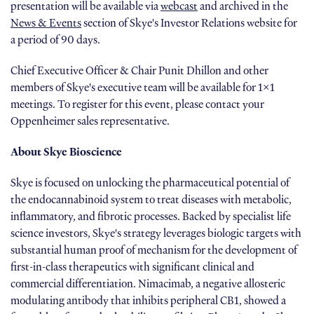
presentation will be available via
webcast
and archived in the
News & Events
section of Skye's Investor Relations website for
a period of 90 days.
Chief Executive Officer & Chair Punit Dhillon and other
members of Skye's executive team will be available for 1x1
meetings. To register for this event, please contact your
Oppenheimer sales representative.
About Skye Bioscience
Skye is focused on unlocking the pharmaceutical potential of
the endocannabinoid system to treat diseases with metabolic,
inflammatory, and fibrotic processes. Backed by specialist life
science investors, Skye's strategy leverages biologic targets with
substantial human proof of mechanism for the development of
first-in-class therapeutics with significant clinical and
commercial differentiation. Nimacimab, a negative allosteric
modulating antibody that inhibits peripheral CB1, showed a