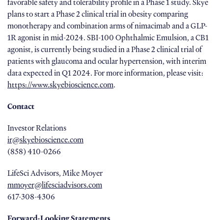
favorable safety and tolerability profile in a Phase 1 study. Skye
plans to start a Phase 2 clinical trial in obesity comparing
monotherapy and combination arms of nimacimab and a GLP-
1R agonist in mid-2024. SBI-100 Ophthalmic Emulsion, a CB1
agonist, is currently being studied in a Phase 2 clinical trial of
patients with glaucoma and ocular hypertension, with interim
data expected in Q1 2024. For more information, please visit:
https://www.skyebioscience.com
.
Contact
Investor Relations
ir@skyebioscience.com
(858) 410-0266
LifeSci Advisors, Mike Moyer
mmoyer@lifesciadvisors.com
617-308-4306
Forward-Looking Statements