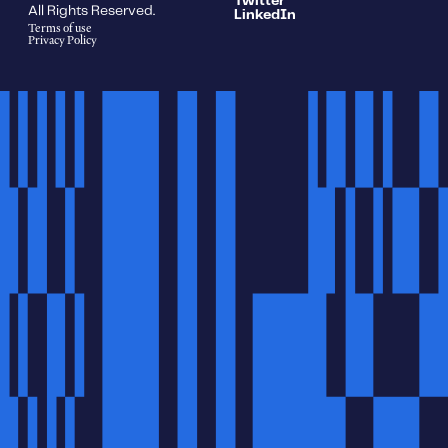
Twitter
All Rights Reserved.
LinkedIn
Terms of use
Privacy Policy