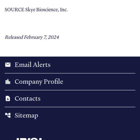
SOURCE Skye Bioscience, Inc.
Released February 7, 2024
Email Alerts
email
Company Profile
location_city
Contacts
contact_page
Sitemap
account_tree