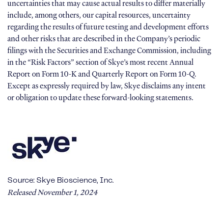
uncertainties that may cause actual results to differ materially
include, among others, our capital resources, uncertainty
regarding the results of future testing and development efforts
and other risks that are described in the Company’s periodic
filings with the Securities and Exchange Commission, including
in the “Risk Factors” section of Skye’s most recent Annual
Report on Form 10-K and Quarterly Report on Form 10-Q.
Except as expressly required by law, Skye disclaims any intent
or obligation to update these forward-looking statements.
Source: Skye Bioscience, Inc.
Released November 1, 2024