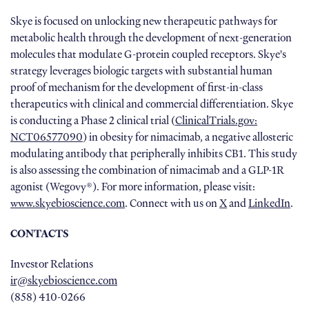
Skye is focused on unlocking new therapeutic pathways for
metabolic health through the development of next-generation
molecules that modulate G-protein coupled receptors. Skye's
strategy leverages biologic targets with substantial human
proof of mechanism for the development of first-in-class
therapeutics with clinical and commercial differentiation. Skye
is conducting a Phase 2 clinical trial (
ClinicalTrials.gov:
NCT06577090
) in obesity for nimacimab, a negative allosteric
modulating antibody that peripherally inhibits CB1. This study
is also assessing the combination of nimacimab and a GLP-1R
agonist (Wegovy®). For more information, please visit:
www.skyebioscience.com
. Connect with us on
X
and
LinkedIn
.
CONTACTS
Investor Relations
ir@skyebioscience.com
(858) 410-0266