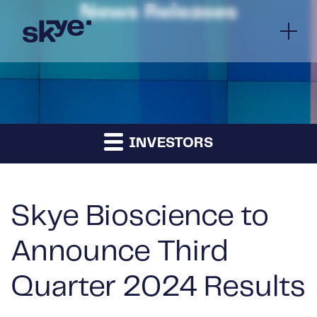
News Releases
INVESTORS
Skye Bioscience to
Announce Third
Quarter 2024 Results