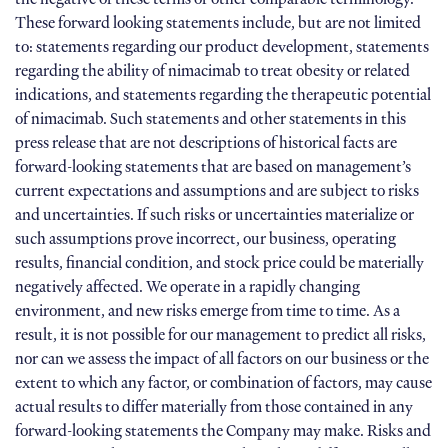
These forward looking statements include, but are not limited
to: statements regarding our product development, statements
regarding the ability of nimacimab to treat obesity or related
indications, and statements regarding the therapeutic potential
of nimacimab. Such statements and other statements in this
press release that are not descriptions of historical facts are
forward-looking statements that are based on management’s
current expectations and assumptions and are subject to risks
and uncertainties. If such risks or uncertainties materialize or
such assumptions prove incorrect, our business, operating
results, financial condition, and stock price could be materially
negatively affected. We operate in a rapidly changing
environment, and new risks emerge from time to time. As a
result, it is not possible for our management to predict all risks,
nor can we assess the impact of all factors on our business or the
extent to which any factor, or combination of factors, may cause
actual results to differ materially from those contained in any
forward-looking statements the Company may make. Risks and