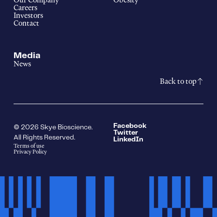
Our Company
Obesity
Careers
Investors
Contact
Media
News
Back to top
Facebook
© 2026 Skye Bioscience.
Twitter
All Rights Reserved.
LinkedIn
Terms of use
Privacy Policy