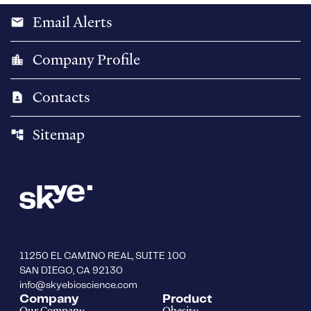
Email Alerts
email
Company Profile
location_city
Contacts
contact_page
Sitemap
account_tree
11250 EL CAMINO REAL, SUITE 100
SAN DIEGO, CA 92130
info@skyebioscience.com
Company
Product