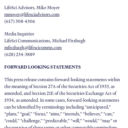
LifeSci Advisors, Mike Moyer
mmoyer@lifesciadvisors.com
(617) 308-4306
Media Inquiries
LifeSci Communications, Michael Fitzhugh
mfitzhugh@lifescicomms.com
(628) 234-3889
FORWARD LOOKING STATEMENTS
This press release contains forward-looking statements within
the meaning of Section 27A of the Securities Act of 1933, as
amended, and Section 21E of the Securities Exchange Act of
1934, as amended. In some cases, forward-looking statements
can be identified by terminology including “anticipated,”
“plans,” “goal,” “focus,” “aims,” “intends,” “believes,” “can,”
“could,” “challenge,” “predictable,” “will,” “would,” “may” or
the negative of these terms or other comparable terminology.