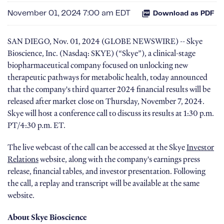
November 01, 2024 7:00 am EDT
Download as PDF
SAN DIEGO, Nov. 01, 2024 (GLOBE NEWSWIRE) -- Skye
Bioscience, Inc. (Nasdaq: SKYE) (“Skye”), a clinical-stage
biopharmaceutical company focused on unlocking new
therapeutic pathways for metabolic health, today announced
that the company's third quarter 2024 financial results will be
released after market close on Thursday, November 7, 2024.
Skye will host a conference call to discuss its results at 1:30 p.m.
PT/4:30 p.m. ET.
The live webcast of the call can be accessed at the Skye
Investor
Relations
website, along with the company's earnings press
release, financial tables, and investor presentation. Following
the call, a replay and transcript will be available at the same
website.
About Skye Bioscience