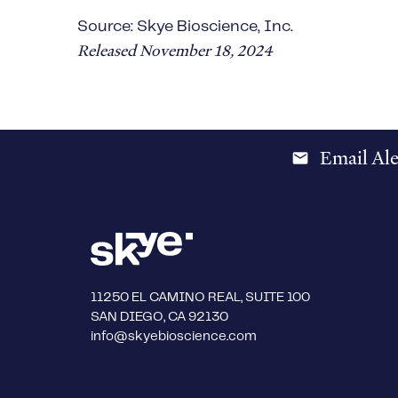
Source: Skye Bioscience, Inc.
Released November 18, 2024
Email Ale
email
11250 EL CAMINO REAL, SUITE 100
SAN DIEGO, CA 92130
info@skyebioscience.com