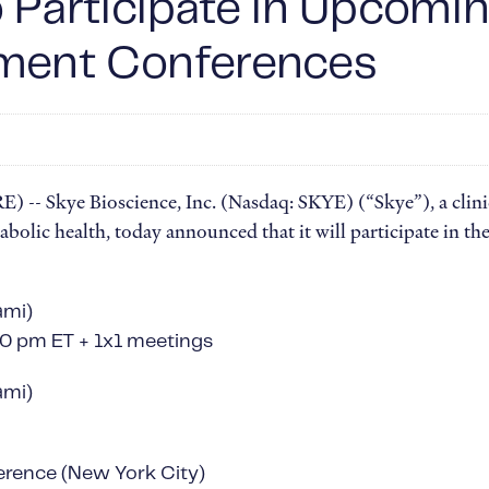
o Participate in Upcom
tment Conferences
 Skye Bioscience, Inc. (Nasdaq: SKYE) (“Skye”), a clini
bolic health, today announced that it will participate in t
ami)
:10 pm ET + 1x1 meetings
ami)
erence (New York City)