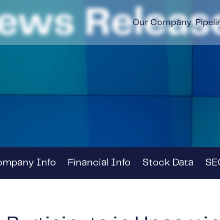
ews Releas
Our Company
Pipeli
ompany Info
Financial Info
Stock Data
SEC