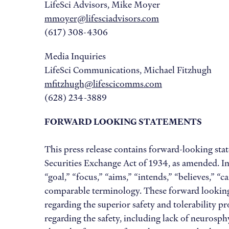
LifeSci Advisors, Mike Moyer
mmoyer@lifesciadvisors.com
(617) 308-4306
Media Inquiries
LifeSci Communications, Michael Fitzhugh
mfitzhugh@lifescicomms.com
(628) 234-3889
FORWARD LOOKING STATEMENTS
This press release contains forward-looking sta
Securities Exchange Act of 1934, as amended. In
“goal,” “focus,” “aims,” “intends,” “believes,” “
comparable terminology. These forward looking 
regarding the superior safety and tolerability p
regarding the safety, including lack of neurosphy