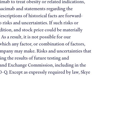
ab to treat obesity or related indications,
imacimab and statements regarding the
scriptions of historical facts are forward-
isks and uncertainties. If such risks or
dition, and stock price could be materially
 a result, it is not possible for our
 which any factor, or combination of factors,
Company may make. Risks and uncertainties that
ing the results of future testing and
es and Exchange Commission, including in the
-Q. Except as expressly required by law, Skye