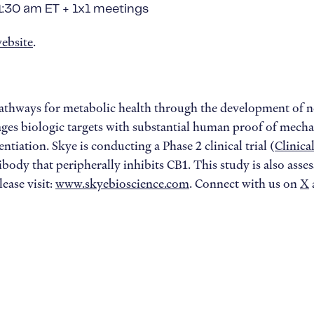
11:30 am ET + 1x1 meetings
ebsite
.
pathways for metabolic health through the development of n
ages biologic targets with substantial human proof of mecha
ntiation. Skye is conducting a Phase 2 clinical trial (
Clinic
ibody that peripherally inhibits CB1. This study is also as
ease visit:
www.skyebioscience.com
. Connect with us on
X