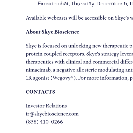
Fireside chat, Thursday, December 5, 
Available webcasts will be accessible on Skye’s
w
About Skye Bioscience
Skye is focused on unlocking new therapeutic 
protein coupled receptors. Skye's strategy lever
therapeutics with clinical and commercial differe
nimacimab, a negative allosteric modulating ant
1R agonist (Wegovy®). For more information, pl
CONTACTS
Investor Relations
ir@skyebioscience.com
(858) 410-0266