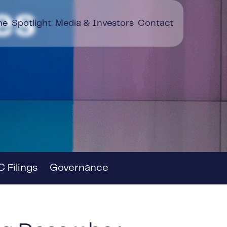
es
ne
Spotlight
Media & Investors
Contact
 Filings
Governance