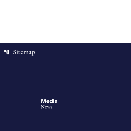
Sitemap
account_tree
Media
News