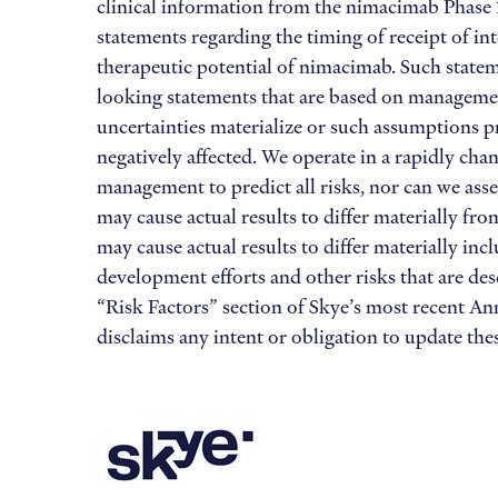
clinical information from the nimacimab Phase 1
statements regarding the timing of receipt of i
therapeutic potential of nimacimab. Such statemen
looking statements that are based on management
uncertainties materialize or such assumptions pr
negatively affected. We operate in a rapidly cha
management to predict all risks, nor can we asse
may cause actual results to differ materially f
may cause actual results to differ materially inc
development efforts and other risks that are de
“Risk Factors” section of Skye’s most recent A
disclaims any intent or obligation to update th