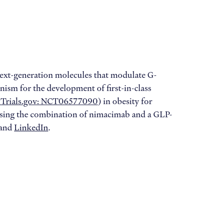
ext-generation molecules that modulate G-
nism for the development of first-in-class
alTrials.gov: NCT06577090
) in obesity for
sessing the combination of nimacimab and a GLP-
and
LinkedIn
.