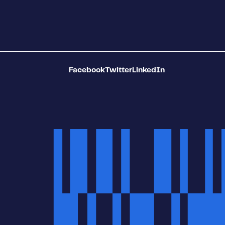
Facebook
Twitter
LinkedIn