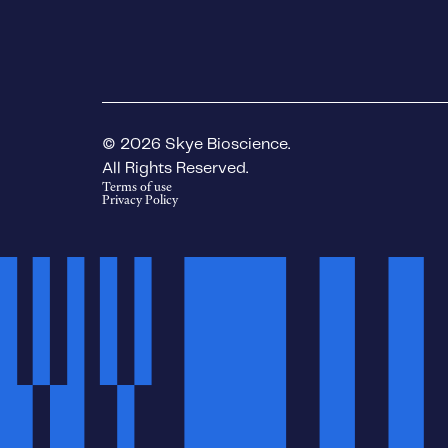
© 2026 Skye Bioscience.
All Rights Reserved.
Terms of use
Privacy Policy