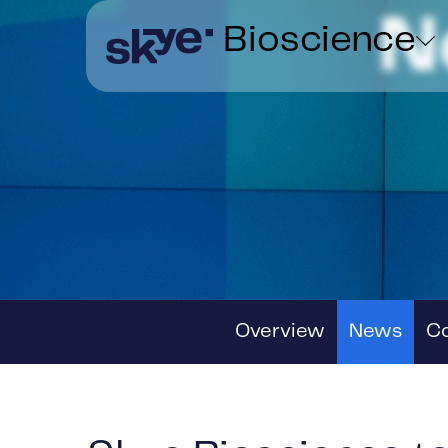
N
Bioscience
Overview
News
C