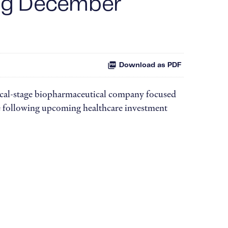
ing December
Download as PDF
cal-stage biopharmaceutical company focused
he following upcoming healthcare investment