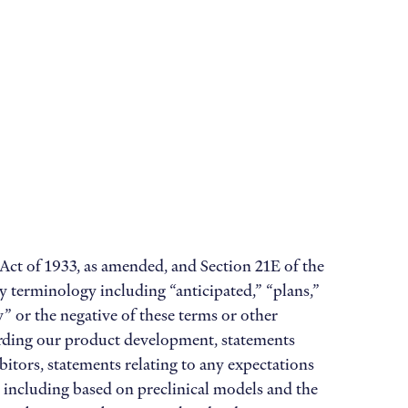
 Act of 1933, as amended, and Section 21E of the
y terminology including “anticipated,” “plans,”
ay” or the negative of these terms or other
arding our product development, statements
bitors, statements relating to any expectations
b, including based on preclinical models and the