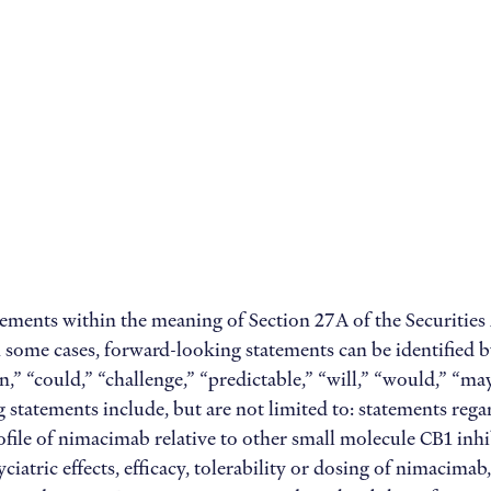
tements within the meaning of Section 27A of the Securities
 some cases, forward-looking statements can be identified b
can,” “could,” “challenge,” “predictable,” “will,” “would,” “m
statements include, but are not limited to: statements reg
rofile of nimacimab relative to other small molecule CB1 inhi
ciatric effects, efficacy, tolerability or dosing of nimacima