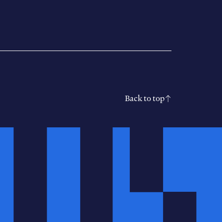
Back to top