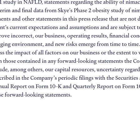
 study in NAFLD, statements regarding the ability of nimacim
nterim and final data from Skye’s Phase 2 obesity study of n
ts and other statements in this press release that are not de
’s current expectations and assumptions and are subject to r
ove incorrect, our business, operating results, financial con
nging environment, and new risks emerge from time to time. As
ss the impact of all factors on our business or the extent to
rom those contained in any forward-looking statements the 
lude, among others, our capital resources, uncertainty regard
scribed in the Company’s periodic filings with the Securiti
nnual Report on Form 10-K and Quarterly Report on Form 10
ese forward-looking statements.