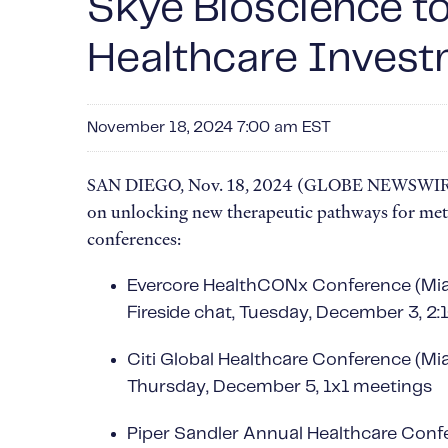
Skye Bioscience t
Healthcare Inves
November 18, 2024 7:00 am EST
SAN DIEGO, Nov. 18, 2024 (GLOBE NEWSWIRE) --
on unlocking new therapeutic pathways for meta
conferences:
Evercore HealthCONx Conference (Mi
Fireside chat, Tuesday, December 3, 2
Citi Global Healthcare Conference (Mi
Thursday, December 5, 1x1 meetings
Piper Sandler Annual Healthcare Conf