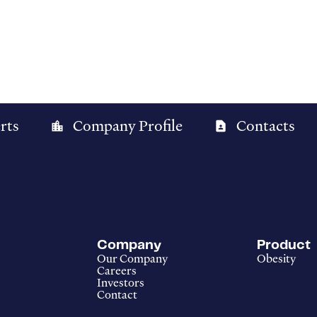
rts
Company Profile
Contacts
location_city
contact_page
Company
Product
Our Company
Obesity
Careers
Investors
Contact