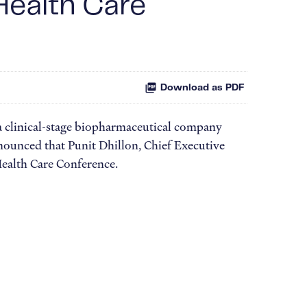
Health Care
Download as PDF
 clinical-stage biopharmaceutical company
nounced that Punit Dhillon, Chief Executive
Health Care Conference.