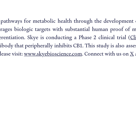
 pathways for metabolic health through the development 
verages biologic targets with substantial human proof of m
rentiation. Skye is conducting a Phase 2 clinical trial (
Cl
ibody that peripherally inhibits CB1. This study is also a
ease visit:
www.skyebioscience.com
. Connect with us on
X