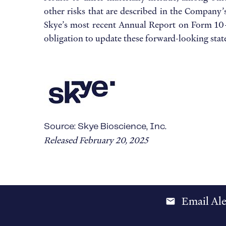
other risks that are described in the Company’
Skye’s most recent Annual Report on Form 10-K
obligation to update these forward-looking sta
Source: Skye Bioscience, Inc.
Released February 20, 2025
Email Ale
email