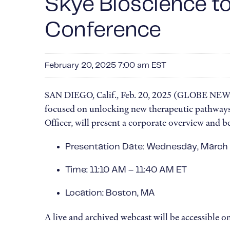
Skye Bioscience t
Conference
February 20, 2025 7:00 am EST
SAN DIEGO, Calif., Feb. 20, 2025 (GLOBE NEWSW
focused on unlocking new therapeutic pathways 
Officer, will present a corporate overview and 
Presentation Date: Wednesday, March
Time: 11:10 AM – 11:40 AM ET
Location: Boston, MA
A live and archived webcast will be accessible o