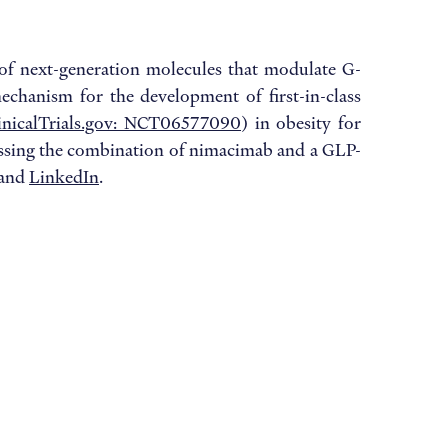
of next-generation molecules that modulate G-
echanism for the development of first-in-class
inicalTrials.gov: NCT06577090
) in obesity for
ssessing the combination of nimacimab and a GLP-
and
LinkedIn
.