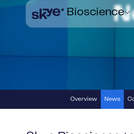
N
Bioscience
Overview
News
C