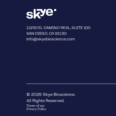
11250 EL CAMINO REAL, SUITE 100
SAN DIEGO, CA 92130
info@skyebioscience.com
© 2026 Skye Bioscience.
All Rights Reserved.
Terms of use
Privacy Policy