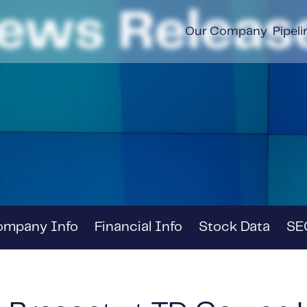
ews Releas
Our Company
Pipeli
ompany Info
Financial Info
Stock Data
SEC