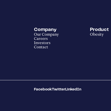
Company
Product
Our Company
Obesity
Careers
Investors
Contact
Facebook
Twitter
LinkedIn