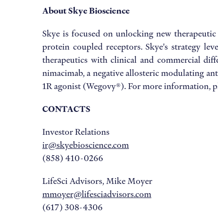
About Skye Bioscience
Skye is focused on unlocking new therapeutic
protein coupled receptors. Skye's strategy le
therapeutics with clinical and commercial diffe
nimacimab, a negative allosteric modulating ant
1R agonist (Wegovy®). For more information, pl
CONTACTS
Investor Relations
ir@skyebioscience.com
(858) 410-0266
LifeSci Advisors, Mike Moyer
mmoyer@lifesciadvisors.com
(617) 308-4306