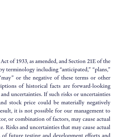
 Act of 1933, as amended, and Section 21E of the
by terminology including “anticipated,” “plans,”
,” “may” or the negative of these terms or other
ptions of historical facts are forward-looking
nd uncertainties. If such risks or uncertainties
and stock price could be materially negatively
sult, it is not possible for our management to
ctor, or combination of factors, may cause actual
. Risks and uncertainties that may cause actual
ts of future testing and development efforts and