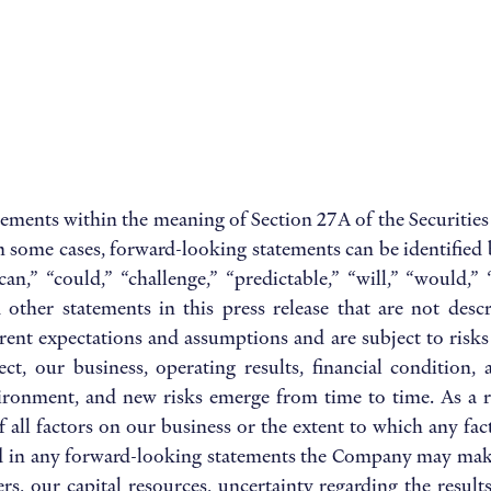
tements within the meaning of Section 27A of the Securities
 some cases, forward-looking statements can be identified 
 “can,” “could,” “challenge,” “predictable,” “will,” “would
ther statements in this press release that are not descri
nt expectations and assumptions and are subject to risks a
ct, our business, operating results, financial condition, 
vironment, and new risks emerge from time to time. As a re
of all factors on our business or the extent to which any fa
ned in any forward-looking statements the Company may make
ers, our capital resources, uncertainty regarding the resul