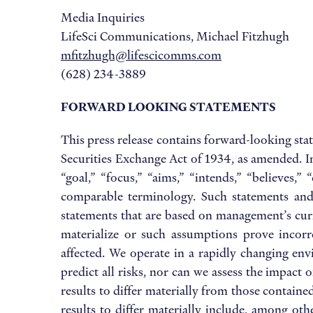
Media Inquiries
LifeSci Communications, Michael Fitzhugh
mfitzhugh@lifescicomms.com
(628) 234-3889
FORWARD LOOKING STATEMENTS
This press release contains forward-looking sta
Securities Exchange Act of 1934, as amended. In
“goal,” “focus,” “aims,” “intends,” “believes,”
comparable terminology. Such statements and o
statements that are based on management’s curre
materialize or such assumptions prove incorre
affected. We operate in a rapidly changing en
predict all risks, nor can we assess the impact 
results to differ materially from those contai
results to differ materially include, among oth