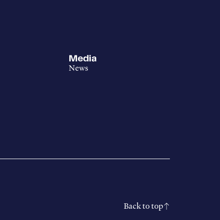
Media
News
Back to top