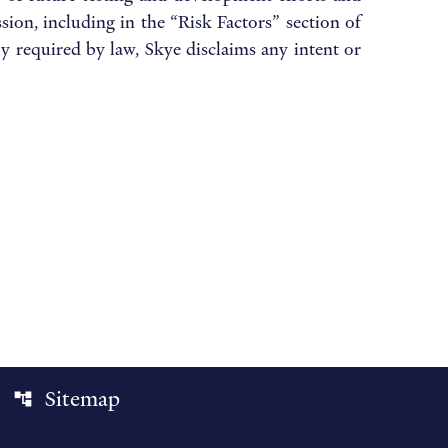
ion, including in the “Risk Factors” section of
 required by law, Skye disclaims any intent or
Sitemap
account_tree