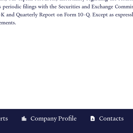
s periodic filings with the Securities and Exchange Commiss
 and Quarterly Report on Form 10-Q. Except as expressly
tements.
rts
Company Profile
Contacts
location_city
contact_page