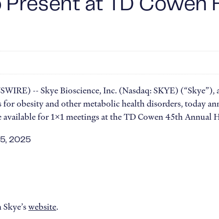
o Present at TD Cowen 
IRE) -- Skye Bioscience, Inc. (Nasdaq: SKYE) (“Skye”), a
for obesity and other metabolic health disorders, today an
be available for 1x1 meetings at the TD Cowen 45th Annual 
 5, 2025
n Skye’s
website
.