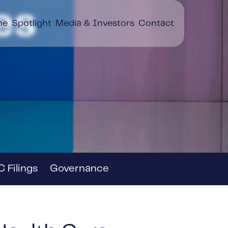
es
ne
Spotlight
Media & Investors
Contact
 Filings
Governance