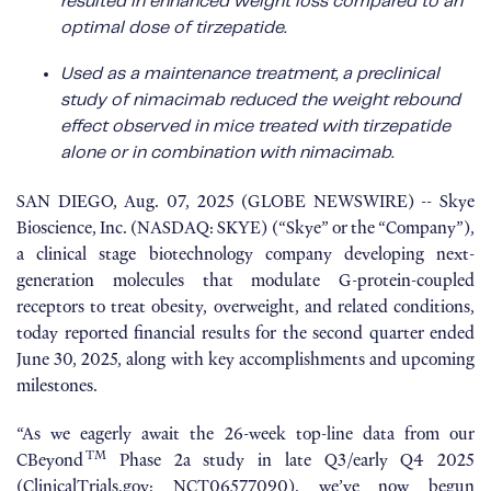
resulted in enhanced weight loss compared to an
optimal dose of tirzepatide.
Used as a maintenance treatment, a preclinical
study of nimacimab reduced the weight rebound
effect observed in mice treated with tirzepatide
alone or in combination with nimacimab.
SAN DIEGO, Aug. 07, 2025 (GLOBE NEWSWIRE) -- Skye
Bioscience, Inc. (NASDAQ: SKYE) (“Skye” or the “Company”),
a clinical stage biotechnology company developing next-
generation molecules that modulate G-protein-coupled
receptors to treat obesity, overweight, and related conditions,
today reported financial results for the second quarter ended
June 30, 2025, along with key accomplishments and upcoming
milestones.
“As we eagerly await the 26-week top-line data from our
TM
CBeyond
Phase 2a study in late Q3/early Q4 2025
(
ClinicalTrials.gov: NCT06577090
), we’ve now begun