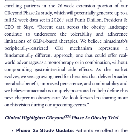
enrolling patients in the 26-week extension portion of our
CBeyond Phase 2a study, which will potentially generate up to a
full 52-week data set in 2026,” said Punit Dhillon, President &
CEO of Skye. “Recent data across the obesity landscape
continue to underscore the tolerability and adherence
limitations of GLP-1-based therapies. We believe nimacimab’s
peripherally-restricted CB1 mechanism represents a
fundamentally different approach, one that could offer real-
world advantages as a monotherapy or in combination, without
compounding gastrointestinal side effects. As the market
evolves, we see a growing need for therapies that deliver broader
metabolic benefit, improved persistence, and combinability and
we believe nimacimab is uniquely positioned to help define this
next chapter in obesity care. We look forward to sharing more
on this vision during our upcoming events.”
TM
Clinical Highlights: CBeyond
Phase 2a Obesity Trial
Phase 2a Study Update:
Patients enrolled in the