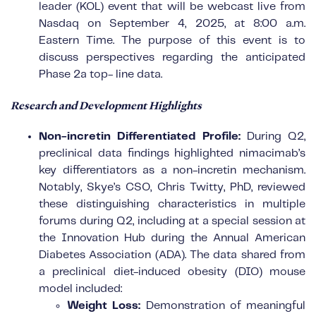
leader (KOL) event that will be webcast live from
Nasdaq on September 4, 2025, at 8:00 a.m.
Eastern Time. The purpose of this event is to
discuss perspectives regarding the anticipated
Phase 2a top- line data.
Research and Development Highlights
Non-incretin Differentiated Profile:
During Q2,
preclinical data findings highlighted nimacimab’s
key differentiators as a non-incretin mechanism.
Notably, Skye’s CSO, Chris Twitty, PhD, reviewed
these distinguishing characteristics in multiple
forums during Q2, including at a special session at
the Innovation Hub during the Annual American
Diabetes Association (ADA). The data shared from
a preclinical diet-induced obesity (DIO) mouse
model included:
Weight Loss:
Demonstration of meaningful