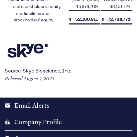
Total stockholders’ equity
43,676,709
68,151,724
Total liabilities and
$
52,160,911
$
72,763,773
stockholders’ equity
Source: Skye Bioscience, Inc.
Released August 7, 2025
Email Alerts
email
Company Profile
location_city