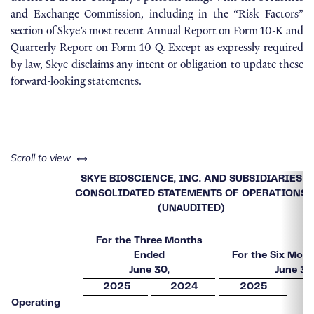
and Exchange Commission, including in the “Risk Factors”
section of Skye’s most recent Annual Report on Form 10-K and
Quarterly Report on Form 10-Q. Except as expressly required
by law, Skye disclaims any intent or obligation to update these
forward-looking statements.
left or right
Scroll to view
SKYE BIOSCIENCE, INC. AND SUBSIDIARIES
CONSOLIDATED STATEMENTS OF OPERATIONS
(UNAUDITED)
For the Three Months
Ended
For the Six Mon
June 30,
June 30
2025
2024
2025
Operating