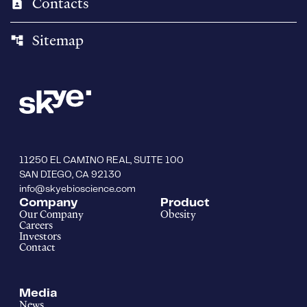
Contacts
contact_page
Sitemap
account_tree
11250 EL CAMINO REAL, SUITE 100
SAN DIEGO, CA 92130
info@skyebioscience.com
Company
Product
Our Company
Obesity
Careers
Investors
Contact
Media
News