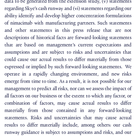
data to be generated from the extension study, (v) statements
regarding Skye’s cash runway and (vi) statements regarding our
ability identify and develop higher concentration formulations
of nimacimab with manufacturing partners. Such statements
and other statements in this press release that are not
descriptions of historical facts are forward-looking statements
that are based on management’s current expectations and
assumptions and are subject to risks and uncertainties that
could cause our actual results to differ materially from those
expressed or implied by such forward-looking statements. We
operate in a rapidly changing environment, and new risks
emerge from time to time. As a result, it is not possible for our
management to predict all risks, nor can we assess the impact of
all factors on our business or the extent to which any factor, or
combination of factors, may cause actual results to differ
materially from those contained in any forward-looking
statements. Risks and uncertainties that may cause actual
results to differ materially include, among others: our cash
runway guidance is subject to assumptions and risks, and our