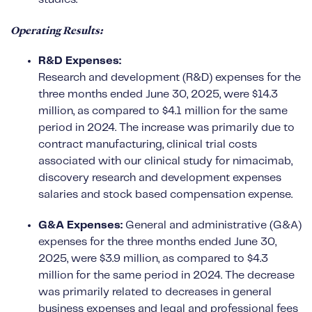
Operating Results:
R&D Expenses:
Research and development (R&D) expenses for the
three months ended June 30, 2025, were $14.3
million, as compared to $4.1 million for the same
period in 2024. The increase was primarily due to
contract manufacturing, clinical trial costs
associated with our clinical study for nimacimab,
discovery research and development expenses
salaries and stock based compensation expense.
G&A Expenses:
General and administrative (G&A)
expenses for the three months ended June 30,
2025, were $3.9 million, as compared to $4.3
million for the same period in 2024. The decrease
was primarily related to decreases in general
business expenses and legal and professional fees