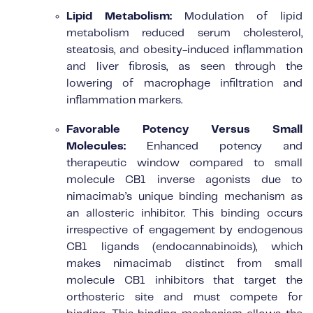
Lipid Metabolism:
Modulation of lipid
metabolism reduced serum cholesterol,
steatosis, and obesity-induced inflammation
and liver fibrosis, as seen through the
lowering of macrophage infiltration and
inflammation markers.
Favorable Potency Versus Small
Molecules:
Enhanced potency and
therapeutic window compared to small
molecule CB1 inverse agonists due to
nimacimab’s unique binding mechanism as
an allosteric inhibitor. This binding occurs
irrespective of engagement by endogenous
CB1 ligands (endocannabinoids), which
makes nimacimab distinct from small
molecule CB1 inhibitors that target the
orthosteric site and must compete for