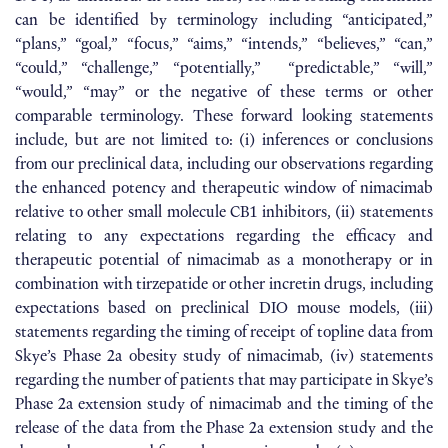
can be identified by terminology including “anticipated,”
“plans,” “goal,” “focus,” “aims,” “intends,” “believes,” “can,”
“could,” “challenge,” “potentially,” “predictable,” “will,”
“would,” “may” or the negative of these terms or other
comparable terminology. These forward looking statements
include, but are not limited to: (i) inferences or conclusions
from our preclinical data, including our observations regarding
the enhanced potency and therapeutic window of nimacimab
relative to other small molecule CB1 inhibitors, (ii) statements
relating to any expectations regarding the efficacy and
therapeutic potential of nimacimab as a monotherapy or in
combination with tirzepatide or other incretin drugs, including
expectations based on preclinical DIO mouse models, (iii)
statements regarding the timing of receipt of topline data from
Skye’s Phase 2a obesity study of nimacimab, (iv) statements
regarding the number of patients that may participate in Skye’s
Phase 2a extension study of nimacimab and the timing of the
release of the data from the Phase 2a extension study and the