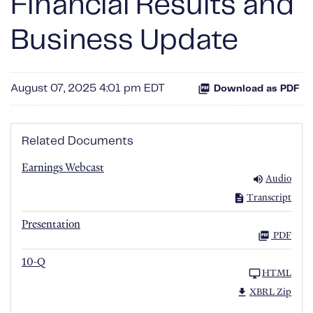
Financial Results and
Business Update
August 07, 2025 4:01 pm EDT
Download as PDF
Related Documents
Earnings Webcast
Audio
Transcript
Presentation
PDF
10-Q
HTML
XBRL Zip