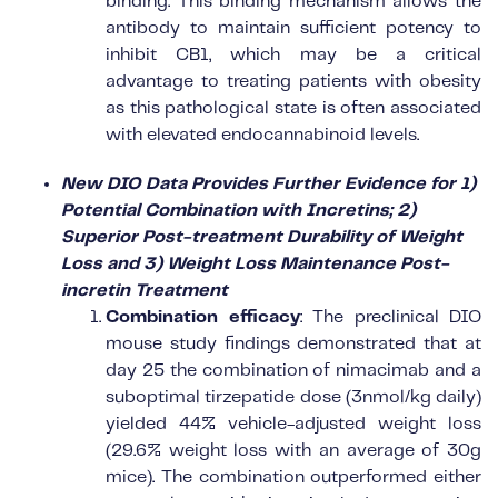
binding. This binding mechanism allows the
antibody to maintain sufficient potency to
inhibit CB1, which may be a critical
advantage to treating patients with obesity
as this pathological state is often associated
with elevated endocannabinoid levels.
New DIO Data Provides Further Evidence for 1)
Potential Combination with Incretins; 2)
Superior Post-treatment Durability of Weight
Loss and 3) Weight Loss Maintenance Post-
incretin Treatment
Combination efficacy
: The preclinical DIO
mouse study findings demonstrated that at
day 25 the combination of nimacimab and a
suboptimal tirzepatide dose (3nmol/kg daily)
yielded 44% vehicle-adjusted weight loss
(29.6% weight loss with an average of 30g
mice). The combination outperformed either