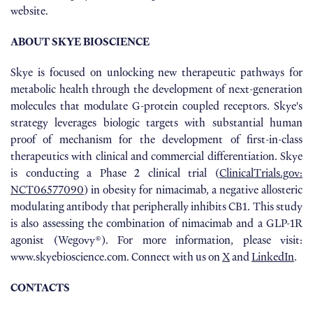
website.
ABOUT SKYE BIOSCIENCE
Skye is focused on unlocking new therapeutic pathways for
metabolic health through the development of next-generation
molecules that modulate G-protein coupled receptors. Skye's
strategy leverages biologic targets with substantial human
proof of mechanism for the development of first-in-class
therapeutics with clinical and commercial differentiation. Skye
is conducting a Phase 2 clinical trial (
ClinicalTrials.gov:
NCT06577090
) in obesity for nimacimab, a negative allosteric
modulating antibody that peripherally inhibits CB1. This study
is also assessing the combination of nimacimab and a GLP-1R
agonist (Wegovy®). For more information, please visit:
www.skyebioscience.com. Connect with us on
X
and
LinkedIn
.
CONTACTS