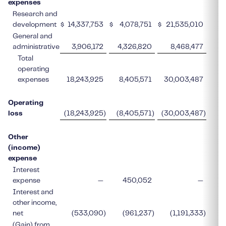
expenses
Research and
development
$
14,337,753
$
4,078,751
$
21,535,010
$
General and
administrative
3,906,172
4,326,820
8,468,477
Total
operating
expenses
18,243,925
8,405,571
30,003,487
Operating
loss
(18,243,925
)
(8,405,571
)
(30,003,487
)
Other
(income)
expense
Interest
expense
—
450,052
—
Interest and
other income,
net
(533,090
)
(961,237
)
(1,191,333
)
(Gain) from