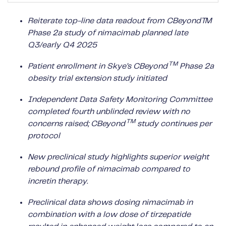
Reiterate top-line data readout from CBeyond™
Phase 2a study of nimacimab planned late
Q3/early Q4 2025
TM
Patient enrollment in Skye’s CBeyond
Phase 2a
obesity trial extension study initiated
Independent Data Safety Monitoring Committee
completed fourth unblinded review with no
TM
concerns raised; CBeyond
study continues per
protocol
New preclinical study highlights superior weight
rebound profile of nimacimab compared to
incretin therapy.
Preclinical data shows dosing nimacimab in
combination with a low dose of tirzepatide