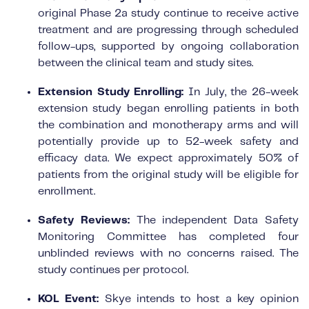
original Phase 2a study continue to receive active
treatment and are progressing through scheduled
follow-ups, supported by ongoing collaboration
between the clinical team and study sites.
Extension Study Enrolling:
In July, the 26-week
extension study began enrolling patients in both
the combination and monotherapy arms and will
potentially provide up to 52-week safety and
efficacy data. We expect approximately 50% of
patients from the original study will be eligible for
enrollment.
Safety Reviews:
The independent Data Safety
Monitoring Committee has completed four
unblinded reviews with no concerns raised. The
study continues per protocol.
KOL Event:
Skye intends to host a key opinion