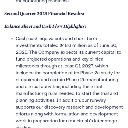
manufacturing readiness.
Second Quarter 2025 Financial Results:
Balance Sheet and Cash Flow Highlights:
Cash, cash equivalents and short-term
investments totaled $48.6 million as of June 30,
2025. The Company expects its current capital to
fund projected operations and key clinical
milestones through at least Q1 2027, which
includes the completion of its Phase 2a study for
nimacimab and certain Phase 2b manufacturing
and clinical activities, including the initial
manufacturing runs needed to start the trial and
planning activities. In addition, our runway
supports our discovery research and development
efforts along with formulation and development
work in preparation for nimacimab’s later stage
studies.