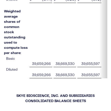
Weighted
average
shares of
common
stock
outstanding
used to
compute loss
per share:
Basic
39,659,266
38,669,330
39,655,597
Diluted
39,659,266
38,669,330
39,655,597
SKYE BIOSCIENCE, INC. AND SUBSIDIARIES
CONSOLIDATED BALANCE SHEETS