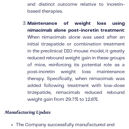
and distinct outcome relative to incretin-
based therapies.
Maintenance of weight loss using
nimacimab alone post-incretin treatment
:
When nimacimab alone was used after an
initial tirzepatide or combination treatment
in the preclinical DIO mouse model, it greatly
reduced rebound weight gain in these groups
of mice, reinforcing its potential role as a
post-incretin weight loss maintenance
therapy. Specifically, when nimacimab was
added following treatment with low-dose
tirzepatide, nimacimab reduced rebound
weight gain from 29.7% to 12.8%.
Manufacturing Update
The Company successfully manufactured and