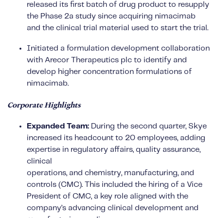
released its first batch of drug product to resupply
the Phase 2a study since acquiring nimacimab
and the clinical trial material used to start the trial.
Initiated a formulation development collaboration
with Arecor Therapeutics plc to identify and
develop higher concentration formulations of
nimacimab.
Corporate Highlights
Expanded Team:
During the second quarter, Skye
increased its headcount to 20 employees, adding
expertise in regulatory affairs, quality assurance,
clinical
operations, and chemistry, manufacturing, and
controls (CMC). This included the hiring of a Vice
President of CMC, a key role aligned with the
company’s advancing clinical development and