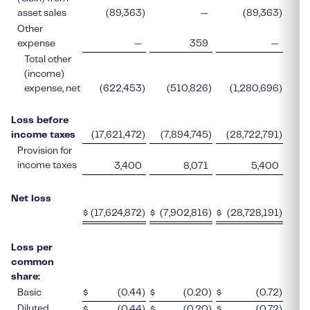
asset sales
(89,363
)
—
(89,363
)
Other
expense
—
359
—
Total other
(income)
expense, net
(622,453
)
(510,826
)
(1,280,696
)
Loss before
income taxes
(17,621,472
)
(7,894,745
)
(28,722,791
)
Provision for
income taxes
3,400
8,071
5,400
Net loss
$
(17,624,872
)
$
(7,902,816
)
$
(28,728,191
)
$
Loss per
common
share:
Basic
$
(0.44
)
$
(0.20
)
$
(0.72
)
$
Diluted
$
(0.44
)
$
(0.20
)
$
(0.72
)
$