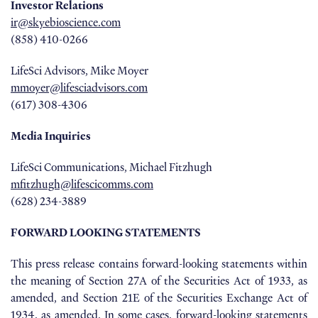
Investor Relations
ir@skyebioscience.com
(858) 410-0266
LifeSci Advisors, Mike Moyer
mmoyer@lifesciadvisors.com
(617) 308-4306
Media Inquiries
LifeSci Communications, Michael Fitzhugh
mfitzhugh@lifescicomms.com
(628) 234-3889
FORWARD LOOKING STATEMENTS
This press release contains forward-looking statements within
the meaning of Section 27A of the Securities Act of 1933, as
amended, and Section 21E of the Securities Exchange Act of
1934, as amended. In some cases, forward-looking statements