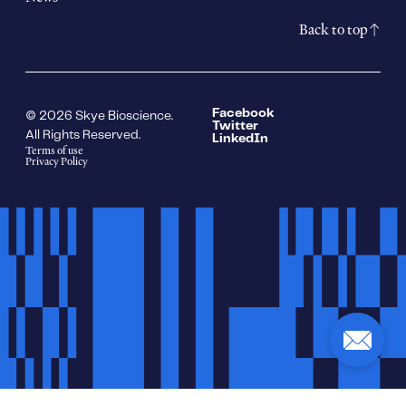
Back to top
Facebook
© 2026 Skye Bioscience.
Twitter
All Rights Reserved.
LinkedIn
Terms of use
Privacy Policy