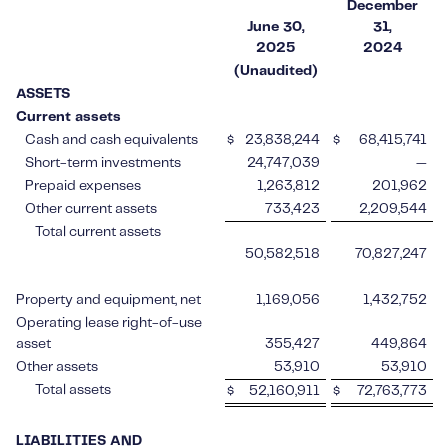
December
June 30,
31,
2025
2024
(Unaudited)
ASSETS
Current assets
Cash and cash equivalents
$
23,838,244
$
68,415,741
Short-term investments
24,747,039
—
Prepaid expenses
1,263,812
201,962
Other current assets
733,423
2,209,544
Total current assets
50,582,518
70,827,247
Property and equipment, net
1,169,056
1,432,752
Operating lease right-of-use
asset
355,427
449,864
Other assets
53,910
53,910
Total assets
$
52,160,911
$
72,763,773
LIABILITIES AND