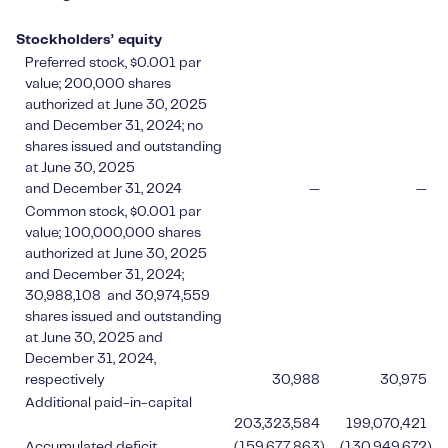
Stockholders’ equity
Preferred stock, $0.001 par
value; 200,000 shares
authorized at June 30, 2025
and December 31, 2024; no
shares issued and outstanding
at June 30, 2025
and December 31, 2024
—
—
Common stock, $0.001 par
value; 100,000,000 shares
authorized at June 30, 2025
and December 31, 2024;
30,988,108 and 30,974,559
shares issued and outstanding
at June 30, 2025 and
December 31, 2024,
respectively
30,988
30,975
Additional paid-in-capital
203,323,584
199,070,421
Accumulated deficit
(159,677,863
)
(130,949,672
)