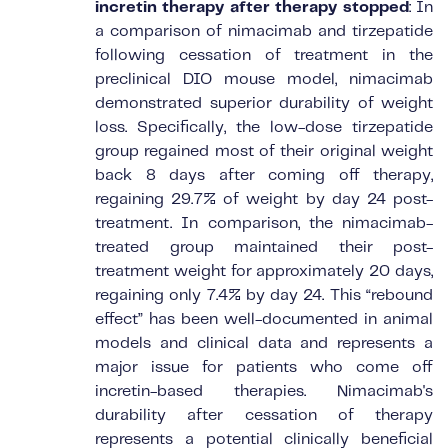
incretin therapy after therapy stopped
: In
a comparison of nimacimab and tirzepatide
following cessation of treatment in the
preclinical DIO mouse model, nimacimab
demonstrated superior durability of weight
loss. Specifically, the low-dose tirzepatide
group regained most of their original weight
back 8 days after coming off therapy,
regaining 29.7% of weight by day 24 post-
treatment. In comparison, the nimacimab-
treated group maintained their post-
treatment weight for approximately 20 days,
regaining only 7.4% by day 24. This “rebound
effect” has been well-documented in animal
models and clinical data and represents a
major issue for patients who come off
incretin-based therapies. Nimacimab's
durability after cessation of therapy
represents a potential clinically beneficial