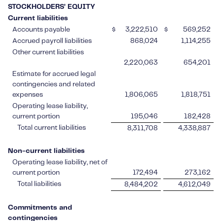
STOCKHOLDERS’ EQUITY
Current liabilities
Accounts payable
$
3,222,510
$
569,252
Accrued payroll liabilities
868,024
1,114,255
Other current liabilities
2,220,063
654,201
Estimate for accrued legal
contingencies and related
expenses
1,806,065
1,818,751
Operating lease liability,
current portion
195,046
182,428
Total current liabilities
8,311,708
4,338,887
Non-current liabilities
Operating lease liability, net of
current portion
172,494
273,162
Total liabilities
8,484,202
4,612,049
Commitments and
contingencies