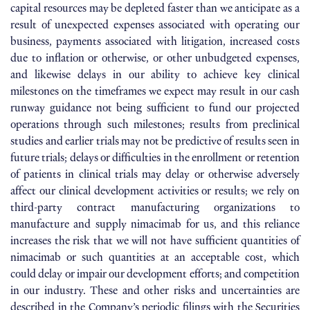
capital resources may be depleted faster than we anticipate as a
result of unexpected expenses associated with operating our
business, payments associated with litigation, increased costs
due to inflation or otherwise, or other unbudgeted expenses,
and likewise delays in our ability to achieve key clinical
milestones on the timeframes we expect may result in our cash
runway guidance not being sufficient to fund our projected
operations through such milestones; results from preclinical
studies and earlier trials may not be predictive of results seen in
future trials; delays or difficulties in the enrollment or retention
of patients in clinical trials may delay or otherwise adversely
affect our clinical development activities or results; we rely on
third-party contract manufacturing organizations to
manufacture and supply nimacimab for us, and this reliance
increases the risk that we will not have sufficient quantities of
nimacimab or such quantities at an acceptable cost, which
could delay or impair our development efforts; and competition
in our industry. These and other risks and uncertainties are
described in the Company’s periodic filings with the Securities