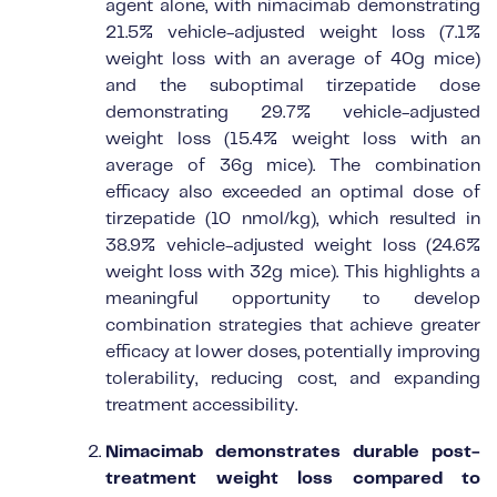
agent alone, with nimacimab demonstrating
21.5% vehicle-adjusted weight loss (7.1%
weight loss with an average of 40g mice)
and the suboptimal tirzepatide dose
demonstrating 29.7% vehicle-adjusted
weight loss (15.4% weight loss with an
average of 36g mice). The combination
efficacy also exceeded an optimal dose of
tirzepatide (10 nmol/kg), which resulted in
38.9% vehicle-adjusted weight loss (24.6%
weight loss with 32g mice). This highlights a
meaningful opportunity to develop
combination strategies that achieve greater
efficacy at lower doses, potentially improving
tolerability, reducing cost, and expanding
treatment accessibility.
Nimacimab demonstrates durable post-
treatment weight loss compared to