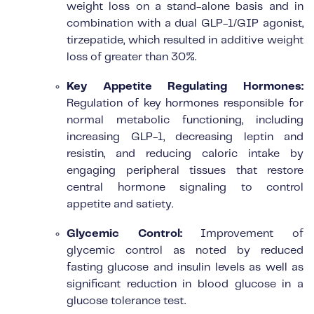
weight loss on a stand-alone basis and in
combination with a dual GLP-1/GIP agonist,
tirzepatide, which resulted in additive weight
loss of greater than 30%.
Key Appetite Regulating Hormones:
Regulation of key hormones responsible for
normal metabolic functioning, including
increasing GLP-1, decreasing leptin and
resistin, and reducing caloric intake by
engaging peripheral tissues that restore
central hormone signaling to control
appetite and satiety.
Glycemic Control:
Improvement of
glycemic control as noted by reduced
fasting glucose and insulin levels as well as
significant reduction in blood glucose in a
glucose tolerance test.