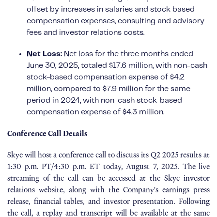
offset by increases in salaries and stock based
compensation expenses, consulting and advisory
fees and investor relations costs.
Net Loss:
Net loss for the three months ended
June 30, 2025, totaled $17.6 million, with non-cash
stock-based compensation expense of $4.2
million, compared to $7.9 million for the same
period in 2024, with non-cash stock-based
compensation expense of $4.3 million.
Conference Call Details
Skye will host a conference call to discuss its Q2 2025 results at
1:30 p.m. PT/4:30 p.m. ET today, August 7, 2025. The live
streaming of the call can be accessed at the Skye investor
relations website, along with the Company's earnings press
release, financial tables, and investor presentation. Following
the call, a replay and transcript will be available at the same