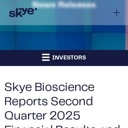
News Releases
INVESTORS
Skye Bioscience
Reports Second
Quarter 2025