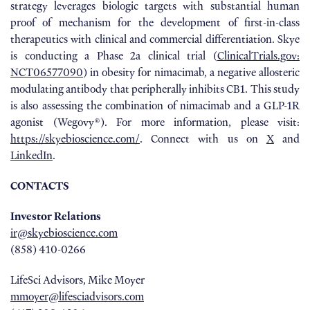
strategy leverages biologic targets with substantial human
proof of mechanism for the development of first-in-class
therapeutics with clinical and commercial differentiation. Skye
is conducting a Phase 2a clinical trial (
ClinicalTrials.gov:
NCT06577090
) in obesity for nimacimab, a negative allosteric
modulating antibody that peripherally inhibits CB1. This study
is also assessing the combination of nimacimab and a GLP-1R
agonist (Wegovy®). For more information, please visit:
https://skyebioscience.com/
. Connect with us on
X
and
LinkedIn
.
CONTACTS
Investor Relations
ir@skyebioscience.com
(858) 410-0266
LifeSci Advisors, Mike Moyer
mmoyer@lifesciadvisors.com