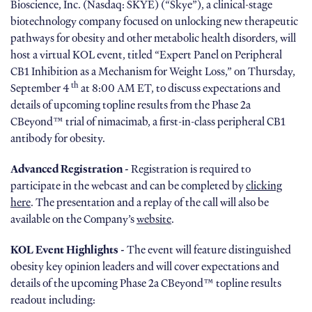
Bioscience, Inc. (Nasdaq: SKYE) (“Skye”), a clinical-stage
biotechnology company focused on unlocking new therapeutic
pathways for obesity and other metabolic health disorders, will
host a virtual KOL event, titled “Expert Panel on Peripheral
CB1 Inhibition as a Mechanism for Weight Loss,” on Thursday,
th
September 4
at 8:00 AM ET, to discuss expectations and
details of upcoming topline results from the Phase 2a
CBeyond™ trial of nimacimab, a first-in-class peripheral CB1
antibody for obesity.
Advanced Registration -
Registration is required to
participate in the webcast and can be completed by
clicking
here
. The presentation and a replay of the call will also be
available on the Company’s
website
.
KOL Event Highlights -
The event will feature distinguished
obesity key opinion leaders and will cover expectations and
details of the upcoming Phase 2a CBeyond™ topline results
readout including: