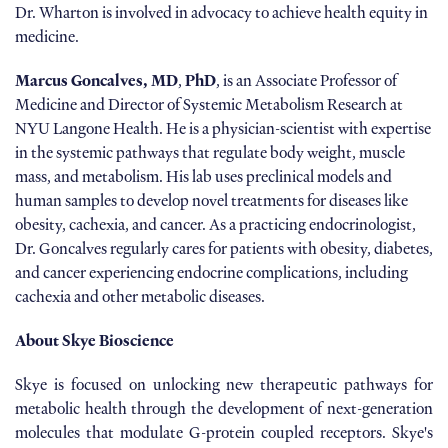
Dr. Wharton is involved in advocacy to achieve health equity in
medicine.
Marcus Goncalves, MD
,
PhD
, is an Associate Professor of
Medicine and Director of Systemic Metabolism Research at
NYU Langone Health. He is a physician-scientist with expertise
in the systemic pathways that regulate body weight, muscle
mass, and metabolism. His lab uses preclinical models and
human samples to develop novel treatments for diseases like
obesity, cachexia, and cancer. As a practicing endocrinologist,
Dr. Goncalves regularly cares for patients with obesity, diabetes,
and cancer experiencing endocrine complications, including
cachexia and other metabolic diseases.
About Skye Bioscience
Skye is focused on unlocking new therapeutic pathways for
metabolic health through the development of next-generation
molecules that modulate G-protein coupled receptors. Skye's