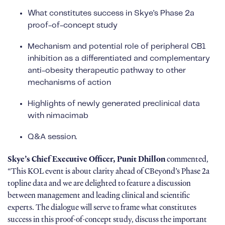
What constitutes success in Skye’s Phase 2a
proof-of-concept study
Mechanism and potential role of peripheral CB1
inhibition as a differentiated and complementary
anti-obesity therapeutic pathway to other
mechanisms of action
Highlights of newly generated preclinical data
with nimacimab
Q&A session.
Skye’s Chief Executive Officer, Punit Dhillon
commented,
“This KOL event is about clarity ahead of CBeyond’s Phase 2a
topline data and we are delighted to feature a discussion
between management and leading clinical and scientific
experts. The dialogue will serve to frame what constitutes
success in this proof-of-concept study, discuss the important