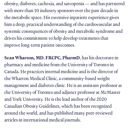
obesity, diabetes, cachexia, and sarcopenia — and has partnered
with more than 10 industry sponsors over the past decade in
the metabolic space. His extensive inpatient experience gives
him a deep, practical understanding of the cardiovascular and
systemic consequences of obesity and metabolic syndrome and
drives his commitment to help develop treatments that
improve long-term patient outcomes.
Sean Wharton, MD
,
FRCPC, PharmD
, has his doctorate in
pharmacy and medicine from the University of Toronto in
Canada. He practices internal medicine and is the director of
the Wharton Medical Clinic, a community-based weight
management and diabetes clinic. He is an assistant professor at
the University of Toronto and adjunct professor at McMaster
and York University. He is the lead author of the 2020
Canadian Obesity Guidelines, which has been recognized
around the world, and has published many peer-reviewed
articles in international medical journals.