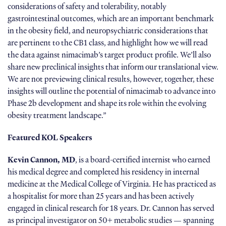
considerations of safety and tolerability, notably
gastrointestinal outcomes, which are an important benchmark
in the obesity field, and neuropsychiatric considerations that
are pertinent to the CB1 class, and highlight how we will read
the data against nimacimab’s target product profile. We’ll also
share new preclinical insights that inform our translational view.
We are not previewing clinical results, however, together, these
insights will outline the potential of nimacimab to advance into
Phase 2b development and shape its role within the evolving
obesity treatment landscape.”
Featured KOL
Speakers
Kevin Cannon, MD
, is a board-certified internist who earned
his medical degree and completed his residency in internal
medicine at the Medical College of Virginia. He has practiced as
a hospitalist for more than 25 years and has been actively
engaged in clinical research for 18 years. Dr. Cannon has served
as principal investigator on 50+ metabolic studies — spanning