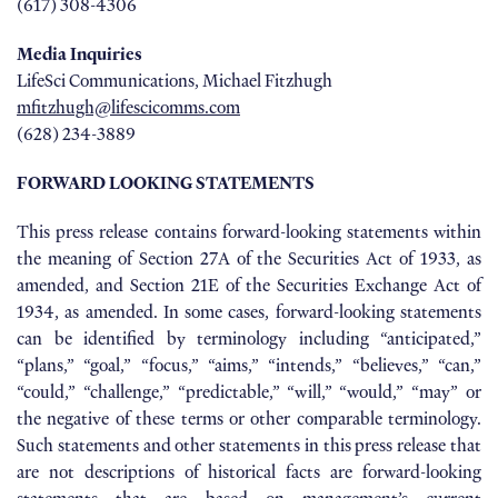
(617) 308-4306
Media Inquiries
LifeSci Communications, Michael Fitzhugh
mfitzhugh@lifescicomms.com
(628) 234-3889
FORWARD LOOKING STATEMENTS
This press release contains forward-looking statements within
the meaning of Section 27A of the Securities Act of 1933, as
amended, and Section 21E of the Securities Exchange Act of
1934, as amended. In some cases, forward-looking statements
can be identified by terminology including “anticipated,”
“plans,” “goal,” “focus,” “aims,” “intends,” “believes,” “can,”
“could,” “challenge,” “predictable,” “will,” “would,” “may” or
the negative of these terms or other comparable terminology.
Such statements and other statements in this press release that
are not descriptions of historical facts are forward-looking