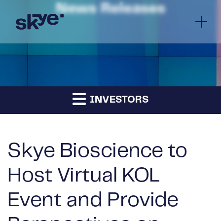
News Releases
INVESTORS
Skye Bioscience to
Host Virtual KOL
Event and Provide