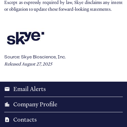
Except as expressly required by law, Skye disclaims any intent
or obligation to update these forward-looking statements.
Source: Skye Bioscience, Inc.
Released August 27, 2025
Email Alerts
email
Company Profile
location_city
Contacts
contact_page