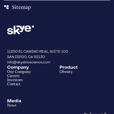
Sitemap
account_tree
11250 EL CAMINO REAL, SUITE 100
SAN DIEGO, CA 92130
info@skyebioscience.com
Company
Product
Our Company
Obesity
Careers
Investors
Contact
Media
News