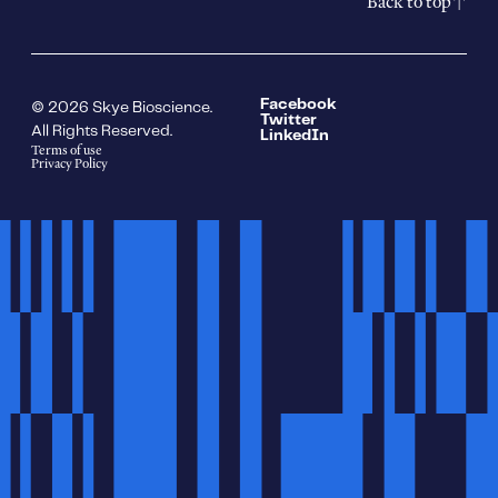
Back to top
Facebook
© 2026 Skye Bioscience.
Twitter
All Rights Reserved.
LinkedIn
Terms of use
Privacy Policy