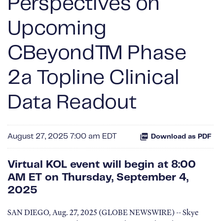
Perspectives on
Upcoming
CBeyond™ Phase
2a Topline Clinical
Data Readout
August 27, 2025 7:00 am EDT
Download as PDF
Virtual KOL event will begin at 8:00
AM ET on Thursday, September 4,
2025
SAN DIEGO, Aug. 27, 2025 (GLOBE NEWSWIRE) -- Skye