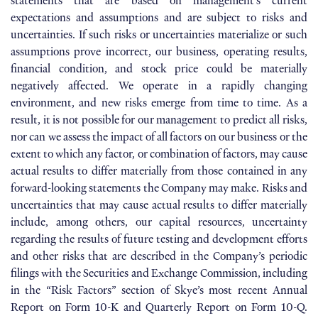
statements that are based on management’s current
expectations and assumptions and are subject to risks and
uncertainties. If such risks or uncertainties materialize or such
assumptions prove incorrect, our business, operating results,
financial condition, and stock price could be materially
negatively affected. We operate in a rapidly changing
environment, and new risks emerge from time to time. As a
result, it is not possible for our management to predict all risks,
nor can we assess the impact of all factors on our business or the
extent to which any factor, or combination of factors, may cause
actual results to differ materially from those contained in any
forward-looking statements the Company may make. Risks and
uncertainties that may cause actual results to differ materially
include, among others, our capital resources, uncertainty
regarding the results of future testing and development efforts
and other risks that are described in the Company’s periodic
filings with the Securities and Exchange Commission, including
in the “Risk Factors” section of Skye’s most recent Annual
Report on Form 10-K and Quarterly Report on Form 10-Q.