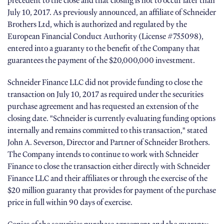
precedent to the close and that closing is not to occur later than
July 10, 2017. As previously announced, an affiliate of Schneider
Brothers Ltd, which is authorized and regulated by the
European Financial Conduct Authority (License #755098),
entered into a guaranty to the benefit of the Company that
guarantees the payment of the $20,000,000 investment.
Schneider Finance LLC did not provide funding to close the
transaction on July 10, 2017 as required under the securities
purchase agreement and has requested an extension of the
closing date. "Schneider is currently evaluating funding options
internally and remains committed to this transaction," stated
John A. Severson, Director and Partner of Schneider Brothers.
The Company intends to continue to work with Schneider
Finance to close the transaction either directly with Schneider
Finance LLC and their affiliates or through the exercise of the
$20 million guaranty that provides for payment of the purchase
price in full within 90 days of exercise.