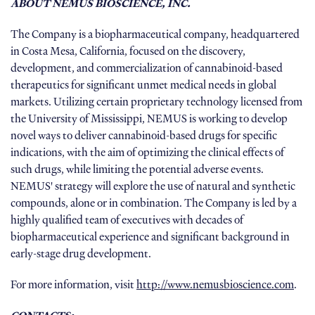
ABOUT NEMUS BIOSCIENCE, INC.
The Company is a biopharmaceutical company, headquartered
in Costa Mesa, California, focused on the discovery,
development, and commercialization of cannabinoid-based
therapeutics for significant unmet medical needs in global
markets. Utilizing certain proprietary technology licensed from
the University of Mississippi, NEMUS is working to develop
novel ways to deliver cannabinoid-based drugs for specific
indications, with the aim of optimizing the clinical effects of
such drugs, while limiting the potential adverse events.
NEMUS' strategy will explore the use of natural and synthetic
compounds, alone or in combination. The Company is led by a
highly qualified team of executives with decades of
biopharmaceutical experience and significant background in
early-stage drug development.
For more information, visit
http://www.nemusbioscience.com
.