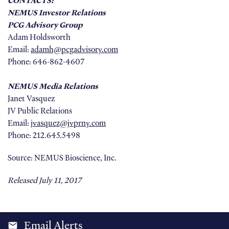
CONTACTS:
NEMUS Investor Relations
PCG Advisory Group
Adam Holdsworth
Email:
adamh@pcgadvisory.com
Phone: 646-862-4607
NEMUS Media Relations
Janet Vasquez
JV Public Relations
Email:
jvasquez@jvprny.com
Phone: 212.645.5498
Source: NEMUS Bioscience, Inc.
Released July 11, 2017
Email Alerts
email