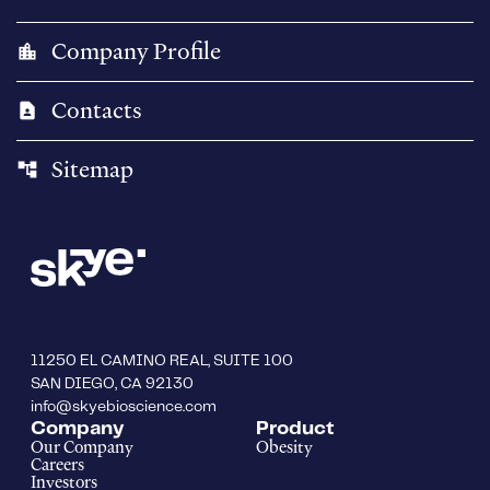
Company Profile
location_city
Contacts
contact_page
Sitemap
account_tree
11250 EL CAMINO REAL, SUITE 100
SAN DIEGO, CA 92130
info@skyebioscience.com
Company
Product
Our Company
Obesity
Careers
Investors