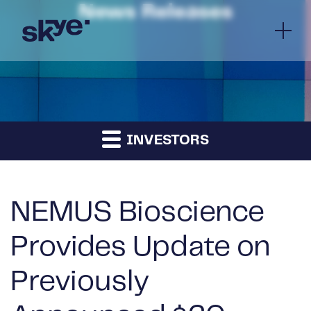
News Releases
INVESTORS
NEMUS Bioscience
Provides Update on
Previously