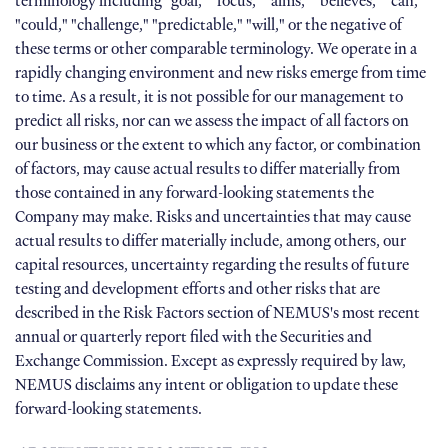
terminology including "goal," "focus," "aims," "believes," "can,"
"could," "challenge," "predictable," "will," or the negative of
these terms or other comparable terminology. We operate in a
rapidly changing environment and new risks emerge from time
to time. As a result, it is not possible for our management to
predict all risks, nor can we assess the impact of all factors on
our business or the extent to which any factor, or combination
of factors, may cause actual results to differ materially from
those contained in any forward-looking statements the
Company may make. Risks and uncertainties that may cause
actual results to differ materially include, among others, our
capital resources, uncertainty regarding the results of future
testing and development efforts and other risks that are
described in the Risk Factors section of NEMUS's most recent
annual or quarterly report filed with the Securities and
Exchange Commission. Except as expressly required by law,
NEMUS disclaims any intent or obligation to update these
forward-looking statements.