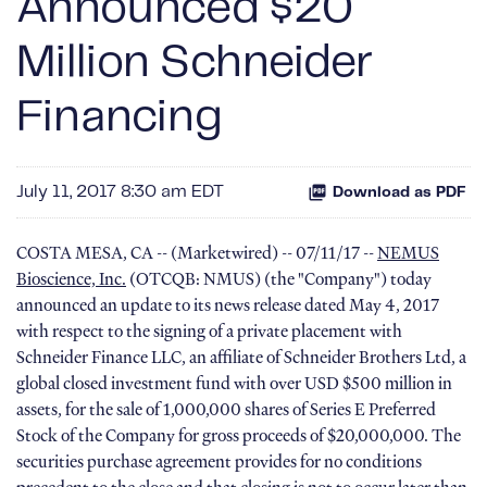
Announced $20
Million Schneider
Financing
July 11, 2017 8:30 am EDT
Download as PDF
COSTA MESA, CA -- (Marketwired) -- 07/11/17 --
NEMUS
Bioscience, Inc.
(OTCQB: NMUS) (the "Company") today
announced an update to its news release dated May 4, 2017
with respect to the signing of a private placement with
Schneider Finance LLC, an affiliate of Schneider Brothers Ltd, a
global closed investment fund with over USD $500 million in
assets, for the sale of 1,000,000 shares of Series E Preferred
Stock of the Company for gross proceeds of $20,000,000. The
securities purchase agreement provides for no conditions