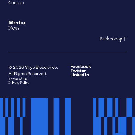
Contact
Media
News
Back to top
Facebook
© 2026 Skye Bioscience.
Twitter
All Rights Reserved.
LinkedIn
Terms of use
Privacy Policy