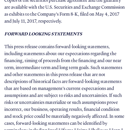
Copies of the securities purchase agreement and the guaranty
are available with the U.S. Securities and Exchange Commission
as exhibits to the Company's Form 8-K, filed on May 4, 2017
and July 11, 2017, respectively.
FORWARD LOOKING STATEMENTS
This press release contains forward-looking statements,
including statements about our expectations regarding the
financing, timing of proceeds from the financing and our near
term, intermediate term and long term goals. Such statements
and other statements in this press release that are not
descriptions of historical facts are forward-looking statements
that are based on management's current expectations and
assumptions and are subject to risks and uncertainties. If such
risks or uncertainties materialize or such assumptions prove
incorrect, our business, operating results, financial condition
and stock price could be materially negatively affected. In some
cases, forward-looking statements can be identified by