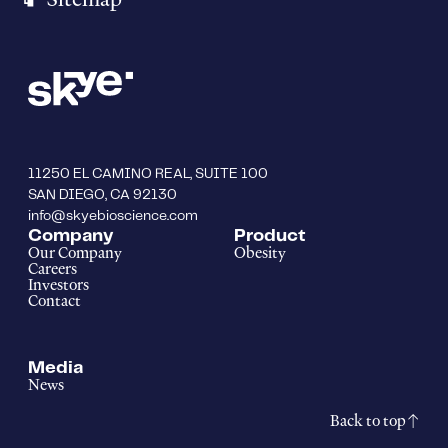
11250 EL CAMINO REAL, SUITE 100
SAN DIEGO, CA 92130
info@skyebioscience.com
Company
Product
Our Company
Obesity
Careers
Investors
Contact
Media
News
Back to top