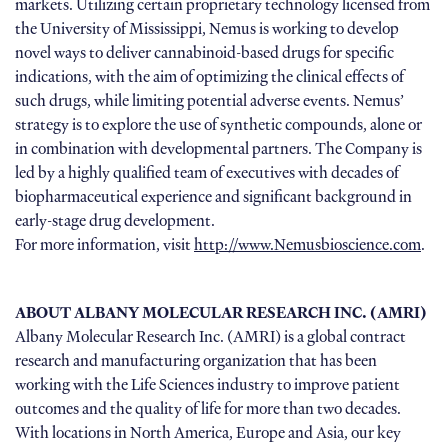
markets. Utilizing certain proprietary technology licensed from
the University of Mississippi, Nemus is working to develop
novel ways to deliver cannabinoid-based drugs for specific
indications, with the aim of optimizing the clinical effects of
such drugs, while limiting potential adverse events. Nemus’
strategy is to explore the use of synthetic compounds, alone or
in combination with developmental partners. The Company is
led by a highly qualified team of executives with decades of
biopharmaceutical experience and significant background in
early-stage drug development.
For more information, visit
http://www.Nemusbioscience.com
.
ABOUT ALBANY MOLECULAR RESEARCH INC. (AMRI)
Albany Molecular Research Inc. (AMRI) is a global contract
research and manufacturing organization that has been
working with the Life Sciences industry to improve patient
outcomes and the quality of life for more than two decades.
With locations in North America, Europe and Asia, our key