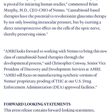
is pivotal for initiating human studies," commented Brian
Murphy, M.D., CEO-CMO of Nemus. "Cannabinoid-based
therapies have the potential to revolutionize glaucoma therapy
by not only lowering intraocular pressure, but by exerting a
direct neuroprotective effect on the cells of the optic nerve,
thereby preserving vision.”
"AMRI looks forward to working with Nemus to bring this new
class of cannabinoid-based therapies through the
developmental process," said Christopher Conway, Senior Vice
President of Discovery and Development Services at AMRI.
"AMRI will focus on manufacturing synthetic versions of
Nemus' proprietary prodrug of THC at our U.S. Drug
Enforcement Administration (DEA) approved facilities."
FORWARD LOOKING STATEMENTS
This press release contains forward-looking statements,