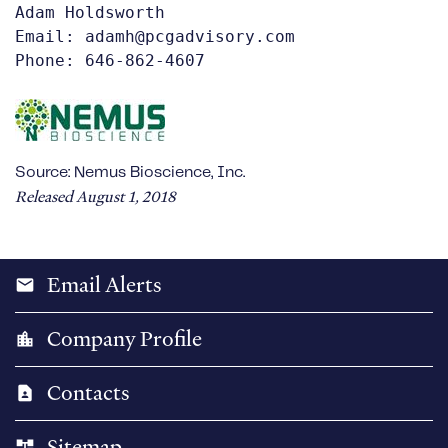
Adam Holdsworth 

Email: adamh@pcgadvisory.com

Phone: 646-862-4607
Source: Nemus Bioscience, Inc.
Released August 1, 2018
Email Alerts
email
Company Profile
location_city
Contacts
contact_page
Sitemap
account_tree