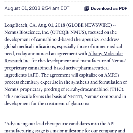
August 01, 2018 9:54 am EDT
Download as PDF
Long Beach, CA, Aug. 01, 2018 (GLOBE NEWSWIRE) --
Nemus Bioscience, Inc. (OTCQB: NMUS), focused on the
development of cannabinoid-based therapeutics to address
global medical indications, especially those of unmet medical
need, today announced an agreement with
Albany Molecular
Research Inc
. for the development and manufacture of Nemus'
proprietary cannabinoid-based active pharmaceutical
ingredients (API). The agreement will capitalize on AMRI's
process chemistry expertise in the synthesis and formulation of
Nemus' proprietary prodrug of tetrahydrocannabinol (THC).
This molecule forms the basis of NB1111, Nemus' compound in
development for the treatment of glaucoma.
"Advancing our lead therapeutic candidates into the API
manufacturing stage is a major milestone for our company and