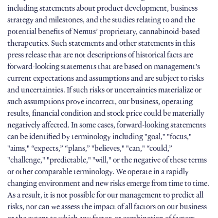
including statements about product development, business
strategy and milestones, and the studies relating to and the
potential benefits of Nemus’ proprietary, cannabinoid-based
therapeutics. Such statements and other statements in this
press release that are not descriptions of historical facts are
forward-looking statements that are based on management's
current expectations and assumptions and are subject to risks
and uncertainties. If such risks or uncertainties materialize or
such assumptions prove incorrect, our business, operating
results, financial condition and stock price could be materially
negatively affected. In some cases, forward-looking statements
can be identified by terminology including "goal," "focus,"
"aims," “expects,” “plans,” "believes," "can," “could,”
"challenge," "predictable," "will," or the negative of these terms
or other comparable terminology. We operate in a rapidly
changing environment and new risks emerge from time to time.
As a result, it is not possible for our management to predict all
risks, nor can we assess the impact of all factors on our business