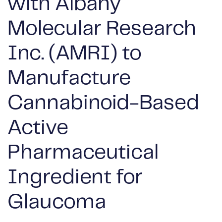
with Albany
Molecular Research
Inc. (AMRI) to
Manufacture
Cannabinoid-Based
Active
Pharmaceutical
Ingredient for
Glaucoma