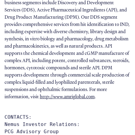
business segments include Discovery and Development
Services (DDS), Active Pharmaceutical Ingredients (API), and
Drug Product Manufacturing (DPM). Our DDS segment
provides comprehensive services from hit identification to IND,
including expertise with diverse chemistry, library design and
synthesis, in vitro biology and pharmacology, drug metabolism
and pharmacokinetics, as well as natural products. API
supports the chemical development and cGMP manufacture of
complex API, including potent, controlled substances, steroids,
hormones, cytotoxic compounds and sterile API. DPM
supports development through commercial scale production of
complex liquid-filled and lyophilized parenterals, sterile
suspensions and ophthalmic formulations. For more
information, visit
http://www.amriglobal.com
.
CONTACTS:  

Nemus Investor Relations: 

PCG Advisory Group 
