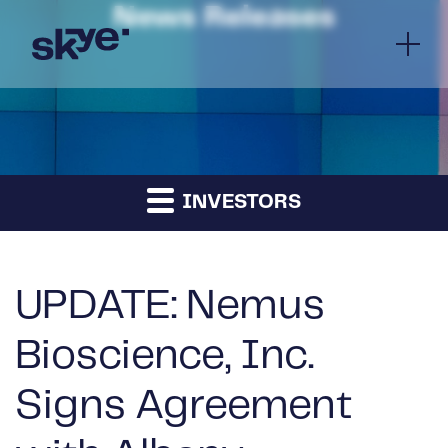
News Releases
INVESTORS
UPDATE: Nemus
Bioscience, Inc.
Signs Agreement