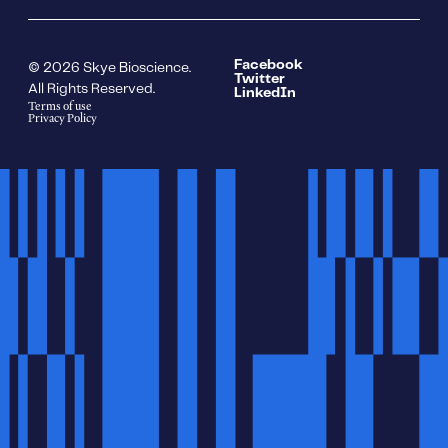
Facebook
© 2026 Skye Bioscience.
Twitter
All Rights Reserved.
LinkedIn
Terms of use
Privacy Policy