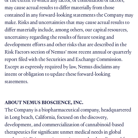
or the extent to which any factor, or combination of factors,
may cause actual results to differ materially from those
contained in any forward-looking statements the Company may
make. Risks and uncertainties that may cause actual results to
differ materially include, among others, our capital resources,
uncertainty regarding the results of future testing and
development efforts and other risks that are described in the
Risk Factors section of Nemus’ most recent annual or quarterly
report filed with the Securities and Exchange Commission.
Except as expressly required by law, Nemus disclaims any
intent or obligation to update these forward-looking
statements.
ABOUT NEMUS BIOSCIENCE, INC.
The Company is a biopharmaceutical company, headquartered
in Long beach, California, focused on the discovery,
development, and commercialization of cannabinoid-based
therapeutics for significant unmet medical needs in global