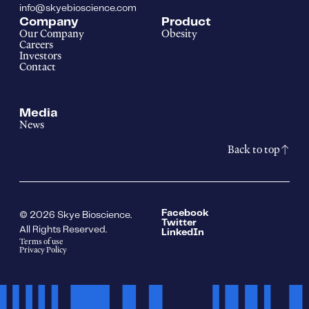
info@skyebioscience.com
Company
Product
Our Company
Obesity
Careers
Investors
Contact
Media
News
Back to top
Facebook
© 2026 Skye Bioscience.
Twitter
All Rights Reserved.
LinkedIn
Terms of use
Privacy Policy