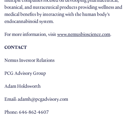
multiple companies focused on developing pharmaceutical,
botanical, and nutraceutical products providing wellness and
medical benefits by interacting with the human body’s
endocannabinoid system.
For more information, visit
www.nemusbioscience.com
.
CONTACT
Nemus Investor Relations
PCG Advisory Group
Adam Holdsworth
Email: adamh@pcgadvisory.com
Phone: 646-862-4607