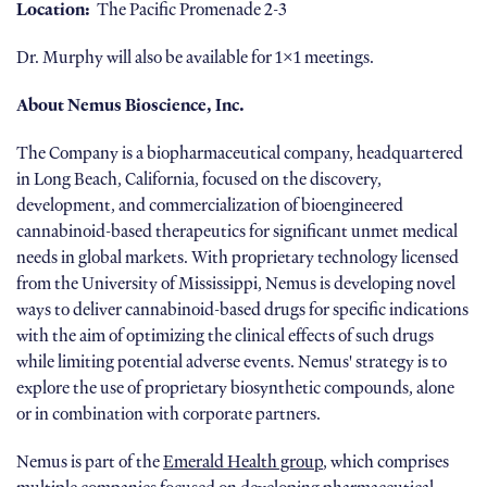
Location:
The Pacific Promenade 2-3
Dr. Murphy will also be available for 1x1 meetings.
About Nemus Bioscience, Inc.
The Company is a biopharmaceutical company, headquartered
in Long Beach, California, focused on the discovery,
development, and commercialization of bioengineered
cannabinoid-based therapeutics for significant unmet medical
needs in global markets. With proprietary technology licensed
from the University of Mississippi, Nemus is developing novel
ways to deliver cannabinoid-based drugs for specific indications
with the aim of optimizing the clinical effects of such drugs
while limiting potential adverse events. Nemus' strategy is to
explore the use of proprietary biosynthetic compounds, alone
or in combination with corporate partners.
Nemus is part of the
Emerald Health group
, which comprises