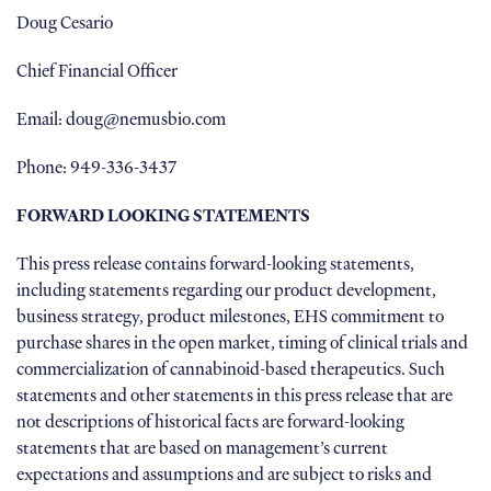
Doug Cesario
Chief Financial Officer
Email: doug@nemusbio.com
Phone: 949-336-3437
FORWARD LOOKING STATEMENTS
This press release contains forward-looking statements,
including statements regarding our product development,
business strategy, product milestones, EHS commitment to
purchase shares in the open market, timing of clinical trials and
commercialization of cannabinoid-based therapeutics. Such
statements and other statements in this press release that are
not descriptions of historical facts are forward-looking
statements that are based on management’s current
expectations and assumptions and are subject to risks and