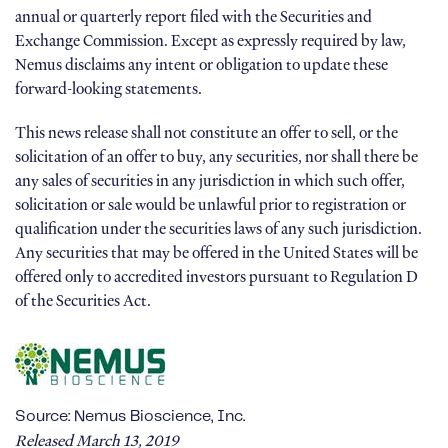
annual or quarterly report filed with the Securities and
Exchange Commission. Except as expressly required by law,
Nemus disclaims any intent or obligation to update these
forward-looking statements.
This news release shall not constitute an offer to sell, or the
solicitation of an offer to buy, any securities, nor shall there be
any sales of securities in any jurisdiction in which such offer,
solicitation or sale would be unlawful prior to registration or
qualification under the securities laws of any such jurisdiction.
Any securities that may be offered in the United States will be
offered only to accredited investors pursuant to Regulation D
of the Securities Act.
Source: Nemus Bioscience, Inc.
Released March 13, 2019