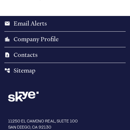
Email Alerts
email
Company Profile
location_city
Contacts
contact_page
Sitemap
account_tree
11250 EL CAMINO REAL, SUITE 100
SAN DIEGO, CA 92130