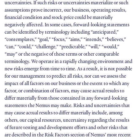
uncertainties. If such risks or uncertainties materialize or such
assumptions prove incorrect, our business, operating results,
financial condition and stock price could be materially
negatively affected. In some cases, forward-looking statements
can be identified by terminology including “anticipated,”
“contemplates,” “goal,” “focus,” “aims,” “intends,” “believes,”
“can,” “could,” “challenge,” “predictable,” “will,” “would,”
“may” or the negative of these terms or other comparable
terminology. We operate in a rapidly changing environment and
new risks emerge from time to time. As a result, it is not possible
for our management to predict all risks, nor can we assess the
impact of all factors on our business or the extent to which any
factor, or combination of factors, may cause actual results to
differ materially from those contained in any forward-looking
statements the Nemus may make. Risks and uncertainties that
may cause actual results to differ materially include, among
others, our capital resources, uncertainty regarding the results
of future testing and development efforts and other risks that
are described in the Risk Factors section of Nemus’ most recent