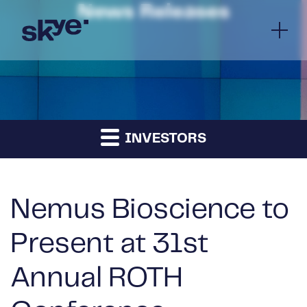
News Releases
INVESTORS
Nemus Bioscience to
Present at 31st
Annual ROTH