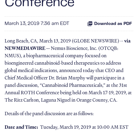
Conference
March 13, 2019 7:36 am EDT
Download as PDF
Long Beach, CA, March 13, 2019 (GLOBE NEWSWIRE) --
via
NEWMEDIAWIRE --
Nemus Bioscience, Inc. (OTCQB:
NMUS), a biopharmaceutical company focused on
bioengineered cannabinoid-based therapeutics to address
global medical indications, announced today that CEO and
Chief Medical Officer Dr. Brian Murphy will participate in a
panel discussion, “Cannabinoid Pharmaceuticals,” at the 31st
Annual ROTH Conference being held on March 17-19, 2019, at
The Ritz Carlton, Laguna Niguel in Orange County, CA.
Details of the panel discussion are as follows:
Date and Time:
Tuesday, March 19, 2019 at 10:00 AM EST