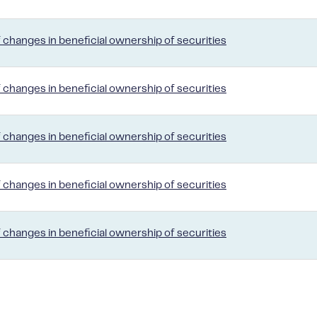
 changes in beneficial ownership of securities
 changes in beneficial ownership of securities
 changes in beneficial ownership of securities
 changes in beneficial ownership of securities
 changes in beneficial ownership of securities