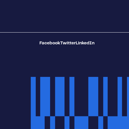
Facebook
Twitter
LinkedIn