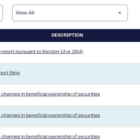
DESCRIPTION
report pursuant to Section 13 or 15(d)
ort filing
 changes in beneficial ownership of securities
 changes in beneficial ownership of securities
 changes in beneficial ownership of securities