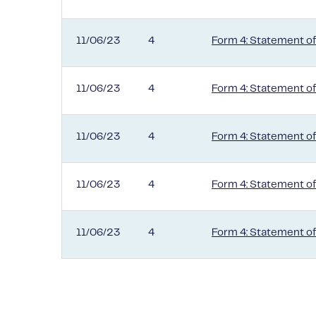
11/06/23
4
Form 4: Statement of
11/06/23
4
Form 4: Statement of
11/06/23
4
Form 4: Statement of
11/06/23
4
Form 4: Statement of
11/06/23
4
Form 4: Statement of