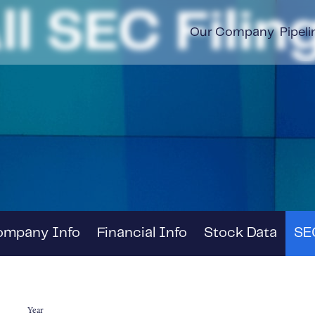
ll SEC Filin
Our Company
Pipeli
ompany Info
Financial Info
Stock Data
SEC
Year