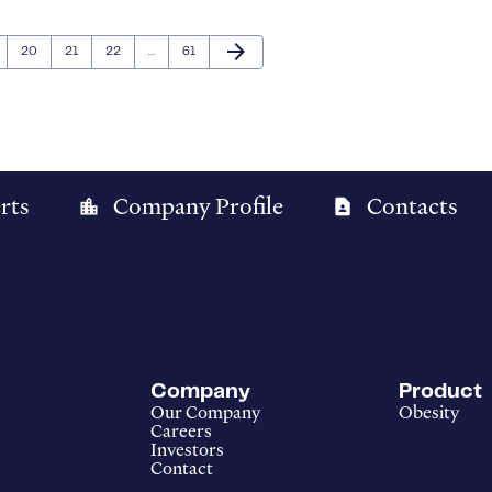
Next Page
arrow_forward
ge
Page
Page
Page
Page
20
21
22
…
61
rts
Company Profile
Contacts
location_city
contact_page
Company
Product
Our Company
Obesity
Careers
Investors
Contact