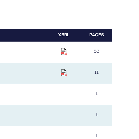
XBRL
PAGES
53
11
1
1
1