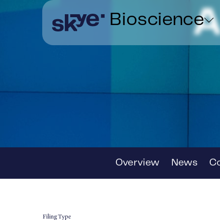
A
Bioscience
Overview
News
C
Filing Type