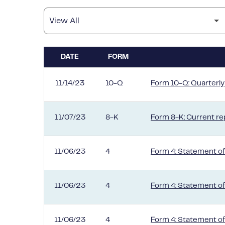
DATE
FORM
SEC FILINGS
11/14/23
10-Q
Form 10-Q: Quarterly 
11/07/23
8-K
Form 8-K: Current rep
11/06/23
4
Form 4: Statement of
11/06/23
4
Form 4: Statement of
11/06/23
4
Form 4: Statement of