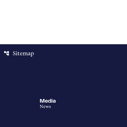
Sitemap
account_tree
Media
News