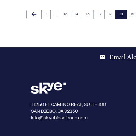
Previous Page
arrow_back
Page
Page
Page
Page
Page
Page
Page
Pa
1
…
13
14
15
16
17
18
19
Email Ale
email
11250 EL CAMINO REAL, SUITE 100
SAN DIEGO, CA 92130
info@skyebioscience.com