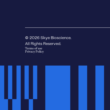
© 2026 Skye Bioscience.
All Rights Reserved.
Terms of use
Privacy Policy