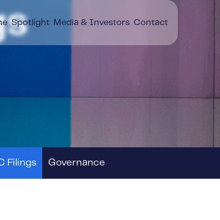
gs
ne
Spotlight
Media & Investors
Contact
 Filings
Governance