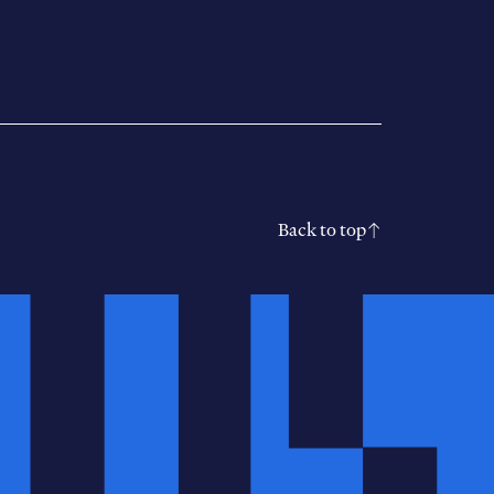
Back to top