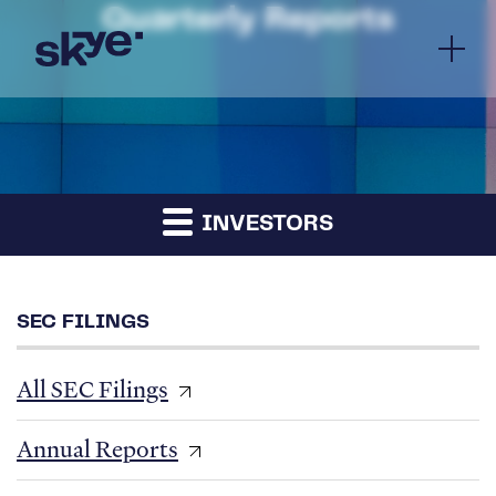
Quarterly Reports
INVESTORS
SEC FILINGS
All SEC Filings
Annual Reports