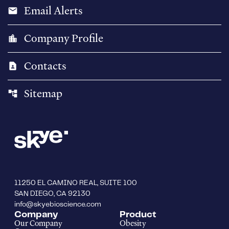
Email Alerts
email
Company Profile
location_city
Contacts
contact_page
Sitemap
account_tree
11250 EL CAMINO REAL, SUITE 100
SAN DIEGO, CA 92130
info@skyebioscience.com
Company
Product
Our Company
Obesity