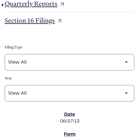
Quarterly Reports
Section 16 Filings
Filing Type
Year
SEC FILINGS
06/27/13