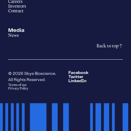
Careers
Investors
Contact
Media
News
Back to top
Facebook
© 2026 Skye Bioscience.
Twitter
All Rights Reserved.
LinkedIn
Terms of use
Privacy Policy