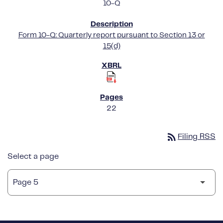
10-Q
Form 10-Q: Quarterly report pursuant to Section 13 or
15(d)
22
rss_feed
Filing RSS
Select a page